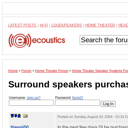
LATEST POSTS
|
HI-FI
|
LOUDSPEAKERS
|
HOME THEATER
|
HEA
Home
>
Forum
>
Home Theater Forum
>
Home Theater Speaker Systems Fo
Surround speakers purchas
Username:
sign-up?
Password:
forgot?
Posted on
Sunday, August 29, 2004 - 03:33 
Hawaii50
In the next few days I'll be purch