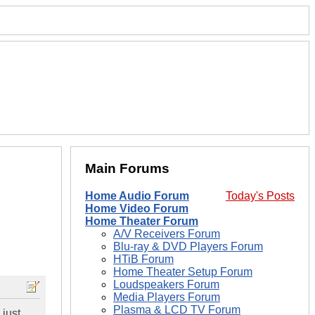
Main Forums
Home Audio Forum
Today's Posts
Home Video Forum
Home Theater Forum
A/V Receivers Forum
Blu-ray & DVD Players Forum
HTiB Forum
Home Theater Setup Forum
Loudspeakers Forum
Media Players Forum
Plasma & LCD TV Forum
 just