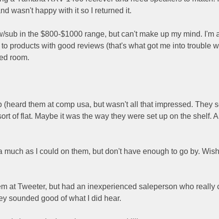
wasn't happy with it so I returned it.
w/sub in the $800-$1000 range, but can't make up my mind. I'm 
 to products with good reviews (that's what got me into trouble w
zed room.
b (heard them at comp usa, but wasn't all that impressed. They
t of flat. Maybe it was the way they were set up on the shelf. A
much as I could on them, but don't have enough to go by. Wish
m at Tweeter, but had an inexperienced saleperson who really 
hey sounded good of what I did hear.