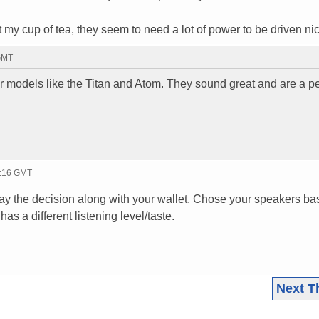
 my cup of tea, they seem to need a lot of power to be driven nic
 GMT
 models like the Titan and Atom. They sound great and are a pe
6:16 GMT
may the decision along with your wallet. Chose your speakers b
 a different listening level/taste.
Next T