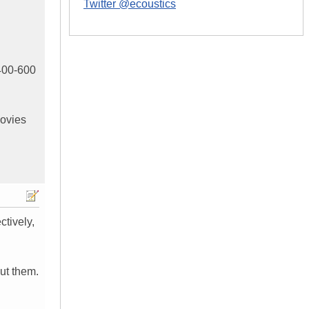
Twitter @ecoustics
$400-600
movies
tively,
out them.