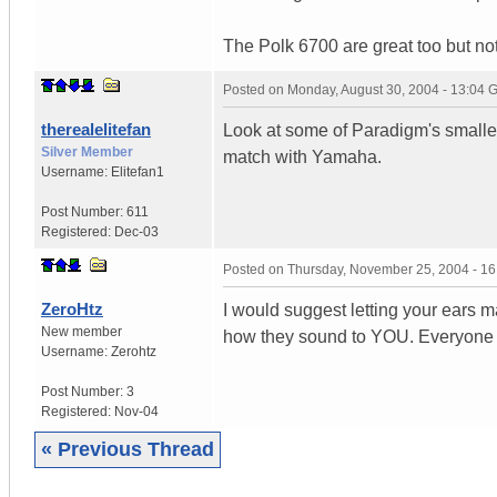
The Polk 6700 are great too but not
Posted on
Monday, August 30, 2004 - 13:04
therealelitefan
Look at some of Paradigm's smaller
Silver Member
match with Yamaha.
Username:
Elitefan1
Post Number:
611
Registered:
Dec-03
Posted on
Thursday, November 25, 2004 - 1
ZeroHtz
I would suggest letting your ears 
New member
how they sound to YOU. Everyone has
Username:
Zerohtz
Post Number:
3
Registered:
Nov-04
« Previous Thread