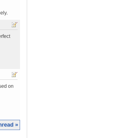
ely.
rfect
ased on
hread »
|