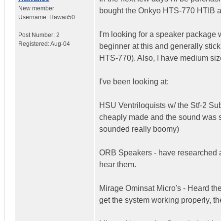
New member
bought the Onkyo HTS-770 HTIB and 
Username:
Hawaii50
I'm looking for a speaker package 
Post Number:
2
Registered:
Aug-04
beginner at this and generally stick
HTS-770). Also, I have medium si
I've been looking at:
HSU Ventriloquists w/ the Stf-2 Su
cheaply made and the sound was sor
sounded really boomy)
ORB Speakers - have researched a 
hear them.
Mirage Ominsat Micro's - Heard the
get the system working properly, t