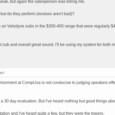
eak, but again the salesperson was killing me.
 but do they perform (reviews aren't bad)?
 on Velodyne subs in the $300-400 range that were regularly 
t sub and overall great sound. I'll be using my system for both 
GMT
ironment at CompUsa is not conducive to judging speakers effec
or a 30 day evaluation. But I've heard nothing but good things ab
tion and I've heard quite a few, but they were the towers.