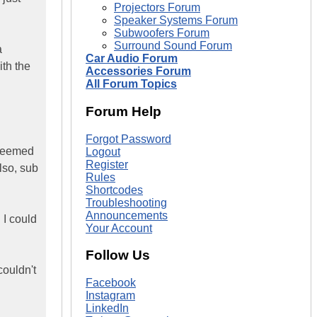
Projectors Forum
Speaker Systems Forum
Subwoofers Forum
Surround Sound Forum
a
Car Audio Forum
ith the
Accessories Forum
All Forum Topics
Forum Help
Forgot Password
 seemed
Logout
Register
lso, sub
Rules
Shortcodes
Troubleshooting
Announcements
 I could
Your Account
Follow Us
couldn't
Facebook
Instagram
LinkedIn