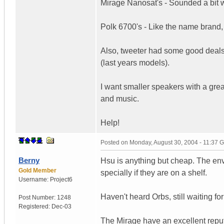
Mirage Nanosat's - Sounded a bit w
Polk 6700's - Like the name brand,
Also, tweeter had some good deals
(last years models).
I want smaller speakers with a grea
and music.
Help!
Posted on
Monday, August 30, 2004 - 11:37 
Berny
Hsu is anything but cheap. The env
Gold Member
specially if they are on a shelf.
Username:
Project6
Haven't heard Orbs, still waiting f
Post Number:
1248
Registered:
Dec-03
The Mirage have an excellent reputa