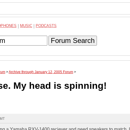
DPHONES
|
MUSIC
|
PODCASTS
Forum Search
rum
>
Archive through January 12, 2005 Forum
>
e. My head is spinning!
GMT
asing a Yamaha RXV-1400 reciever and need speakers to match. I