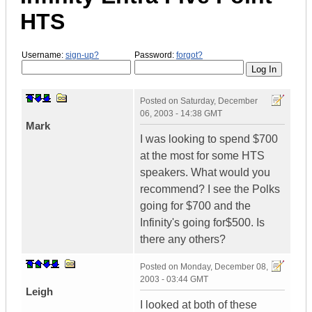
HTS
Username:
sign-up?
Password:
forgot?
Posted on
Saturday, December
06, 2003 - 14:38 GMT
Mark
I was looking to spend $700
at the most for some HTS
speakers. What would you
recommend? I see the Polks
going for $700 and the
Infinity's going for$500. Is
there any others?
Posted on
Monday, December 08,
2003 - 03:44 GMT
Leigh
I looked at both of these