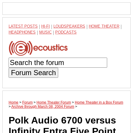
LATEST POSTS
|
HI-FI
|
LOUDSPEAKERS
|
HOME THEATER
|
HEADPHONES
|
MUSIC
|
PODCASTS
Forum Search
Home
>
Forum
>
Home Theater Forum
>
Home Theater in a Box Forum
>
Archive through March 08, 2004 Forum
>
Polk Audio 6700 versus
Infinity Entra Five Point