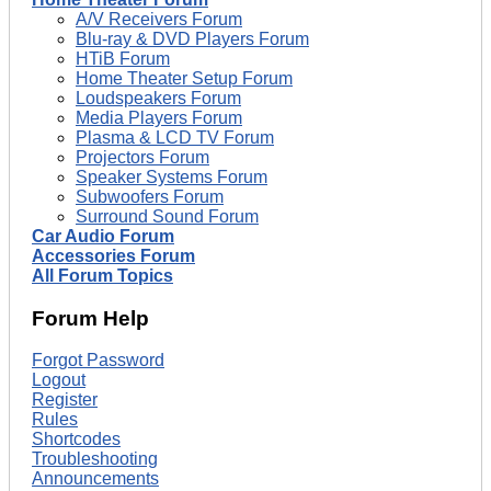
A/V Receivers Forum
Blu-ray & DVD Players Forum
HTiB Forum
Home Theater Setup Forum
Loudspeakers Forum
Media Players Forum
Plasma & LCD TV Forum
Projectors Forum
Speaker Systems Forum
Subwoofers Forum
Surround Sound Forum
Car Audio Forum
Accessories Forum
All Forum Topics
Forum Help
Forgot Password
Logout
Register
Rules
Shortcodes
Troubleshooting
Announcements