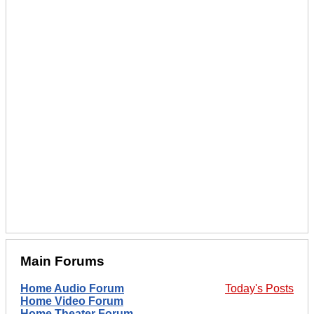
Main Forums
Home Audio Forum
Today's Posts
Home Video Forum
Home Theater Forum