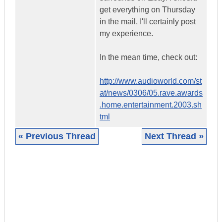
get everything on Thursday
in the mail, I'll certainly post
my experience.
In the mean time, check out:
http://www.audioworld.com/st
at/news/0306/05.rave.awards
.home.entertainment.2003.sh
tml
« Previous Thread
Next Thread »
|