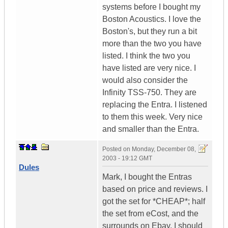
systems before I bought my
Boston Acoustics. I love the
Boston's, but they run a bit
more than the two you have
listed. I think the two you
have listed are very nice. I
would also consider the
Infinity TSS-750. They are
replacing the Entra. I listened
to them this week. Very nice
and smaller than the Entra.
Posted on
Monday, December 08,
2003 - 19:12 GMT
Dules
Mark, I bought the Entras
based on price and reviews. I
got the set for *CHEAP*; half
the set from eCost, and the
surrounds on Ebay. I should