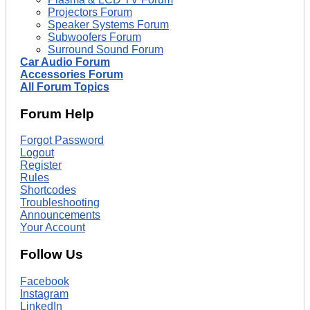
Projectors Forum
Speaker Systems Forum
Subwoofers Forum
Surround Sound Forum
Car Audio Forum
Accessories Forum
All Forum Topics
Forum Help
Forgot Password
Logout
Register
Rules
Shortcodes
Troubleshooting
Announcements
Your Account
Follow Us
Facebook
Instagram
LinkedIn