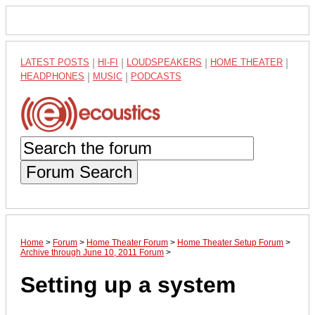
LATEST POSTS
|
HI-FI
|
LOUDSPEAKERS
|
HOME THEATER
|
HEADPHONES
|
MUSIC
|
PODCASTS
Forum Search
Home
>
Forum
>
Home Theater Forum
>
Home Theater Setup Forum
>
Archive through June 10, 2011 Forum
>
Setting up a system