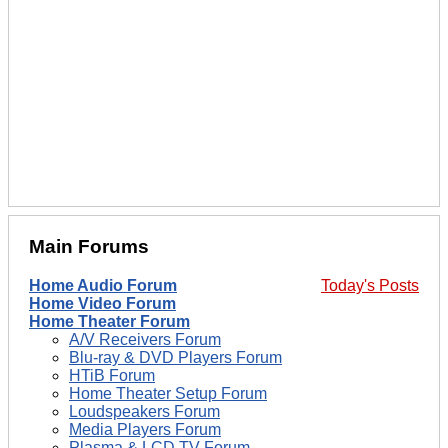
Main Forums
Home Audio Forum
Today's Posts
Home Video Forum
Home Theater Forum
A/V Receivers Forum
Blu-ray & DVD Players Forum
HTiB Forum
Home Theater Setup Forum
Loudspeakers Forum
Media Players Forum
Plasma & LCD TV Forum