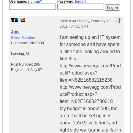
Username:
sign-up?
Password:
forgot?
Posted on
Sunday, February 13,
2011 - 04:31 GMT
Jon
I am setting up an HT system
Silver Member
Username:
Vivi2000
for someone and have spent
a little time looking around to
Lansing
,
Mi
find this.
Post Number:
265
http://www.newegg.com/Prod
Registered:
Aug-07
uct/Product.aspx?
Item=N82E16882115238
http://www.newegg.com/Prod
uct/Product.aspx?
Item=N82E16882780018
My budget is about 500, the
area it will be set up in is
about 15'x15' with front and
right side walls(and a pillar in