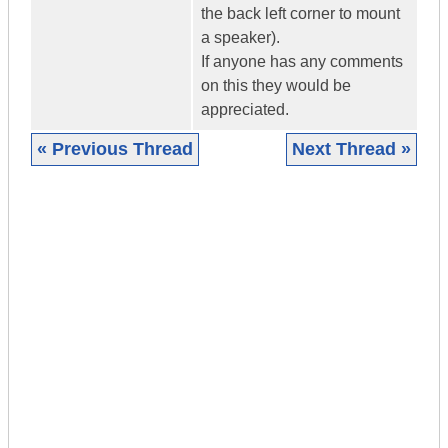
the back left corner to mount
a speaker).
If anyone has any comments
on this they would be
appreciated.
« Previous Thread
Next Thread »
|