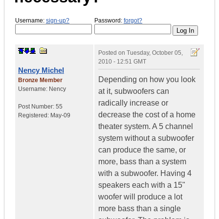
Username:
sign-up?
Password:
forgot?
Posted on
Tuesday, October 05,
2010 - 12:51 GMT
Nency Michel
Depending on how you look
Bronze Member
Username:
Nency
at it, subwoofers can
radically increase or
Post Number:
55
decrease the cost of a home
Registered:
May-09
theater system. A 5 channel
system without a subwoofer
can produce the same, or
more, bass than a system
with a subwoofer. Having 4
speakers each with a 15"
woofer will produce a lot
more bass than a single