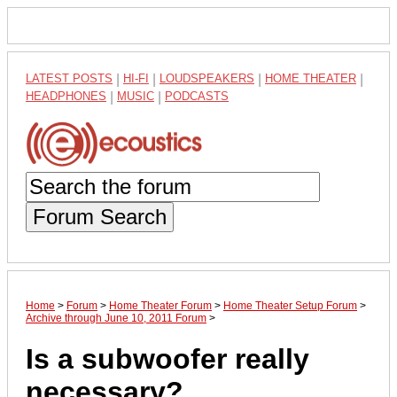
LATEST POSTS
|
HI-FI
|
LOUDSPEAKERS
|
HOME THEATER
|
HEADPHONES
|
MUSIC
|
PODCASTS
Forum Search
Home
>
Forum
>
Home Theater Forum
>
Home Theater Setup Forum
>
Archive through June 10, 2011 Forum
>
Is a subwoofer really
necessary?