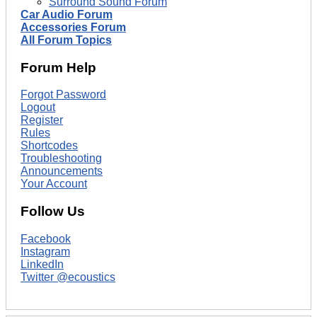
Surround Sound Forum
Car Audio Forum
Accessories Forum
All Forum Topics
Forum Help
Forgot Password
Logout
Register
Rules
Shortcodes
Troubleshooting
Announcements
Your Account
Follow Us
Facebook
Instagram
LinkedIn
Twitter @ecoustics