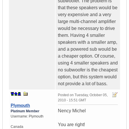
subwoofer. The problem is
that these speakers would be
very expensive and a very
large multi-channel amplifier
would be necessary to drive
them. Having 4 smaller
speakers with a smaller amp,
and a powered sub would be
a cheaper option. Of course,
using 4 smaller speakers and
no subwoofer is the cheapest
option, but this system would
not provide a lot of bass.
Posted on
Tuesday, October 05,
2010 - 15:51 GMT
Plymouth
Nency Michel
Platinum Member
Username:
Plymouth
You are right!
Canada