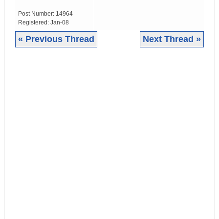
Post Number:
14964
Registered:
Jan-08
« Previous Thread
Next Thread »
|