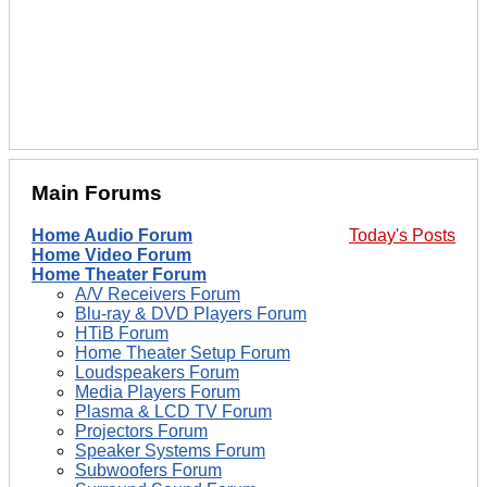
Main Forums
Home Audio Forum
Today's Posts
Home Video Forum
Home Theater Forum
A/V Receivers Forum
Blu-ray & DVD Players Forum
HTiB Forum
Home Theater Setup Forum
Loudspeakers Forum
Media Players Forum
Plasma & LCD TV Forum
Projectors Forum
Speaker Systems Forum
Subwoofers Forum