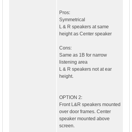
Pros:
Symmetrical
L & R speakers at same
height as Center speaker
Cons:
Same as 1B for narrow
listening area
L & R speakers not at ear
height.
OPTION 2:
Front L&R speakers mounted
over door frames. Center
speaker mounted above
screen.