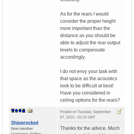
As for the rears I would
consider the proper height
more important than the
distance as you should be
able to adjust the rear output
levels to compensate
accordingly.
I do not envy your task with
that space as the acoustics
look to be difficult at best!
Have you considered in
ceiling options for the rears?
Posted on
Tuesday, September
07, 2010 - 02:25 GMT
Shipwrecked
Thanks for the advice. Much
New member