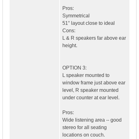
Pros:
Symmetrical
51° layout close to ideal
Cons:
L & R speakers far above ear
height.
OPTION 3:
L speaker mounted to
window frame just above ear
level, R speaker mounted
under counter at ear level.
Pros:
Wide listening area -- good
stereo for all seating
locations on couch.