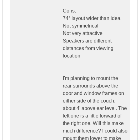
Cons:
74° layout wider than idea.
Not symmetrical
Not very attractive
Speakers are different
distances from viewing
location
I'm planning to mount the
rear surrounds above the
door and window frames on
either side of the couch,
about 4' above ear level. The
left one is a little forward of
the right one. Will this make
much difference? I could also
mount them lower to make