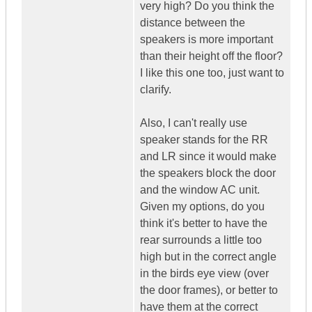
very high? Do you think the
distance between the
speakers is more important
than their height off the floor?
I like this one too, just want to
clarify.
Also, I can't really use
speaker stands for the RR
and LR since it would make
the speakers block the door
and the window AC unit.
Given my options, do you
think it's better to have the
rear surrounds a little too
high but in the correct angle
in the birds eye view (over
the door frames), or better to
have them at the correct