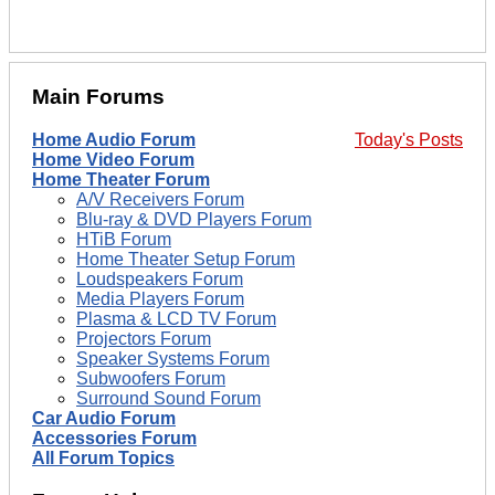
Main Forums
Home Audio Forum
Today's Posts
Home Video Forum
Home Theater Forum
A/V Receivers Forum
Blu-ray & DVD Players Forum
HTiB Forum
Home Theater Setup Forum
Loudspeakers Forum
Media Players Forum
Plasma & LCD TV Forum
Projectors Forum
Speaker Systems Forum
Subwoofers Forum
Surround Sound Forum
Car Audio Forum
Accessories Forum
All Forum Topics