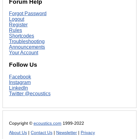
Forum Help
Forgot Password
Logout
Register
Rules
Shortcodes
Troubleshooting
Announcements
Your Account
Follow Us
Facebook
Instagram
LinkedIn
Twitter @ecoustics
Copyright ©
ecoustics.com
1999-2022
About Us
|
Contact Us
|
Newsletter
|
Privacy