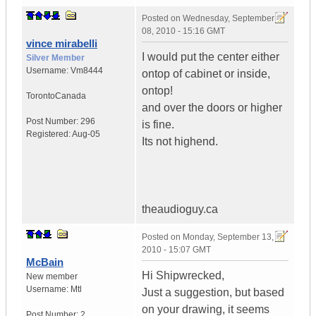
Posted on
Wednesday, September
08, 2010 - 15:16 GMT
vince mirabelli
I would put the center either
Silver Member
Username:
Vm8444
ontop of cabinet or inside,
ontop!
Toronto
Canada
and over the doors or higher
Post Number:
296
is fine.
Registered:
Aug-05
Its not highend.
theaudioguy.ca
Posted on
Monday, September 13,
2010 - 15:07 GMT
McBain
Hi Shipwrecked,
New member
Username:
Mtl
Just a suggestion, but based
on your drawing, it seems
Post Number:
2