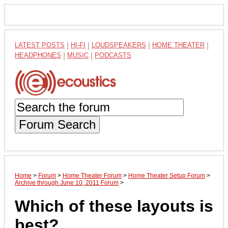
LATEST POSTS
|
HI-FI
|
LOUDSPEAKERS
|
HOME THEATER
|
HEADPHONES
|
MUSIC
|
PODCASTS
Forum Search
Home
>
Forum
>
Home Theater Forum
>
Home Theater Setup Forum
>
Archive through June 10, 2011 Forum
>
Which of these layouts is
best?