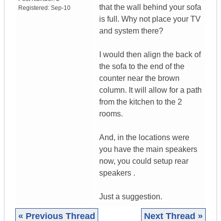
that the wall behind your sofa
Registered:
Sep-10
is full. Why not place your TV
and system there?
I would then align the back of
the sofa to the end of the
counter near the brown
column. It will allow for a path
from the kitchen to the 2
rooms.
And, in the locations were
you have the main speakers
now, you could setup rear
speakers .
Just a suggestion.
« Previous Thread
Next Thread »