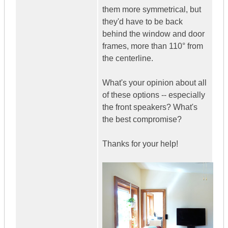
them more symmetrical, but
they'd have to be back
behind the window and door
frames, more than 110° from
the centerline.
What's your opinion about all
of these options -- especially
the front speakers? What's
the best compromise?
Thanks for your help!