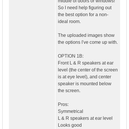
middle of doors or windows!
So I need help figuring out
the best option for a non-
ideal room.
The uploaded images show
the options I've come up with.
OPTION 1B:
Front L & R speakers at ear
level (the center of the screen
is at eye level), and center
speaker is mounted below
the screen.
Pros:
Symmetrical
L & R speakers at ear level
Looks good