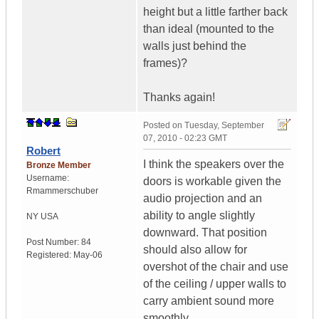
height but a little farther back
than ideal (mounted to the
walls just behind the
frames)?
Thanks again!
Posted on
Tuesday, September
07, 2010 - 02:23 GMT
Robert
I think the speakers over the
Bronze Member
Username:
doors is workable given the
Rmammerschuber
audio projection and an
ability to angle slightly
NY
USA
downward. That position
Post Number:
84
should also allow for
Registered:
May-06
overshot of the chair and use
of the ceiling / upper walls to
carry ambient sound more
smoothly.