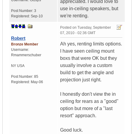
Username:
Giztips
appreciated. I would love to
use in-ceiling speakers, but
Post Number:
3
we're renting.
Registered:
Sep-10
Posted on
Tuesday, September
07, 2010 - 02:36 GMT
Robert
Ah yes, renting limits options.
Bronze Member
Username:
I have seen ceiling mount
Rmammerschuber
boxs that were OK but they
usually involve a custom
NY
USA
build to get the angle and
Post Number:
85
projection just right.
Registered:
May-06
I honestly don't view the in
ceiling for rears as a "good"
option but more of a "last
resort" approach.
Good luck.