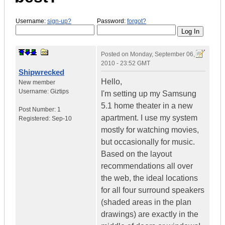
Username:
sign-up?
Password:
forgot?
Posted on
Monday, September 06,
2010 - 23:52 GMT
Shipwrecked
Hello,
New member
Username:
Giztips
I'm setting up my Samsung
5.1 home theater in a new
Post Number:
1
apartment. I use my system
Registered:
Sep-10
mostly for watching movies,
but occasionally for music.
Based on the layout
recommendations all over
the web, the ideal locations
for all four surround speakers
(shaded areas in the plan
drawings) are exactly in the