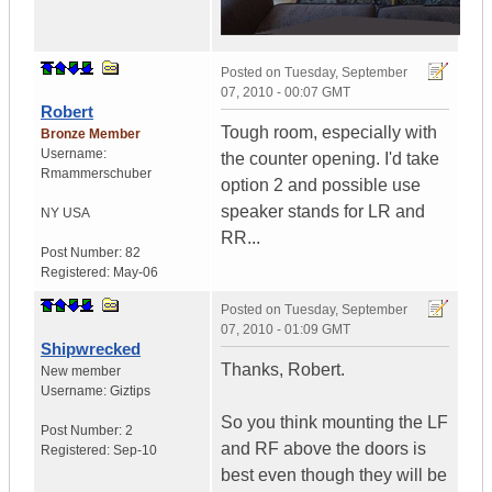
Posted on
Tuesday, September
07, 2010 - 00:07 GMT
Robert
Tough room, especially with
Bronze Member
Username:
the counter opening. I'd take
Rmammerschuber
option 2 and possible use
speaker stands for LR and
NY
USA
RR...
Post Number:
82
Registered:
May-06
Posted on
Tuesday, September
07, 2010 - 01:09 GMT
Shipwrecked
Thanks, Robert.
New member
Username:
Giztips
So you think mounting the LF
Post Number:
2
and RF above the doors is
Registered:
Sep-10
best even though they will be