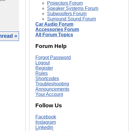
Projectors Forum
Speaker Systems Forum
Subwoofers Forum
Surround Sound Forum
Car Audio Forum
Accessories Forum
All Forum Topics
hread »
Forum Help
|
Forgot Password
Logout
Register
Rules
Shortcodes
Troubleshooting
Announcements
Your Account
Follow Us
Facebook
Instagram
LinkedIn