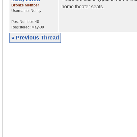
Bronze Member
home theater seats.
Username:
Nency
Post Number:
40
Registered:
May-09
« Previous Thread