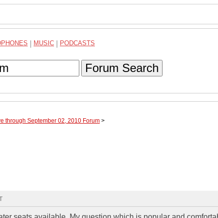
DPHONES
|
MUSIC
|
PODCASTS
Forum Search
ve through September 02, 2010 Forum
>
T
eater seats available. My question which is popular and comforta