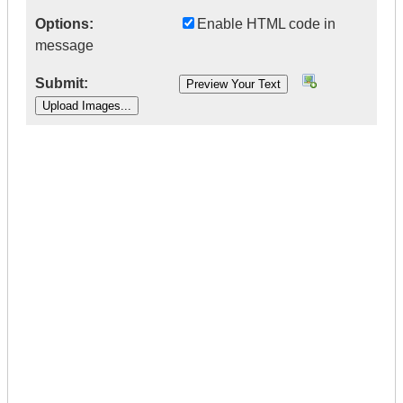
Options:
Enable HTML code in
message
Submit:
|