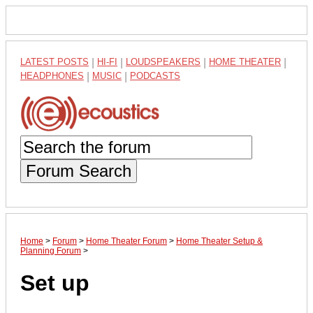
LATEST POSTS
|
HI-FI
|
LOUDSPEAKERS
|
HOME THEATER
|
HEADPHONES
|
MUSIC
|
PODCASTS
Forum Search
Home
>
Forum
>
Home Theater Forum
>
Home Theater Setup &
Planning Forum
>
Set up