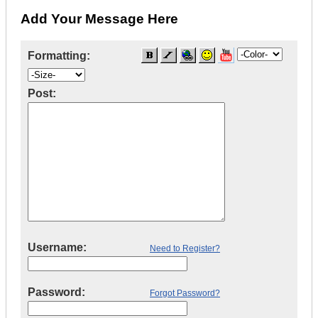
Add Your Message Here
Formatting:
Post:
Username:
Need to Register?
Password:
Forgot Password?