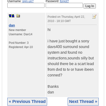
Username:
sign-up?
Password:
forgot?
Posted on
Thursday, April 22,
2010 - 18:10 GMT
dan
hi
New member
Username:
Dan14
i have just bought a sony
Post Number:
3
davs400 surround sound
Registered:
Apr-10
system and found no
instructions,sounds silly but
should there be a scart lead
from dvd to tv or have ibeen
conned?
thanks
dan
« Previous Thread
Next Thread »