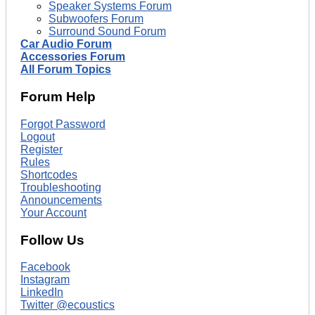
Speaker Systems Forum
Subwoofers Forum
Surround Sound Forum
Car Audio Forum
Accessories Forum
All Forum Topics
Forum Help
Forgot Password
Logout
Register
Rules
Shortcodes
Troubleshooting
Announcements
Your Account
Follow Us
Facebook
Instagram
LinkedIn
Twitter @ecoustics