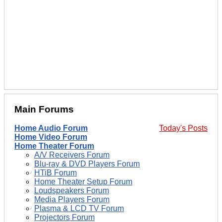
Main Forums
Home Audio Forum
Today's Posts
Home Video Forum
Home Theater Forum
A/V Receivers Forum
Blu-ray & DVD Players Forum
HTiB Forum
Home Theater Setup Forum
Loudspeakers Forum
Media Players Forum
Plasma & LCD TV Forum
Projectors Forum