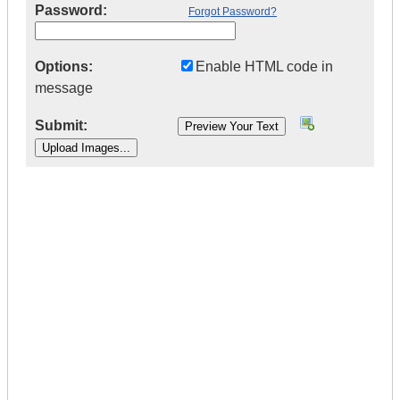
Password:
Forgot Password?
Options:
Enable HTML code in
message
Submit:
|