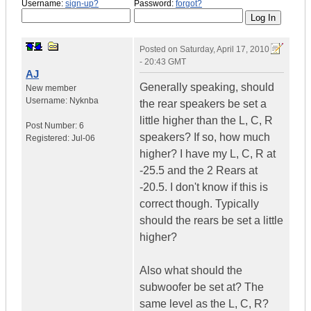
Username:
sign-up?
Password:
forgot?
Posted on
Saturday, April 17, 2010
- 20:43 GMT
AJ
Generally speaking, should
New member
Username:
Nyknba
the rear speakers be set a
little higher than the L, C, R
Post Number:
6
speakers? If so, how much
Registered:
Jul-06
higher? I have my L, C, R at
-25.5 and the 2 Rears at
-20.5. I don't know if this is
correct though. Typically
should the rears be set a little
higher?
Also what should the
subwoofer be set at? The
same level as the L, C, R?