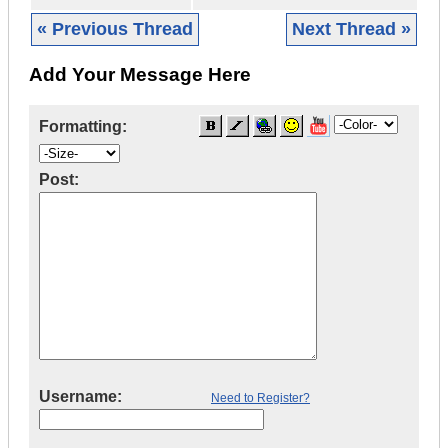
« Previous Thread
Next Thread »
Add Your Message Here
Formatting:
Post:
Username:
Need to Register?