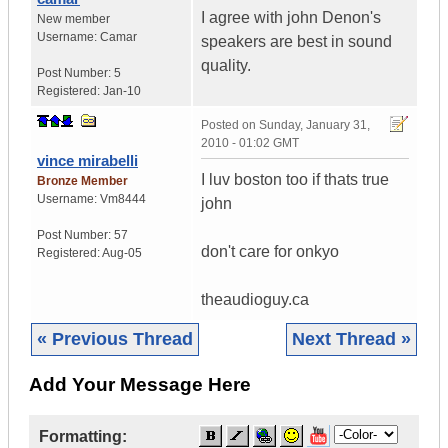
I agree with john Denon's
New member
Username:
Camar
speakers are best in sound
quality.
Post Number:
5
Registered:
Jan-10
Posted on
Sunday, January 31,
2010 - 01:02 GMT
vince mirabelli
I luv boston too if thats true
Bronze Member
Username:
Vm8444
john
Post Number:
57
don't care for onkyo
Registered:
Aug-05
theaudioguy.ca
« Previous Thread
Next Thread »
Add Your Message Here
Formatting: