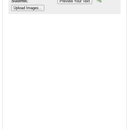
Submit:
|