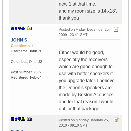
new 1 at that time.
and my room size is 14'x18'.
thank you
Posted on
Friday, December 25,
2009 - 23:41 GMT
JOHN S
Gold Member
Username:
John_s
Either would be good,
especially the receivers
Columbus
,
Ohio
US
which are good enough to
Post Number:
2569
use with better speakers if
Registered:
Feb-04
you upgrade later. I believe
the Denon's speakers are
made by Boston Acoustics
and for that reason I would
opt for that package.
Posted on
Monday, January 25,
2010 - 09:10 GMT
camar