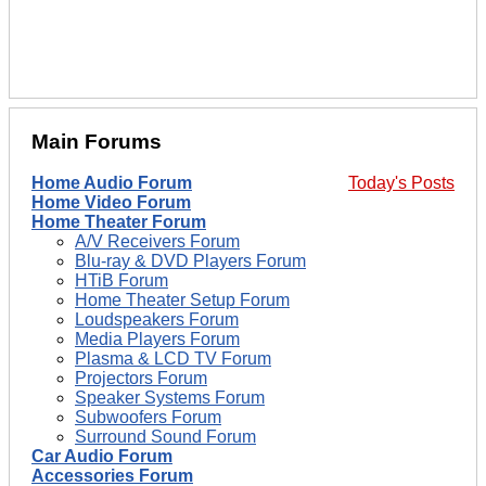
Main Forums
Home Audio Forum
Today's Posts
Home Video Forum
Home Theater Forum
A/V Receivers Forum
Blu-ray & DVD Players Forum
HTiB Forum
Home Theater Setup Forum
Loudspeakers Forum
Media Players Forum
Plasma & LCD TV Forum
Projectors Forum
Speaker Systems Forum
Subwoofers Forum
Surround Sound Forum
Car Audio Forum
Accessories Forum