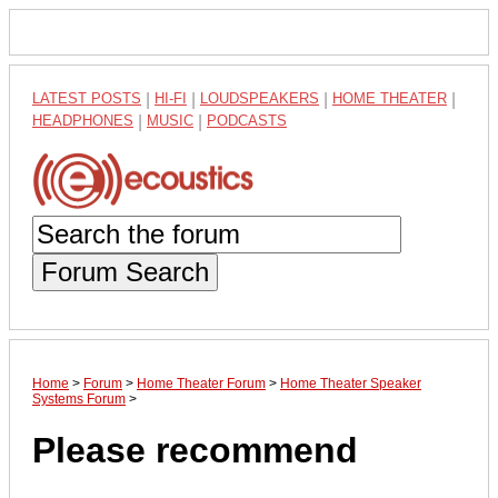
LATEST POSTS
|
HI-FI
|
LOUDSPEAKERS
|
HOME THEATER
|
HEADPHONES
|
MUSIC
|
PODCASTS
Forum Search
Home
>
Forum
>
Home Theater Forum
>
Home Theater Speaker
Systems Forum
>
Please recommend