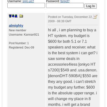
Username:
sign-up?
Password:
forgot?
Posted on
Tuesday, December 22,
2009 - 08:39 GMT
almighty
hi all , i am planning to buy a
New member
Username:
Kannan921
HT system. my budget is
$600 for both 5.1 or 7.1
Post Number:
1
speakers and receiver. what
Registered:
Dec-09
is the best system i can get? i
saw some deals in
accessories4less [onkyo HT
s7200] $549 and .usa.denon.
[denonDHT-590BA] $550 are
they any good. i can't stretch
my budget any further. $600
is the absolute upper range. i
will change my place in 8
months. i will get a brand