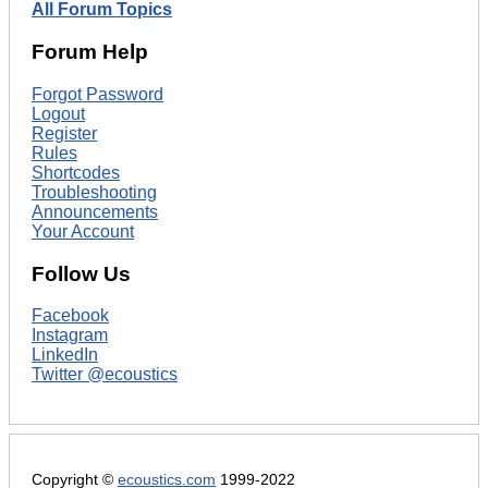
All Forum Topics
Forum Help
Forgot Password
Logout
Register
Rules
Shortcodes
Troubleshooting
Announcements
Your Account
Follow Us
Facebook
Instagram
LinkedIn
Twitter @ecoustics
Copyright ©
ecoustics.com
1999-2022