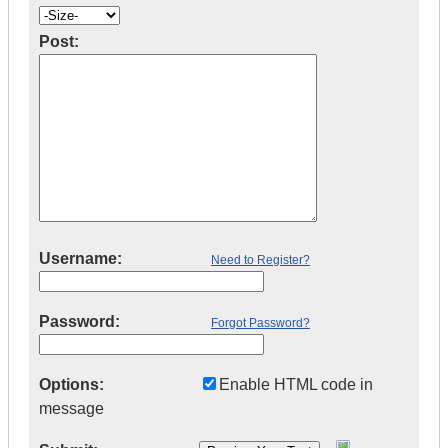
Post:
Username:
Need to Register?
Password:
Forgot Password?
Options:
Enable HTML code in
message