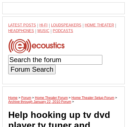
LATEST POSTS
|
HI-FI
|
LOUDSPEAKERS
|
HOME THEATER
|
HEADPHONES
|
MUSIC
|
PODCASTS
Forum Search
Home
>
Forum
>
Home Theater Forum
>
Home Theater Setup Forum
>
Archive through January 22, 2010 Forum
>
Help hooking up tv dvd
player tv tuner and