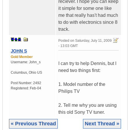
reciever. I hope you can keep
it simple for some one like
me that really has't had much
to do with electronics since 8
track.
Posted on
Saturday, July 11, 2009
- 13:03 GMT
JOHN S
Gold Member
Username:
John_s
I can try to help Dennis, but I
need two things first:
Columbus
,
Ohio
US
Post Number:
2492
1. Model number of the
Registered:
Feb-04
Philips TV
2. Tell me why you are using
this old Sony TV tuner.
« Previous Thread
Next Thread »