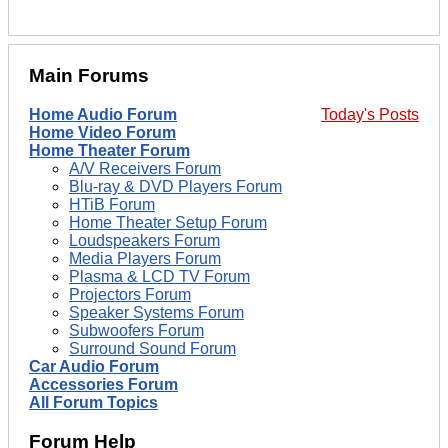
Main Forums
Home Audio Forum
Today's Posts
Home Video Forum
Home Theater Forum
A/V Receivers Forum
Blu-ray & DVD Players Forum
HTiB Forum
Home Theater Setup Forum
Loudspeakers Forum
Media Players Forum
Plasma & LCD TV Forum
Projectors Forum
Speaker Systems Forum
Subwoofers Forum
Surround Sound Forum
Car Audio Forum
Accessories Forum
All Forum Topics
Forum Help