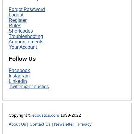
Forgot Password
Logout
Register
Rules
Shortcodes
Troubleshooting
Announcements
Your Account
Follow Us
Facebook
Instagram
LinkedIn
Twitter @ecoustics
Copyright ©
ecoustics.com
1999-2022
About Us
|
Contact Us
|
Newsletter
|
Privacy