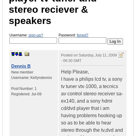
stereo reciever &
speakers
Username:
sign-up?
Password:
forgot?
Posted on
Saturday, July 11, 2009
- 06:30 GMT
Dennis B
Help Please,
New member
Username:
Kellyndennis
I have a philips lcd tv, a sony
tv tuner vtx-1000, a tecnics
Post Number:
1
av control stereo receiver sa-
Registered:
Jul-09
ex140, and a sony hdmi
cd/dvd player that i am
having problems hooking up
so as to be able to hear
stereo through the tv,dvd and