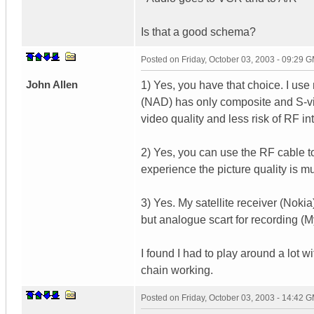
Is that a good schema?
Posted on
Friday, October 03, 2003 - 09:29 
John Allen
1) Yes, you have that choice. I us
(NAD) has only composite and S-video
video quality and less risk of RF in
2) Yes, you can use the RF cable t
experience the picture quality is mu
3) Yes. My satellite receiver (Nokia
but analogue scart for recording (
I found I had to play around a lot w
chain working.
Posted on
Friday, October 03, 2003 - 14:42 