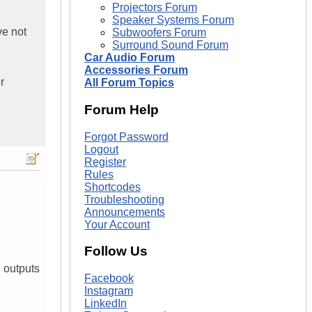
Projectors Forum
Speaker Systems Forum
ve not
Subwoofers Forum
Surround Sound Forum
Car Audio Forum
Accessories Forum
r
All Forum Topics
Forum Help
Forgot Password
Logout
Register
Rules
Shortcodes
Troubleshooting
Announcements
Your Account
Follow Us
d outputs
Facebook
Instagram
LinkedIn