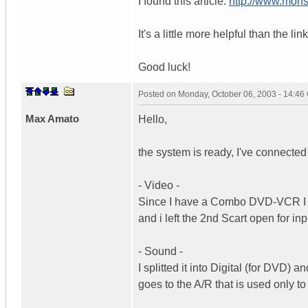
I found this article:
http://www.mons
It's a little more helpful than the li
Good luck!
Posted on
Monday, October 06, 2003 - 14:4
Max Amato
Hello,
the system is ready, I've connect
- Video -
Since I have a Combo DVD-VCR I de
and i left the 2nd Scart open for in
- Sound -
I splitted it into Digital (for DVD
goes to the A/R that is used only t