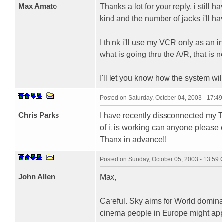
Max Amato
Thanks a lot for your reply, i still
kind and the number of jacks i'll have
I think i'll use my VCR only as an 
what is going thru the A/R, that is n
I'll let you know how the system wil
Posted on
Saturday, October 04, 2003 - 17:
Chris Parks
I have recently dissconnected my T
of it is working can anyone please e
Thanx in advance!!
Posted on
Sunday, October 05, 2003 - 13:59
John Allen
Max,
Careful. Sky aims for World domin
cinema people in Europe might appr