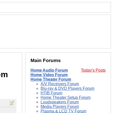
Main Forums
Home Audio Forum
Today's Posts
em
Home Video Forum
Home Theater Forum
A/V Receivers Forum
Blu-ray & DVD Players Forum
HTiB Forum
Home Theater Setup Forum
Loudspeakers Forum
Media Players Forum
Plasma & LCD TV Forum