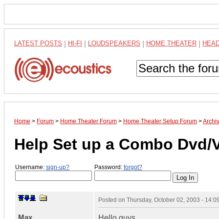
LATEST POSTS
|
HI-FI
|
LOUDSPEAKERS
|
HOME THEATER
|
HEA
Home
>
Forum
>
Home Theater Forum
>
Home Theater Setup Forum
>
Archi
Help Set up a Combo Dvd/VC
Username:
sign-up?
Password:
forgot?
Posted on
Thursday, October 02, 2003 - 14:
Max
Hello guys,