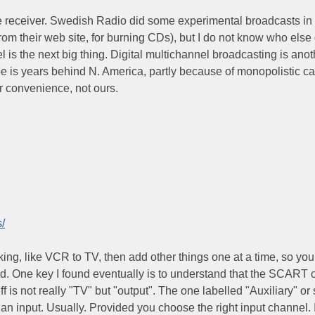
te receiver. Swedish Radio did some experimental broadcasts i
 from their web site, for burning CDs), but I do not know who else
 is the next big thing. Digital multichannel broadcasting is anot
e is years behind N. America, partly because of monopolistic ca
eir convenience, not ours.
/
king, like VCR to TV, then add other things one at a time, so you
ld. One key I found eventually is to understand that the SCART 
 is not really "TV" but "output". The one labelled "Auxiliary" or 
an input. Usually. Provided you choose the right input channel. 