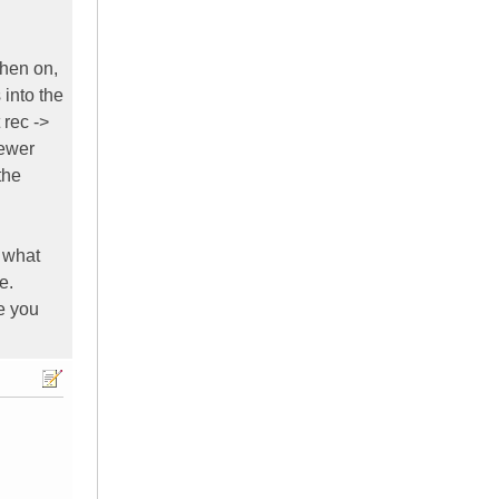
When on,
into the
 rec ->
newer
the
 what
e.
te you