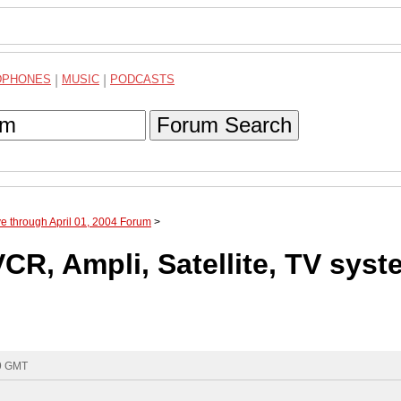
DPHONES
|
MUSIC
|
PODCASTS
Forum Search
ve through April 01, 2004 Forum
>
R, Ampli, Satellite, TV syst
09 GMT