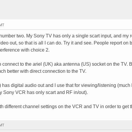
GMT
e number two. My Sony TV has only a single scart input, and my 
 out, so that is all I can do. Try it and see. People report on b
terference with choice 2.
o connect to the ariel (UK) aka antenna (US) socket on the TV. B
ch better with direct connection to the TV.
) has digital audio out and I use that for viewing/listening (much 
My Sony VCR has only scart and RF in/out).
ith different channel settings on the VCR and TV in order to get t
GMT