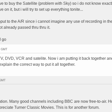
 have to buy the Satellite (problem with Sky) so i do not know exac
 on it, but i will try to set up everything tonite...
input to the A/R since i cannot imagine any use of recording in 
ot already passed thru thru it.
l go
49 GMT
V, DVD, VCR and satelite. Now i am putting it back together a
xplain the correct way to put it all together.
 GMT
ation. Many good channels including BBC are now free-to-air. 
eciate Turner Classic Movies. This is for another forum.