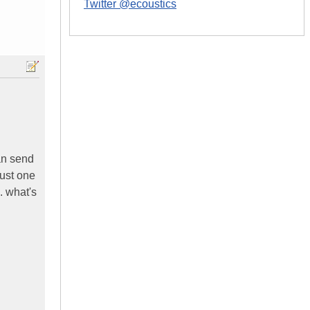
Twitter @ecoustics
can send
just one
. what's