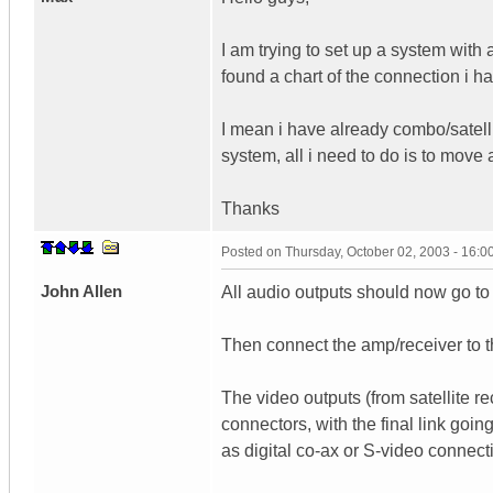
I am trying to set up a system with a
found a chart of the connection i h
I mean i have already combo/satell
system, all i need to do is to mov
Thanks
Posted on
Thursday, October 02, 2003 - 16:
John Allen
All audio outputs should now go to
Then connect the amp/receiver to 
The video outputs (from satellite r
connectors, with the final link goi
as digital co-ax or S-video connect