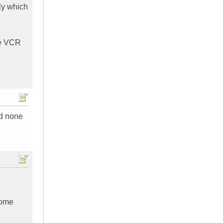
tly which
the VCR
nd none
Home