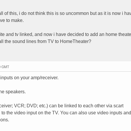
ll of this, i do not think this is so uncommon but as it is now i ha
ave to make.
ite and tv linked, and now i have decided to add an home theate
e all the sound lines from TV to HomeTheater?
00 GMT
 inputs on your amp/receiver.
the speakers.
eceiver; VCR; DVD; etc.) can be linked to each other via scart
ng to the video input on the TV. You can also use video inputs an
ions.