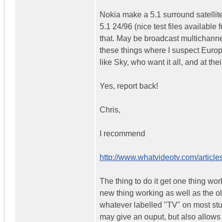
Nokia make a 5.1 surround satelli
5.1 24/96 (nice test files available
that. May be broadcast multichannel
these things where I suspect Europ
like Sky, who want it all, and at th
Yes, report back!
Chris,
I recommend
http://www.whatvideotv.com/articles
The thing to do it get one thing wor
new thing working as well as the o
whatever labelled "TV" on most stuff
may give an ouput, but also allows 