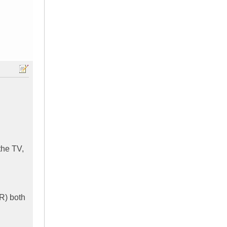
the TV,
CR) both