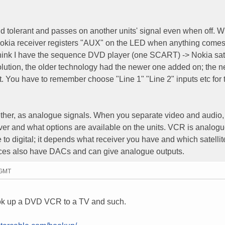
 tolerant and passes on another units' signal even when off. 
 Nokia receiver registers "AUX" on the LED when anything comes 
 think I have the sequence DVD player (one SCART) -> Nokia sat
olution, the older technology had the newer one added on; the 
 You have to remember choose "Line 1" "Line 2" inputs etc for 
her, as analogue signals. When you separate video and audio,
ver and what options are available on the units. VCR is analogu
e to digital; it depends what receiver you have and which satelli
ources also have DACs and can give analogue outputs.
 GMT
hook up a DVD VCR to a TV and such.