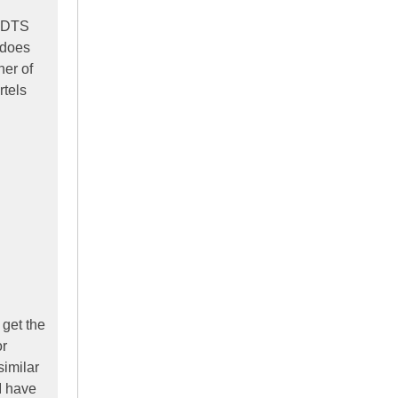
n DTS
 does
her of
rtels
 get the
or
similar
I have