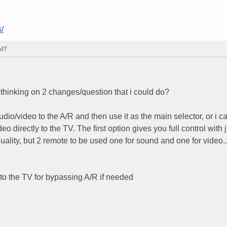
/
GMT
 thinking on 2 changes/question that i could do?
 audio/video to the A/R and then use it as the main selector, or i 
eo directly to the TV. The first option gives you full control with 
uality, but 2 remote to be used one for sound and one for video..
to the TV for bypassing A/R if needed