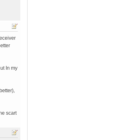
receiver
etter
ut In my
better),
he scart