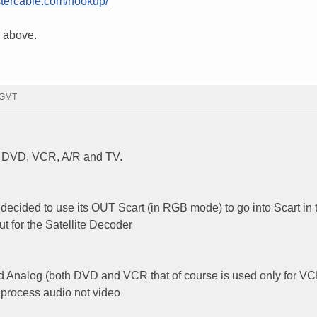
tercable.com/hookup/
nk above.
6 GMT
ed DVD, VCR, A/R and TV.
cided to use its OUT Scart (in RGB mode) to go into Scart in 
put for the Satellite Decoder
) and Analog (both DVD and VCR that of course is used only for V
o process audio not video