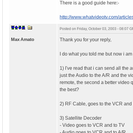
There is a good guide here:-
http://www.whatvideotv.com/articles
Posted on
Friday, October 03, 2003 - 08:07 
Max Amato
Thank you for your reply,
I do what you told me but now i am
1) I've read that i can send all the
just the Audio to the A/R and the vid
remote, the second a better video q
the best?
2) RF Cable, goes to the VCR and 
3) Satellite Decoder
- Video goes to VCR and to TV
- Audio goes to VCR and to A/R