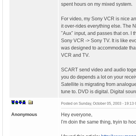
spent hours on my mixed system.
For video, my Sony VCR is nice and
it over-rides everything else. The
"Aux" input, and passes that on. I
Sony VCR -> Sony TV. It is like ev
was designed to accommodate that.
VCR and TV.
SCART send video and audio toget
you do depends a lot on your recei
Satellite is migrating from analogu
tune to. DVD is digital. Digital s
Posted on
Sunday, October 05, 2003 - 19:13
Anonymous
Hey everyone,
I'm doin the same thing, tryin to 