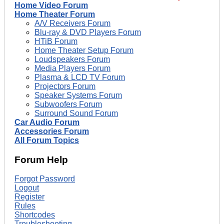
Home Video Forum
Home Theater Forum
A/V Receivers Forum
Blu-ray & DVD Players Forum
HTiB Forum
Home Theater Setup Forum
Loudspeakers Forum
Media Players Forum
Plasma & LCD TV Forum
Projectors Forum
Speaker Systems Forum
Subwoofers Forum
Surround Sound Forum
Car Audio Forum
Accessories Forum
All Forum Topics
Forum Help
Forgot Password
Logout
Register
Rules
Shortcodes
Troubleshooting