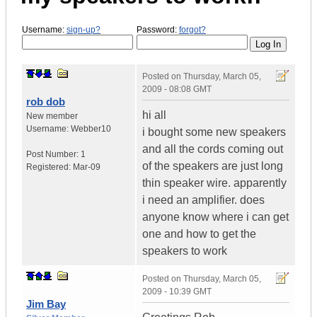
Username:
sign-up?
Password:
forgot?
Posted on
Thursday, March 05,
2009 - 08:08 GMT
rob dob
hi all
New member
Username:
Webber10
i bought some new speakers
and all the cords coming out
Post Number:
1
of the speakers are just long
Registered:
Mar-09
thin speaker wire. apparently
i need an amplifier. does
anyone know where i can get
one and how to get the
speakers to work
Posted on
Thursday, March 05,
2009 - 10:39 GMT
Jim Bay