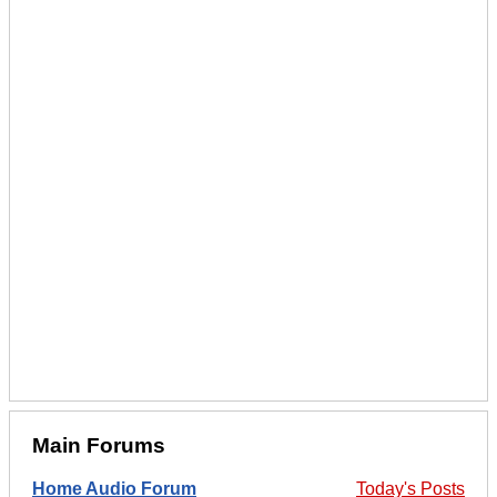
Main Forums
Home Audio Forum
Today's Posts