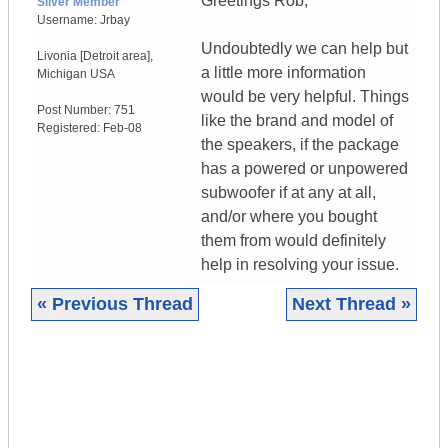
Greetings Rob,
Silver Member
Username:
Jrbay
Undoubtedly we can help but
Livonia [Detroit area]
,
a little more information
Michigan
USA
would be very helpful. Things
Post Number:
751
like the brand and model of
Registered:
Feb-08
the speakers, if the package
has a powered or unpowered
subwoofer if at any at all,
and/or where you bought
them from would definitely
help in resolving your issue.
« Previous Thread
Next Thread »
|