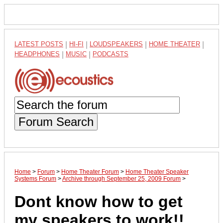
LATEST POSTS
|
HI-FI
|
LOUDSPEAKERS
|
HOME THEATER
|
HEADPHONES
|
MUSIC
|
PODCASTS
Forum Search
Home
>
Forum
>
Home Theater Forum
>
Home Theater Speaker
Systems Forum
>
Archive through September 25, 2009 Forum
>
Dont know how to get
my speakers to work!!