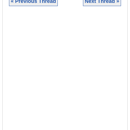
« Previous Thread
Next Thread »
|