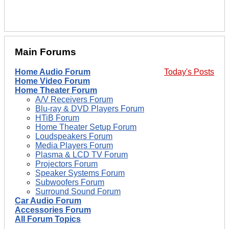
Main Forums
Home Audio Forum
Today's Posts
Home Video Forum
Home Theater Forum
A/V Receivers Forum
Blu-ray & DVD Players Forum
HTiB Forum
Home Theater Setup Forum
Loudspeakers Forum
Media Players Forum
Plasma & LCD TV Forum
Projectors Forum
Speaker Systems Forum
Subwoofers Forum
Surround Sound Forum
Car Audio Forum
Accessories Forum
All Forum Topics