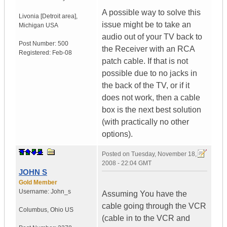
A possible way to solve this
Livonia [Detroit area]
,
issue might be to take an
Michigan
USA
audio out of your TV back to
Post Number:
500
the Receiver with an RCA
Registered:
Feb-08
patch cable. If that is not
possible due to no jacks in
the back of the TV, or if it
does not work, then a cable
box is the next best solution
(with practically no other
options).
Posted on
Tuesday, November 18,
2008 - 22:04 GMT
JOHN S
Gold Member
Username:
John_s
Assuming You have the
cable going through the VCR
Columbus
,
Ohio
US
(cable in to the VCR and