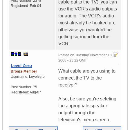
Post Number:
2378
cable out to the TV), you can
Registered:
Feb-04
use the VCR's audio outputs
for audio. The VCR's audio
must already be hooked up,
otherwise you wouldn't be
getting surround from the
VCR.
Posted on
Tuesday, November 18,
2008 - 23:22 GMT
Level Zero
What cable are you using to
Bronze Member
Username:
Levelzero
connect the TV to the
receiver?
Post Number:
75
Registered:
Aug-07
Also, be sure you're seleting
the appropriate speaker
output through the
television's menu screen.