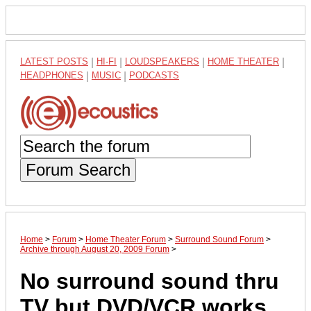
LATEST POSTS
|
HI-FI
|
LOUDSPEAKERS
|
HOME THEATER
|
HEADPHONES
|
MUSIC
|
PODCASTS
Forum Search
Home
>
Forum
>
Home Theater Forum
>
Surround Sound Forum
>
Archive through August 20, 2009 Forum
>
No surround sound thru
TV but DVD/VCR works