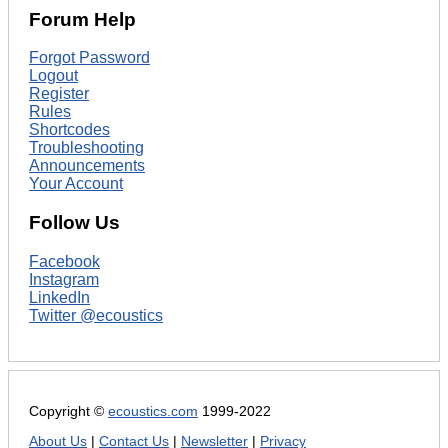
Forum Help
Forgot Password
Logout
Register
Rules
Shortcodes
Troubleshooting
Announcements
Your Account
Follow Us
Facebook
Instagram
LinkedIn
Twitter @ecoustics
Copyright ©
ecoustics.com
1999-2022
About Us
|
Contact Us
|
Newsletter
|
Privacy