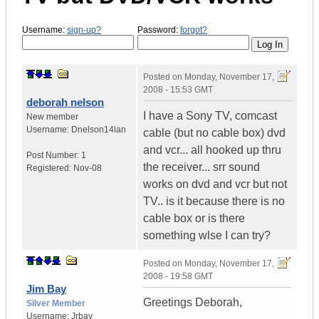
Username:
sign-up?
Password:
forgot?
Posted on
Monday, November 17,
2008 - 15:53 GMT
deborah nelson
I have a Sony TV, comcast
New member
Username:
Dnelson14lan
cable (but no cable box) dvd
and vcr... all hooked up thru
Post Number:
1
the receiver... srr sound
Registered:
Nov-08
works on dvd and vcr but not
TV.. is it because there is no
cable box or is there
something wlse I can try?
Posted on
Monday, November 17,
2008 - 19:58 GMT
Jim Bay
Greetings Deborah,
Silver Member
Username:
Jrbay