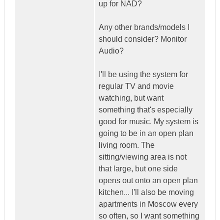
up for NAD?
Any other brands/models I
should consider? Monitor
Audio?
I'll be using the system for
regular TV and movie
watching, but want
something that's especially
good for music. My system is
going to be in an open plan
living room. The
sitting/viewing area is not
that large, but one side
opens out onto an open plan
kitchen... I'll also be moving
apartments in Moscow every
so often, so I want something