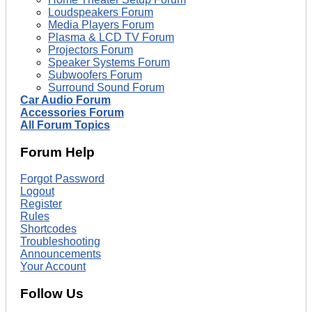
Loudspeakers Forum
Media Players Forum
Plasma & LCD TV Forum
Projectors Forum
Speaker Systems Forum
Subwoofers Forum
Surround Sound Forum
Car Audio Forum
Accessories Forum
All Forum Topics
Forum Help
Forgot Password
Logout
Register
Rules
Shortcodes
Troubleshooting
Announcements
Your Account
Follow Us