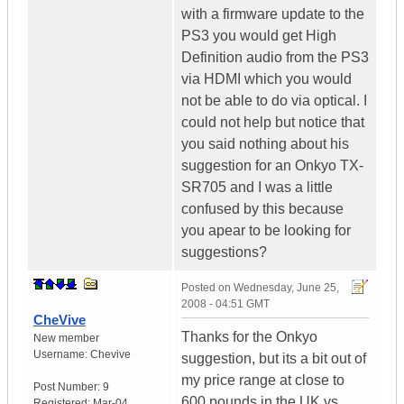
with a firmware update to the
PS3 you would get High
Definition audio from the PS3
via HDMI which you would
not be able to do via optical. I
could not help but notice that
you said nothing about his
suggestion for an Onkyo TX-
SR705 and I was a little
confused by this because
you apear to be looking for
suggestions?
Posted on
Wednesday, June 25,
2008 - 04:51 GMT
CheVive
Thanks for the Onkyo
New member
Username:
Chevive
suggestion, but its a bit out of
my price range at close to
Post Number:
9
600 pounds in the UK vs.
Registered:
Mar-04