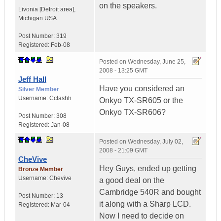
on the speakers.
Livonia [Detroit area]
,
Michigan
USA
Post Number:
319
Registered:
Feb-08
Posted on
Wednesday, June 25,
2008 - 13:25 GMT
Jeff Hall
Have you considered an
Silver Member
Username:
Cclashh
Onkyo TX-SR605 or the
Onkyo TX-SR606?
Post Number:
308
Registered:
Jan-08
Posted on
Wednesday, July 02,
2008 - 21:09 GMT
CheVive
Hey Guys, ended up getting
Bronze Member
Username:
Chevive
a good deal on the
Cambridge 540R and bought
Post Number:
13
it along with a Sharp LCD.
Registered:
Mar-04
Now I need to decide on