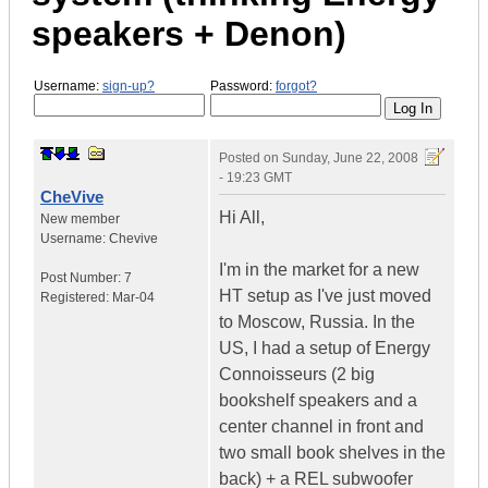
speakers + Denon)
Username:
sign-up?
Password:
forgot?
Posted on
Sunday, June 22, 2008
- 19:23 GMT
CheVive
Hi All,
New member
Username:
Chevive
I'm in the market for a new
Post Number:
7
HT setup as I've just moved
Registered:
Mar-04
to Moscow, Russia. In the
US, I had a setup of Energy
Connoisseurs (2 big
bookshelf speakers and a
center channel in front and
two small book shelves in the
back) + a REL subwoofer