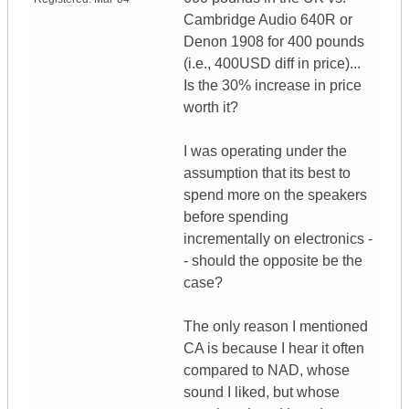
Cambridge Audio 640R or
Denon 1908 for 400 pounds
(i.e., 400USD diff in price)...
Is the 30% increase in price
worth it?
I was operating under the
assumption that its best to
spend more on the speakers
before spending
incrementally on electronics -
- should the opposite be the
case?
The only reason I mentioned
CA is because I hear it often
compared to NAD, whose
sound I liked, but whose