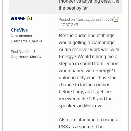
Pioneer vs anything else, it is
the best by far.
Posted on
Tuesday, June 24, 2008
- 17:37 GMT
CheVive
Re: the audio end of things,
New member
Username:
Chevive
would getting a Cambridge
Audio receiver work well with
Post Number:
8
Energy? Would it bring me a
Registered:
Mar-04
step up in sound from Denon
when paired with Energy? I
unfortunately won't have the
chance to try the combos
before I buy, as I'll get the
receiver in the UK and the
speakers in Moscow...
Also, I'm planning on using a
PS3 as a source. The