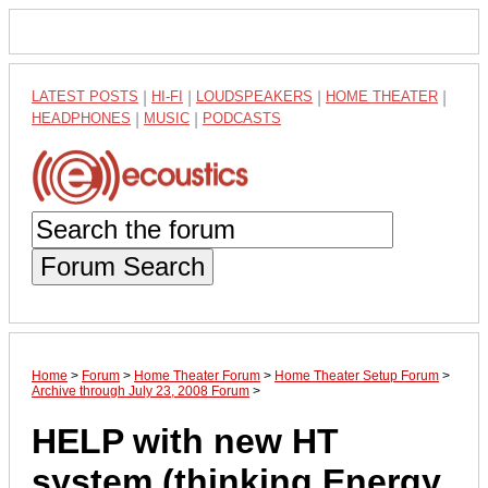
LATEST POSTS
|
HI-FI
|
LOUDSPEAKERS
|
HOME THEATER
|
HEADPHONES
|
MUSIC
|
PODCASTS
Forum Search
Home
>
Forum
>
Home Theater Forum
>
Home Theater Setup Forum
>
Archive through July 23, 2008 Forum
>
HELP with new HT
system (thinking Energy