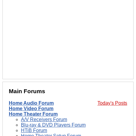
Main Forums
Home Audio Forum
Today's Posts
Home Video Forum
Home Theater Forum
A/V Receivers Forum
Blu-ray & DVD Players Forum
HTiB Forum
Home Theater Setup Forum