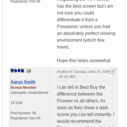
Registered:
Feb-08
has the best screen but I am
not sure you could
differentiate it from a
Panasonic unless you had
an absolutely perfect viewing
environment (which few
have).
Hope this helps somewhat
Posted on
Tuesday, June 24, 2008
- 00:18 GMT
Aaron Smith
I can tell in Best Buy the
Bronze Member
Username:
Hodedofome
difference between the
Pioneer vs all others. As
TX
USA
soon as they show a dark
Post Number:
90
scene you can tell instantly. I
Registered:
Dec-06
would recommend the