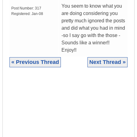
You seem to know what you
Post Number:
317
are doing considering you
Registered:
Jan-08
pretty much ignored the posts
and did what you had in mind
-so I say go with the those -
Sounds like a winner!!
Enjoy!!
« Previous Thread
Next Thread »
|