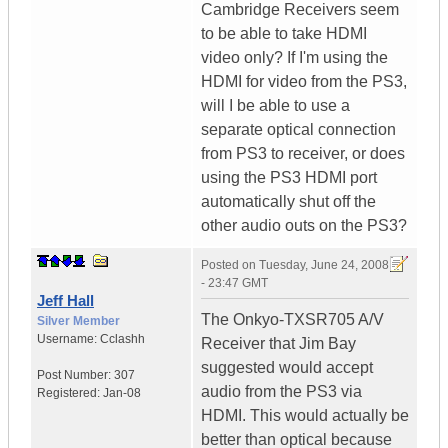
Cambridge Receivers seem
to be able to take HDMI
video only? If I'm using the
HDMI for video from the PS3,
will I be able to use a
separate optical connection
from PS3 to receiver, or does
using the PS3 HDMI port
automatically shut off the
other audio outs on the PS3?
Posted on
Tuesday, June 24, 2008
- 23:47 GMT
Jeff Hall
The Onkyo-TXSR705 A/V
Silver Member
Username:
Cclashh
Receiver that Jim Bay
suggested would accept
Post Number:
307
audio from the PS3 via
Registered:
Jan-08
HDMI. This would actually be
better than optical because