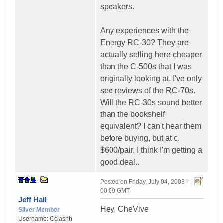
speakers.
Any experiences with the
Energy RC-30? They are
actually selling here cheaper
than the C-500s that I was
originally looking at. I've only
see reviews of the RC-70s.
Will the RC-30s sound better
than the bookshelf
equivalent? I can't hear them
before buying, but at c.
$600/pair, I think I'm getting a
good deal..
Posted on
Friday, July 04, 2008 -
00:09 GMT
Jeff Hall
Hey, CheVive
Silver Member
Username:
Cclashh