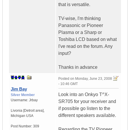
that is versatile.
TV-wise, I'm thinking
Panasonic or Pioneer
Plasma or a Sharp or
Toshiba LCD based on what
I've read on the forum. Any
input?
Thanks in advance
Posted on
Monday, June 23, 2008
- 10:46 GMT
Jim Bay
Look into an Onkyo T^X-
Silver Member
Username:
Jrbay
SR705 for your receiver and
if possible go listen to the
Livonia [Detroit area]
,
different speakers available.
Michigan
USA
Post Number:
309
Regarding the TV Pioneer