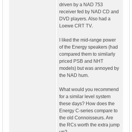
driven by a NAD 753
receiver fed by NAD CD and
DVD players. Also had a
Loewe CRT TV.
I liked the mid-range power
of the Energy speakers (had
compared them to similarly
priced PSB and NHT
models) but was annoyed by
the NAD hum.
What would you recommend
for a similar level system
these days? How does the
Energy C-series compare to
the old Connoisseurs. Are
the RCs worth the extra jump
up?