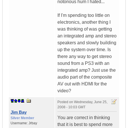
notorious hum I hated...
If I'm spending too little on
electronics, another thing I
was thinking of was getting
an integrated amp and stereo
speakers and slowly building
up the system over time. Is
there any way to get stereo
sound from a PS3 with an
integrated amp? Just use the
audio part of the composite
AV out with HDMI for the
video?
Posted on
Wednesday, June 25,
2008 - 10:03 GMT
Jim Bay
You are correct in thinking
Silver Member
Username:
Jrbay
that it is best to spend more