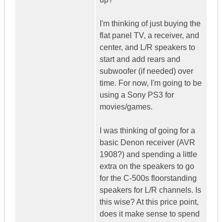
I'm thinking of just buying the
flat panel TV, a receiver, and
center, and L/R speakers to
start and add rears and
subwoofer (if needed) over
time. For now, I'm going to be
using a Sony PS3 for
movies/games.
I was thinking of going for a
basic Denon receiver (AVR
1908?) and spending a little
extra on the speakers to go
for the C-500s floorstanding
speakers for L/R channels. Is
this wise? At this price point,
does it make sense to spend