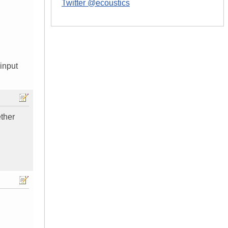
Twitter @ecoustics
 input
ether