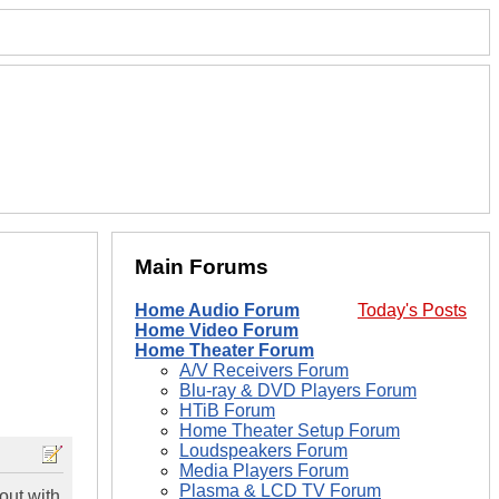
Main Forums
Home Audio Forum
Today's Posts
Home Video Forum
Home Theater Forum
A/V Receivers Forum
Blu-ray & DVD Players Forum
HTiB Forum
Home Theater Setup Forum
Loudspeakers Forum
Media Players Forum
Plasma & LCD TV Forum
out with