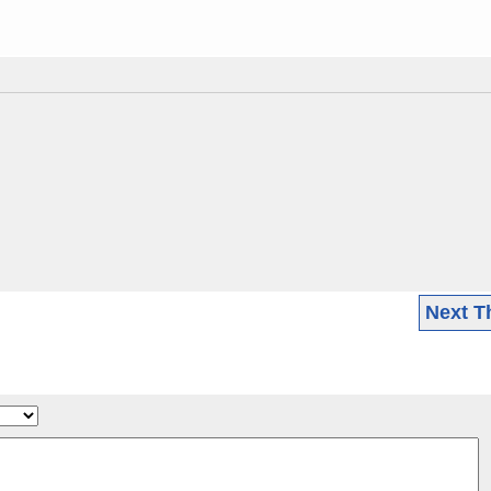
Next T