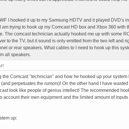
F I hooked it up to my Samsung HDTV and it played DVD's in
 I am trying to hook up my Comcast HD box and Xbox 360 with t
e. The comcast technician actually hooked me up with some R
er to the TV, but it sound is only emitted from the two left and ri
nnel or rear speakers. What cables to I need to hook up this sys
m all speakers.
GMT
ng the Comcast "technician" and how he hooked up your system b
ity (and perpetuates the rumors)! On the other hand I have waste
cast look like people of genius intellect! The recommended hoo
nto account their own equipment and the limited amount of inputs
ystem up: