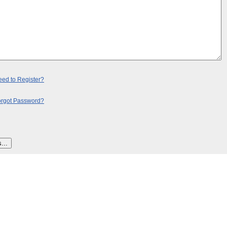
ed to Register?
orgot Password?