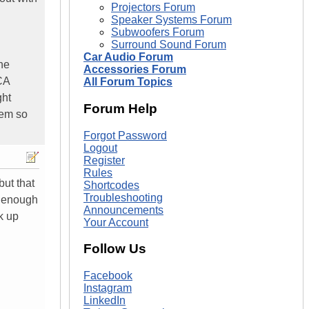
Projectors Forum
Speaker Systems Forum
Subwoofers Forum
Surround Sound Forum
Car Audio Forum
he
Accessories Forum
CA
All Forum Topics
ght
Forum Help
tem so
Forgot Password
Logout
Register
Rules
ut that
Shortcodes
Troubleshooting
d enough
Announcements
k up
Your Account
Follow Us
Facebook
Instagram
LinkedIn