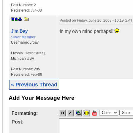
Post Number:
2
Registered:
Jun-08
Posted on
Friday, June 20, 2008 - 10:19 GMT
Jim Bay
In my own mind perhaps!!!
Silver Member
Username:
Jrbay
Livonia [Detroit area]
,
Michigan
USA
Post Number:
295
Registered:
Feb-08
« Previous Thread
Add Your Message Here
Formatting:
Post: