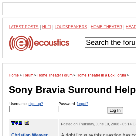
LATEST POSTS
|
HI-FI
|
LOUDSPEAKERS
|
HOME THEATER
|
HEA
Home
>
Forum
>
Home Theater Forum
>
Home Theater in a Box Forum
>
Sony Bravia Surround Help
Username:
sign-up?
Password:
forgot?
Posted on
Thursday, June 19, 2008 - 05:14 
Christian Weaver
Alright I'm sure this question has