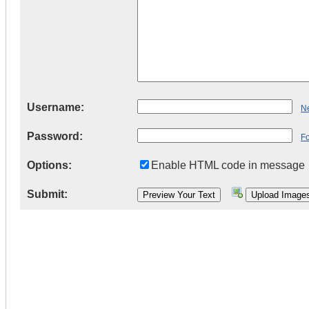
Username:
Ne
Password:
F
Options:
Enable HTML code in message
Submit: