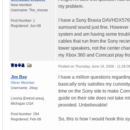
New member
my problem.
Username:
The_moose
I have a Sony Bravia DAVHDX576W
Post Number:
1
Registered:
Jun-08
surround sound just fine. However
system and am having some troubl
cables that run from the Sony reciev
tower speakers, not the center cha
my Xbox 360 and Comcast play fro
Posted on
Thursday, June 19, 2008 - 11:28 
Jim Bay
I have a million questions regardi
Silver Member
basically only satisfies my curios
Username:
Jrbay
time on the Sony site to make Com
guide on their site does not take i
Livonia [Detroit area]
,
Michigan
USA
provided. Unbelievable!
Post Number:
294
So, this is how I would hook this s
Registered:
Feb-08