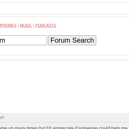
DPHONES
|
MUSIC
|
PODCASTS
Forum Search
GMT
 come up many times but I'd appreciate if someone could help me 