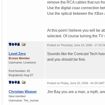
remove the RCA cables that run fro
Use the digital coax connection b
Use the optical between the XBox 
At this point I believe you will be
selected. Of course turning the T
Posted on
Thursday, June 19, 2008 - 17:33 
Level Zero
Sounds like the Comcast Tech hooke
Bronze Member
and you should be fine.
Username:
Levelzero
Post Number:
45
Registered:
Aug-07
Posted on
Friday, June 20, 2008 - 04:39 GMT
Christian Weaver
Jim Bay you are a man, a myth, an
New member
Username:
The_moose