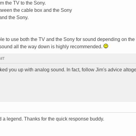
m the TV to the Sony.
etween the cable box and the Sony
and the Sony.
 able to use both the TV and the Sony for sound depending on the
V sound all the way down is highly recommended.
GMT
d you up with analog sound. In fact, follow Jim's advice altog
d a legend. Thanks for the quick response buddy.