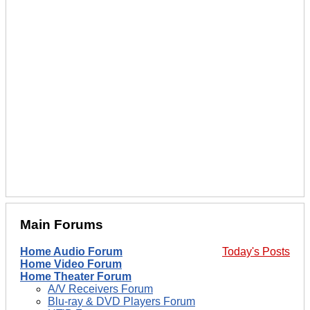
Main Forums
Home Audio Forum
Today's Posts
Home Video Forum
Home Theater Forum
A/V Receivers Forum
Blu-ray & DVD Players Forum