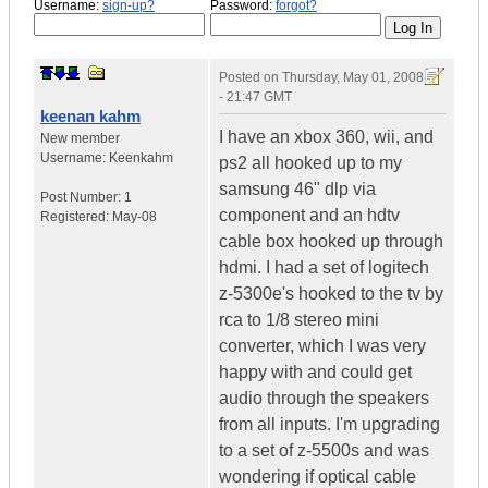
Username:
sign-up?
Password:
forgot?
Posted on
Thursday, May 01, 2008
- 21:47 GMT
keenan kahm
I have an xbox 360, wii, and
New member
Username:
Keenkahm
ps2 all hooked up to my
samsung 46" dlp via
Post Number:
1
component and an hdtv
Registered:
May-08
cable box hooked up through
hdmi. I had a set of logitech
z-5300e's hooked to the tv by
rca to 1/8 stereo mini
converter, which I was very
happy with and could get
audio through the speakers
from all inputs. I'm upgrading
to a set of z-5500s and was
wondering if optical cable