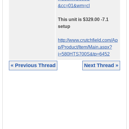
&cc=01&wm=cl
This unit is $329.00 -7.1
setup
http://www.crutchfield.com/Ap
p/Product/Item/Main.aspx?
i=580HTS700S&tp=6452
« Previous Thread
Next Thread »
|