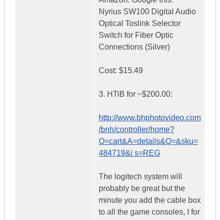
Nyrius SW100 Digital Audio
Optical Toslink Selector
Switch for Fiber Optic
Connections (Silver)
Cost: $15.49
3. HTiB for ~$200.00:
http://www.bhphotovideo.com
/bnh/controller/home?
O=cart&A=details&Q=&sku=
484719&i s=REG
The logitech system will
probably be great but the
minute you add the cable box
to all the game consoles, I for