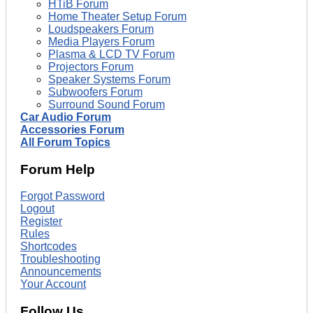
HTiB Forum
Home Theater Setup Forum
Loudspeakers Forum
Media Players Forum
Plasma & LCD TV Forum
Projectors Forum
Speaker Systems Forum
Subwoofers Forum
Surround Sound Forum
Car Audio Forum
Accessories Forum
All Forum Topics
Forum Help
Forgot Password
Logout
Register
Rules
Shortcodes
Troubleshooting
Announcements
Your Account
Follow Us