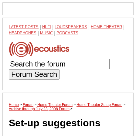
LATEST POSTS
|
HI-FI
|
LOUDSPEAKERS
|
HOME THEATER
|
HEADPHONES
|
MUSIC
|
PODCASTS
Forum Search
Home
>
Forum
>
Home Theater Forum
>
Home Theater Setup Forum
>
Archive through July 23, 2008 Forum
>
Set-up suggestions