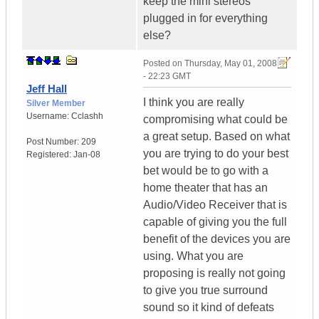
keep the mini stereos
plugged in for everything
else?
Posted on
Thursday, May 01, 2008
- 22:23 GMT
Jeff Hall
I think you are really
Silver Member
Username:
Cclashh
compromising what could be
a great setup. Based on what
Post Number:
209
you are trying to do your best
Registered:
Jan-08
bet would be to go with a
home theater that has an
Audio/Video Receiver that is
capable of giving you the full
benefit of the devices you are
using. What you are
proposing is really not going
to give you true surround
sound so it kind of defeats