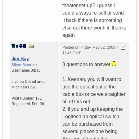
theater set-up? I guess I
could always re-sell or send
it back if there is something
else out there worth it. thanks
again
Posted on
Friday, May 02, 2008 -
11:46 GMT
Jim Bay
3 questions to answer
Silver Member
Username:
Jrbay
1. Keenan, you will want to
Livonia Detroit area
,
use the optical out of the
Michigan
USA
cable box once we straighten
Post Number:
171
all of this out.
Registered:
Feb-08
2. If you end up keeping the
Logitech an optical switch
can be purchased from
several places one being
Amazon. Google this: