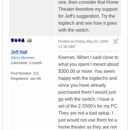
one, then consider that Home
Theater therefore my support
for Jeff's suggestion. Try the
logitech and see how it goes
with the switch.
Posted on
Friday, May 02, 2008 -
12:36 GMT
Jeff Hall
Keenan, When I said close to
Silver Member
Username:
Cclashh
what you spent I meant about
$300.00 or more. You seem
Post Number:
211
happy with the logitechs and
Registered:
Jan-08
since you have already
purchased them I would just
go with the switch. I have a
set of the Z-5500's for my PC.
They are not a bad setup. I
just would not use them for a
home theater as they are not