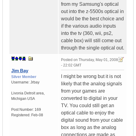
from my Samsung's optical
out into the z-5500s optical in
would be the best choice and
if the various audio inputs
into the tv (360, wii, ps2,
cable box) will still come out
through the single optical out.
Posted on
Thursday, May 01, 2008
- 22:02 GMT
Jim Bay
I might be wrong but it is not
Silver Member
Username:
Jrbay
likely that the analog signals
from your games are
Livonia Detroit area
,
converted to digital in your
Michigan
USA
TV. You could still get an
Post Number:
169
optical cable to enjoy the
Registered:
Feb-08
digital sound from your cable
box as long as the analog
connections are made as