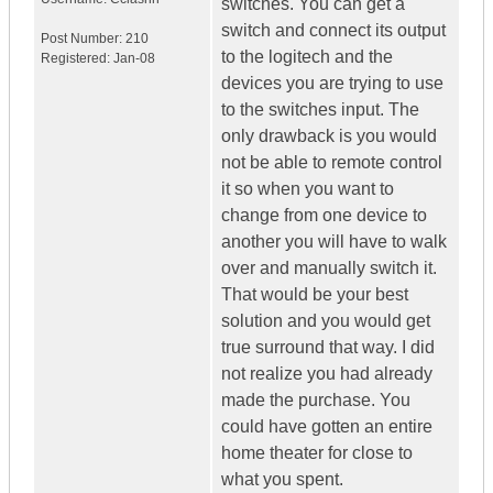
switches. You can get a
switch and connect its output
Post Number:
210
to the logitech and the
Registered:
Jan-08
devices you are trying to use
to the switches input. The
only drawback is you would
not be able to remote control
it so when you want to
change from one device to
another you will have to walk
over and manually switch it.
That would be your best
solution and you would get
true surround that way. I did
not realize you had already
made the purchase. You
could have gotten an entire
home theater for close to
what you spent.