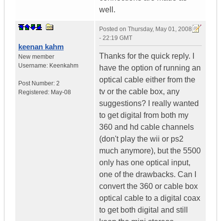
well.
Posted on
Thursday, May 01, 2008
- 22:19 GMT
keenan kahm
Thanks for the quick reply. I
New member
Username:
Keenkahm
have the option of running an
optical cable either from the
Post Number:
2
tv or the cable box, any
Registered:
May-08
suggestions? I really wanted
to get digital from both my
360 and hd cable channels
(don't play the wii or ps2
much anymore), but the 5500
only has one optical input,
one of the drawbacks. Can I
convert the 360 or cable box
optical cable to a digital coax
to get both digital and still