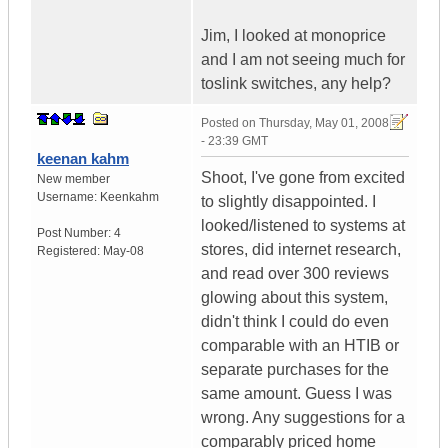
Jim, I looked at monoprice
and I am not seeing much for
toslink switches, any help?
Posted on
Thursday, May 01, 2008
- 23:39 GMT
keenan kahm
Shoot, I've gone from excited
New member
Username:
Keenkahm
to slightly disappointed. I
looked/listened to systems at
Post Number:
4
stores, did internet research,
Registered:
May-08
and read over 300 reviews
glowing about this system,
didn't think I could do even
comparable with an HTIB or
separate purchases for the
same amount. Guess I was
wrong. Any suggestions for a
comparably priced home