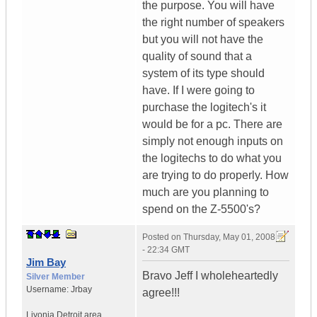
the purpose. You will have
the right number of speakers
but you will not have the
quality of sound that a
system of its type should
have. If I were going to
purchase the logitech's it
would be for a pc. There are
simply not enough inputs on
the logitechs to do what you
are trying to do properly. How
much are you planning to
spend on the Z-5500's?
Posted on
Thursday, May 01, 2008
- 22:34 GMT
Jim Bay
Bravo Jeff I wholeheartedly
Silver Member
Username:
Jrbay
agree!!!
Livonia Detroit area
,