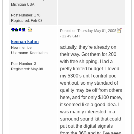
Michigan
USA
Post Number:
170
Registered:
Feb-08
Posted on
Thursday, May 01, 2008
- 22:49 GMT
keenan kahm
actually, they're already on
New member
Username:
Keenkahm
their way. Got them for 200
with free shipping. Had a
Post Number:
3
pretty limited budget. I loved
Registered:
May-08
my 5300's until control pod
went out, so my standard of
quality may be off from others
here, and for only $100 more,
it seemed like a good idea. I
was mainly interested in a
surround sound kit that could
put out the digital signals
from the 360 and tv. I've seen