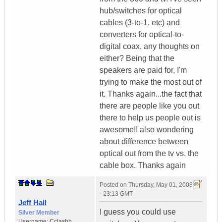
hub/switches for optical
cables (3-to-1, etc) and
converters for optical-to-
digital coax, any thoughts on
either? Being that the
speakers are paid for, I'm
trying to make the most out of
it. Thanks again...the fact that
there are people like you out
there to help us people out is
awesome!! also wondering
about difference between
optical out from the tv vs. the
cable box. Thanks again
Posted on
Thursday, May 01, 2008
- 23:13 GMT
Jeff Hall
I guess you could use
Silver Member
Username:
Cclashh