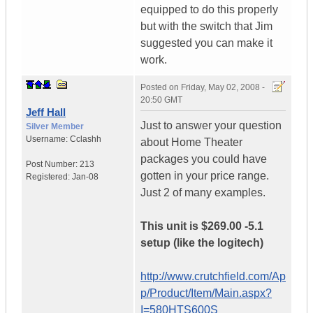
equipped to do this properly
but with the switch that Jim
suggested you can make it
work.
Posted on
Friday, May 02, 2008 -
20:50 GMT
Jeff Hall
Just to answer your question
Silver Member
Username:
Cclashh
about Home Theater
packages you could have
Post Number:
213
gotten in your price range.
Registered:
Jan-08
Just 2 of many examples.
This unit is $269.00 -5.1
setup (like the logitech)
http://www.crutchfield.com/Ap
p/Product/Item/Main.aspx?
I=580HTS600S