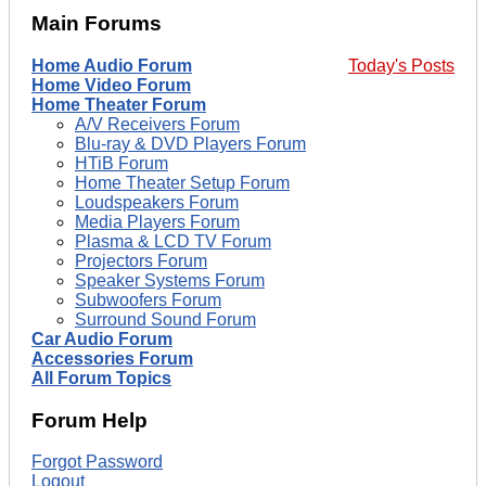
Main Forums
Home Audio Forum
Today's Posts
Home Video Forum
Home Theater Forum
A/V Receivers Forum
Blu-ray & DVD Players Forum
HTiB Forum
Home Theater Setup Forum
Loudspeakers Forum
Media Players Forum
Plasma & LCD TV Forum
Projectors Forum
Speaker Systems Forum
Subwoofers Forum
Surround Sound Forum
Car Audio Forum
Accessories Forum
All Forum Topics
Forum Help
Forgot Password
Logout