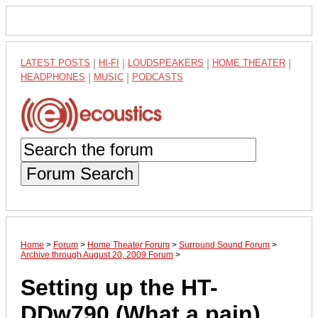
LATEST POSTS
|
HI-FI
|
LOUDSPEAKERS
|
HOME THEATER
|
HEADPHONES
|
MUSIC
|
PODCASTS
Forum Search
Home
>
Forum
>
Home Theater Forum
>
Surround Sound Forum
>
Archive through August 20, 2009 Forum
>
Setting up the HT-
DDw790 (What a pain)