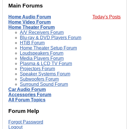
Main Forums
Home Audio Forum
Today's Posts
Home Video Forum
Home Theater Forum
A/V Receivers Forum
Blu-ray & DVD Players Forum
HTiB Forum
Home Theater Setup Forum
Loudspeakers Forum
Media Players Forum
Plasma & LCD TV Forum
Projectors Forum
Speaker Systems Forum
Subwoofers Forum
Surround Sound Forum
Car Audio Forum
Accessories Forum
All Forum Topics
Forum Help
Forgot Password
Logout