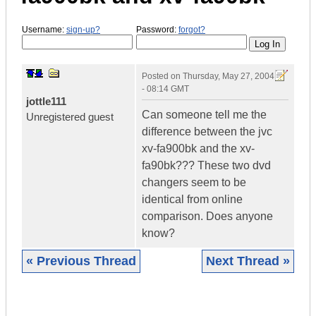
Username:
sign-up?
Password:
forgot?
Posted on
Thursday, May 27, 2004
- 08:14 GMT
jottle111
Can someone tell me the
Unregistered guest
difference between the jvc
xv-fa900bk and the xv-
fa90bk??? These two dvd
changers seem to be
identical from online
comparison. Does anyone
know?
« Previous Thread
Next Thread »
|