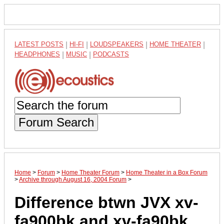
LATEST POSTS
|
HI-FI
|
LOUDSPEAKERS
|
HOME THEATER
|
HEADPHONES
|
MUSIC
|
PODCASTS
Forum Search
Home
>
Forum
>
Home Theater Forum
>
Home Theater in a Box Forum
>
Archive through August 16, 2004 Forum
>
Difference btwn JVX xv-
fa900bk and xv-fa90bk