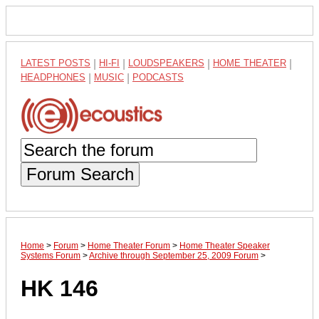
LATEST POSTS
|
HI-FI
|
LOUDSPEAKERS
|
HOME THEATER
|
HEADPHONES
|
MUSIC
|
PODCASTS
Forum Search
Home
>
Forum
>
Home Theater Forum
>
Home Theater Speaker
Systems Forum
>
Archive through September 25, 2009 Forum
>
HK 146