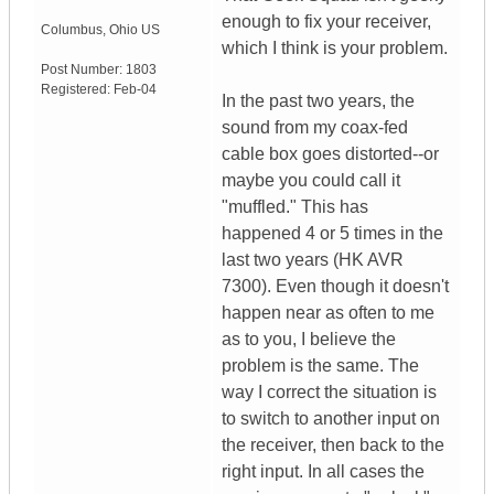
enough to fix your receiver,
Columbus
,
Ohio
US
which I think is your problem.
Post Number:
1803
Registered:
Feb-04
In the past two years, the
sound from my coax-fed
cable box goes distorted--or
maybe you could call it
"muffled." This has
happened 4 or 5 times in the
last two years (HK AVR
7300). Even though it doesn't
happen near as often to me
as to you, I believe the
problem is the same. The
way I correct the situation is
to switch to another input on
the receiver, then back to the
right input. In all cases the