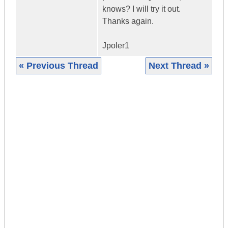
knows? I will try it out.
Thanks again.
Jpoler1
« Previous Thread
Next Thread »
|