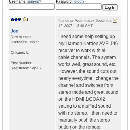
Username:
sign-up?
Password:
forgot?
Posted on
Wednesday, September
12, 2007 - 13:48 GMT
Joe
I need some help setting up
New member
Username:
Jpoler1
my Harmon Kardon AVR 146
receiver to work with all
Chicago
,
IL
cable channels. The system
Post Number:
1
works well, great sound, etc.
Registered:
Sep-07
However, the sound cuts out
nearly everytime I change the
channel and switches from
stereo mode and great sound
on the HDMI 1/COAX2
setting to a muffled sound
with no stereo. I then need to
manually push the stereo
button on the remote