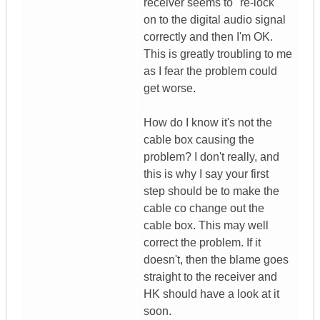
receiver seems to "re-lock"
on to the digital audio signal
correctly and then I'm OK.
This is greatly troubling to me
as I fear the problem could
get worse.
How do I know it's not the
cable box causing the
problem? I don't really, and
this is why I say your first
step should be to make the
cable co change out the
cable box. This may well
correct the problem. If it
doesn't, then the blame goes
straight to the receiver and
HK should have a look at it
soon.