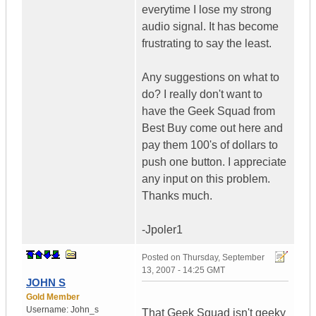
everytime I lose my strong
audio signal. It has become
frustrating to say the least.
Any suggestions on what to
do? I really don't want to
have the Geek Squad from
Best Buy come out here and
pay them 100's of dollars to
push one button. I appreciate
any input on this problem.
Thanks much.
-Jpoler1
Posted on
Thursday, September
13, 2007 - 14:25 GMT
JOHN S
Gold Member
Username:
John_s
That Geek Squad isn't geeky