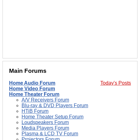
Main Forums
Home Audio Forum
Today's Posts
Home Video Forum
Home Theater Forum
A/V Receivers Forum
Blu-ray & DVD Players Forum
HTiB Forum
Home Theater Setup Forum
Loudspeakers Forum
Media Players Forum
Plasma & LCD TV Forum
Projectors Forum