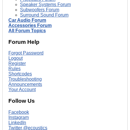
Speaker Systems Forum
Subwoofers Forum
Surround Sound Forum
Car Audio Forum
Accessories Forum
All Forum Topics
Forum Help
Forgot Password
Logout
Register
Rules
Shortcodes
Troubleshooting
Announcements
Your Account
Follow Us
Facebook
Instagram
LinkedIn
Twitter @ecoustics