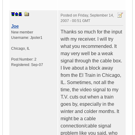
Posted on
Friday, September 14,
2007 - 00:51 GMT
Joe
Thanks so much for the input
New member
Username:
Jpoler1
with my receiver. I will try
what you recommended. It
Chicago
,
IL
may very well be a weak
Post Number:
2
signal through the cable box.
Registered:
Sep-07
I live about a block away
from the El Train in Chicago,
IL. Sometimes, not all the
time, the video signal to my
T.V. cuts out when a train
goes by, especially in the
winter and colder months. It
might be a cable
connection/cable signal
problem like you said, who