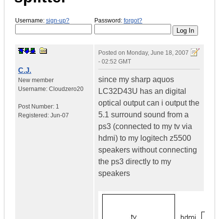
Username:
sign-up?
Password:
forgot?
Posted on
Monday, June 18, 2007
- 02:52 GMT
C.J.
since my sharp aquos
New member
Username:
Cloudzero20
LC32D43U has an digital
optical output can i output the
Post Number:
1
5.1 surround sound from a
Registered:
Jun-07
ps3 (connected to my tv via
hdmi) to my logitech z5500
speakers without connecting
the ps3 directly to my
speakers