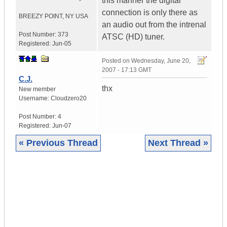
this manner the digital
connection is only there as
BREEZY POINT
,
NY
USA
an audio out from the intrenal
Post Number:
373
ATSC (HD) tuner.
Registered:
Jun-05
Posted on
Wednesday, June 20,
2007 - 17:13 GMT
C.J.
thx
New member
Username:
Cloudzero20
Post Number:
4
Registered:
Jun-07
« Previous Thread
Next Thread »
|