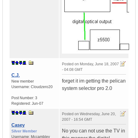
Posted on
Monday, June 18, 2007
- 04:08 GMT
C.J.
forget it im getting the pelican
New member
Username:
Cloudzero20
system selector pro 2.0
Post Number:
3
Registered:
Jun-07
Posted on
Wednesday, June 20,
2007 - 16:54 GMT
Casey
No you can not use the TV in
Silver Member
Username:
Mccambley