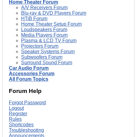
Home Theater Forum
A/V Receivers Forum
Blu-ray & DVD Players Forum
HTiB Forum
Home Theater Setup Forum
Loudspeakers Forum
Media Players Forum
Plasma & LCD TV Forum
Projectors Forum
Speaker Systems Forum
Subwoofers Forum
Surround Sound Forum
Car Audio Forum
Accessories Forum
All Forum Topics
Forum Help
Forgot Password
Logout
Register
Rules
Shortcodes
Troubleshooting
Announcements