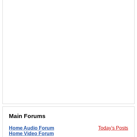
Main Forums
Home Audio Forum
Today's Posts
Home Video Forum