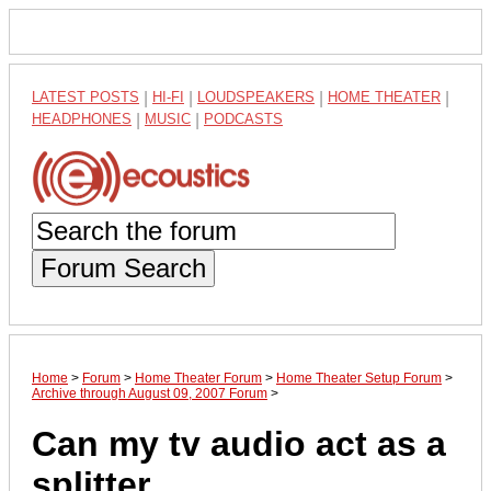
LATEST POSTS
|
HI-FI
|
LOUDSPEAKERS
|
HOME THEATER
|
HEADPHONES
|
MUSIC
|
PODCASTS
Forum Search
Home
>
Forum
>
Home Theater Forum
>
Home Theater Setup Forum
>
Archive through August 09, 2007 Forum
>
Can my tv audio act as a
splitter