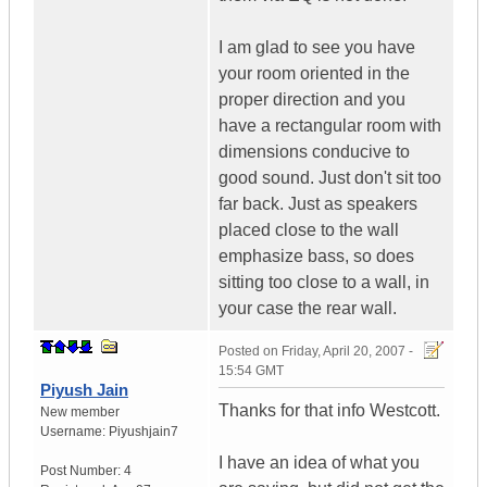
I am glad to see you have
your room oriented in the
proper direction and you
have a rectangular room with
dimensions conducive to
good sound. Just don't sit too
far back. Just as speakers
placed close to the wall
emphasize bass, so does
sitting too close to a wall, in
your case the rear wall.
Posted on
Friday, April 20, 2007 -
15:54 GMT
Piyush Jain
Thanks for that info Westcott.
New member
Username:
Piyushjain7
I have an idea of what you
Post Number:
4