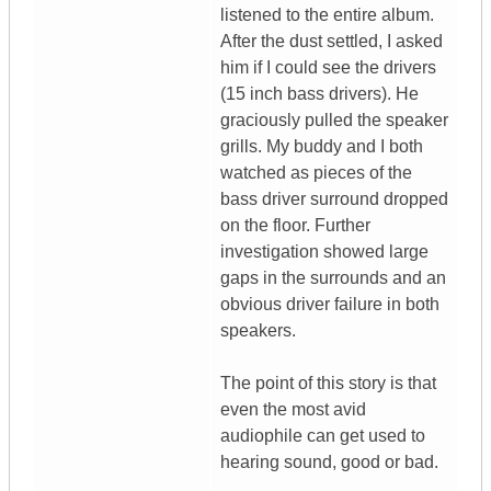
listened to the entire album.
After the dust settled, I asked
him if I could see the drivers
(15 inch bass drivers). He
graciously pulled the speaker
grills. My buddy and I both
watched as pieces of the
bass driver surround dropped
on the floor. Further
investigation showed large
gaps in the surrounds and an
obvious driver failure in both
speakers.
The point of this story is that
even the most avid
audiophile can get used to
hearing sound, good or bad.