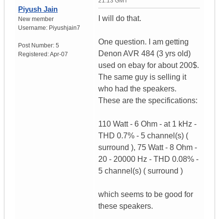
21:13 GMT
Piyush Jain
I will do that.
New member
Username:
Piyushjain7
One question. I am getting
Post Number:
5
Denon AVR 484 (3 yrs old)
Registered:
Apr-07
used on ebay for about 200$.
The same guy is selling it
who had the speakers.
These are the specifications:
110 Watt - 6 Ohm - at 1 kHz -
THD 0.7% - 5 channel(s) (
surround ), 75 Watt - 8 Ohm -
20 - 20000 Hz - THD 0.08% -
5 channel(s) ( surround )
which seems to be good for
these speakers.