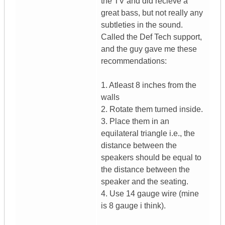
the TV and did recieve a
great bass, but not really any
subtleties in the sound.
Called the Def Tech support,
and the guy gave me these
recommendations:
1. Atleast 8 inches from the
walls
2. Rotate them turned inside.
3. Place them in an
equilateral triangle i.e., the
distance between the
speakers should be equal to
the distance between the
speaker and the seating.
4. Use 14 gauge wire (mine
is 8 gauge i think).