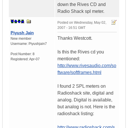
down the Rives CD and
Radio Shack spl meter.
Posted on
Wednesday, May 02,
2007 - 16:51 GMT
Piyush Jain
Thanks Westcott.
New member
Username:
Piyushjain7
Is this the Rives cd you
Post Number:
8
mentioned:
Registered:
Apr-07
http://www.rivesaudio.com/so
ftware/softframes.html
I found 2 SPL meters on
Radioshack site, digital and
analog. Digital is available,
but analog is not. Here is the
radioshack listing:
http://www.radioshack.com/s