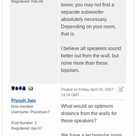
Registered:
Feb-04
tower, you may not find a
separate subwoofer
absolutely necessary.
Depending on your room,
that is.
I believe all speakers sound
better out from the wall, but
none more than these
bipolars.
Posted on
Friday, April 20, 2007 -
14:24 GMT
Piyush Jain
What would an optimum
New member
Username:
Piyushjain7
distance from the walls for
these speakers?
Post Number:
3
Registered:
Apr-07
We have a rectangular room