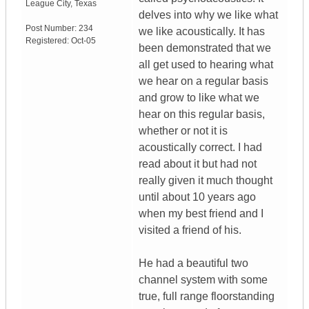
League City
,
Texas
delves into why we like what
Post Number:
234
we like acoustically. It has
Registered:
Oct-05
been demonstrated that we
all get used to hearing what
we hear on a regular basis
and grow to like what we
hear on this regular basis,
whether or not it is
acoustically correct. I had
read about it but had not
really given it much thought
until about 10 years ago
when my best friend and I
visited a friend of his.
He had a beautiful two
channel system with some
true, full range floorstanding