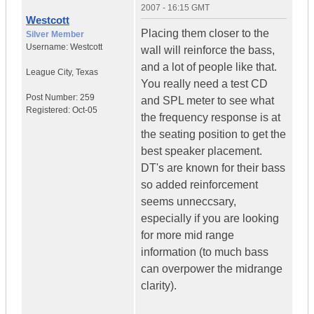
2007 - 16:15 GMT
Westcott
Placing them closer to the
Silver Member
Username:
Westcott
wall will reinforce the bass,
and a lot of people like that.
League City
,
Texas
You really need a test CD
Post Number:
259
and SPL meter to see what
Registered:
Oct-05
the frequency response is at
the seating position to get the
best speaker placement.
DT's are known for their bass
so added reinforcement
seems unneccsary,
especially if you are looking
for more mid range
information (to much bass
can overpower the midrange
clarity).