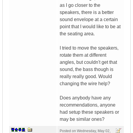
as I go closer to the
speakers, there is a better
sound envelope at a certain
point that I would like to be at
the seating area.
I tried to move the speakers,
rotate them at different
angles, but couldn't get that
sound, the bass though is
really really good. Would
changing the wire help?
Does anybody have any
recommendations, anyone
had setup these speakers or
may be similar ones?
Posted on
Wednesday, May 02,