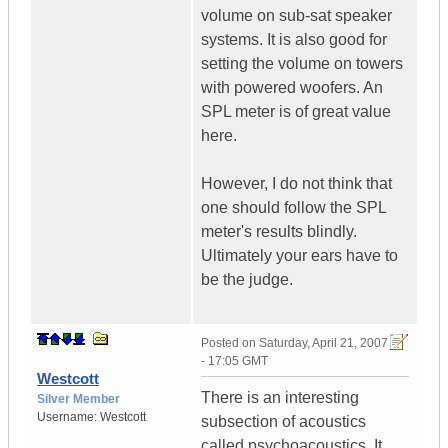
volume on sub-sat speaker
systems. It is also good for
setting the volume on towers
with powered woofers. An
SPL meter is of great value
here.
However, I do not think that
one should follow the SPL
meter's results blindly.
Ultimately your ears have to
be the judge.
Posted on
Saturday, April 21, 2007
- 17:05 GMT
Westcott
There is an interesting
Silver Member
Username:
Westcott
subsection of acoustics
called psychoacoustics. It