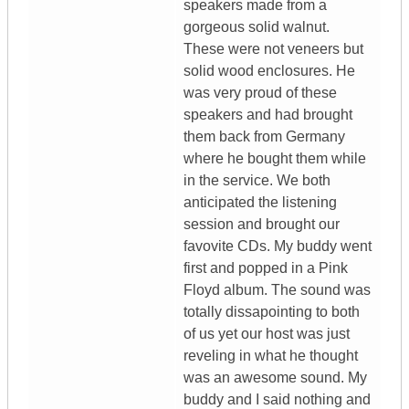
speakers made from a
gorgeous solid walnut.
These were not veneers but
solid wood enclosures. He
was very proud of these
speakers and had brought
them back from Germany
where he bought them while
in the service. We both
anticipated the listening
session and brought our
favovite CDs. My buddy went
first and popped in a Pink
Floyd album. The sound was
totally dissapointing to both
of us yet our host was just
reveling in what he thought
was an awesome sound. My
buddy and I said nothing and