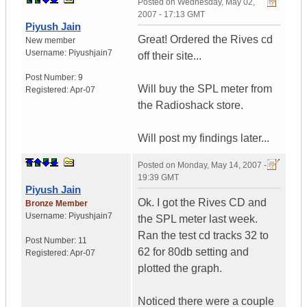
Posted on
Wednesday, May 02,
2007 - 17:13 GMT
Piyush Jain
Great! Ordered the Rives cd
New member
Username:
Piyushjain7
off their site...
Post Number:
9
Will buy the SPL meter from
Registered:
Apr-07
the Radioshack store.
Will post my findings later...
Posted on
Monday, May 14, 2007 -
19:39 GMT
Piyush Jain
Ok. I got the Rives CD and
Bronze Member
Username:
Piyushjain7
the SPL meter last week.
Ran the test cd tracks 32 to
Post Number:
11
62 for 80db setting and
Registered:
Apr-07
plotted the graph.
Noticed there were a couple