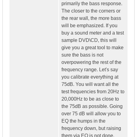
primarily the bass response.
The closer to the corners or
the rear wall, the more bass
will be emphasized. If you
buy a sound meter and a test
sample DVD\CD, this will
give you a great tool to make
sure the bass is not
overpowering the rest of the
frequency range. Let's say
you calibrate everything at
75dB. You will want all the
test frequencies from 20Hz to
20,000Hz to be as close to
the 75dB as possible. Going
over 75 dB will allow you to
EQ the humps in the
frequency down, but raising
them via EQ is not done.