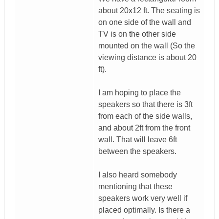
about 20x12 ft. The seating is
on one side of the wall and
TV is on the other side
mounted on the wall (So the
viewing distance is about 20
ft).
I am hoping to place the
speakers so that there is 3ft
from each of the side walls,
and about 2ft from the front
wall. That will leave 6ft
between the speakers.
I also heard somebody
mentioning that these
speakers work very well if
placed optimally. Is there a