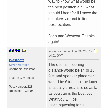
way to know what would be
the best position e.g., what
should I hear for if I move the
speakers around to find the
best location.
John and Westcott..Thanks
again!
Posted on
Friday, April 20, 2007 -
14:51 GMT
Westcott
The optimal listening
Silver Member
Username:
Westcott
distance would be 14 or 15
feet and speaker placement
League City
,
Texas
would be 6 feet, but the latter
Post Number:
228
is usually unrealistic so as far
Registered:
Oct-05
as you can is the best bet.
What you will be
listening\testing for is