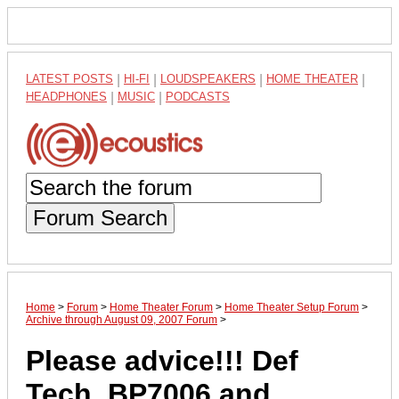
LATEST POSTS
|
HI-FI
|
LOUDSPEAKERS
|
HOME THEATER
|
HEADPHONES
|
MUSIC
|
PODCASTS
Forum Search
Home
>
Forum
>
Home Theater Forum
>
Home Theater Setup Forum
>
Archive through August 09, 2007 Forum
>
Please advice!!! Def
Tech. BP7006 and