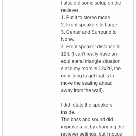
I also did some setup on the
reciever:
1. Put it to stereo mode
2. Front speakers to Large
3. Center and Surround to
None.
4. Front speaker distance to
12ft. (I can't really have an
equilateral triangle situation
since my room is 12x20, the
only thing to get that is to
move the seating ahead
away from the wall).
I did rotate the speakers
inside.
The bass and sound did
improve a lot by changing the
reciever settings, but I notice