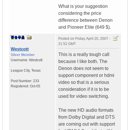
What is your suggestion
considering the price
difference between Denon
and Pioneer Elite (649 $).
Posted on
Friday, April 20, 2007 -
21:52 GMT
Westcott
This is a really tough call
Silver Member
Username:
Westcott
because I like both. The
Denon does not seem to
League City
,
Texas
support component or hdmi
Post Number:
233
video so that is a serious
Registered:
Oct-05
consideration if it is to be
used for video switching.
The new HD audio formats
from Dolby Digital and DTS
are coming out with support