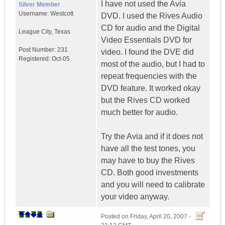
I have not used the Avia
Silver Member
Username:
Westcott
DVD. I used the Rives Audio
CD for audio and the Digital
League City
,
Texas
Video Essentials DVD for
Post Number:
231
video. I found the DVE did
Registered:
Oct-05
most of the audio, but I had to
repeat frequencies with the
DVD feature. It worked okay
but the Rives CD worked
much better for audio.
Try the Avia and if it does not
have all the test tones, you
may have to buy the Rives
CD. Both good investments
and you will need to calibrate
your video anyway.
Posted on
Friday, April 20, 2007 -