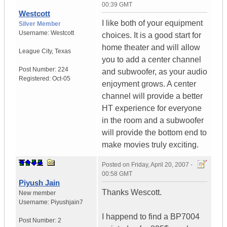
00:39 GMT
Westcott
I like both of your equipment
Silver Member
Username:
Westcott
choices. It is a good start for
home theater and will allow
League City
,
Texas
you to add a center channel
Post Number:
224
and subwoofer, as your audio
Registered:
Oct-05
enjoyment grows. A center
channel will provide a better
HT experience for everyone
in the room and a subwoofer
will provide the bottom end to
make movies truly exciting.
Posted on
Friday, April 20, 2007 -
00:58 GMT
Piyush Jain
Thanks Wescott.
New member
Username:
Piyushjain7
I happend to find a BP7004
Post Number:
2