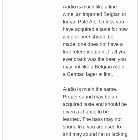
Audio is much like a fine
wine, an imported Belgian or
Indian Pale Ale. Unless you
have acquired a taste for how
wine or beer should be
made, one does not have a
true reference point. If all you
ever drank was lite beer, you
may not like a Belgian Ale or
a German lager at first.
Audio is much the same.
Proper sound may be an
acquired taste and should be
given a chance to be
learned. The bass may not
sound like you are used to
and may sound flat or lacking