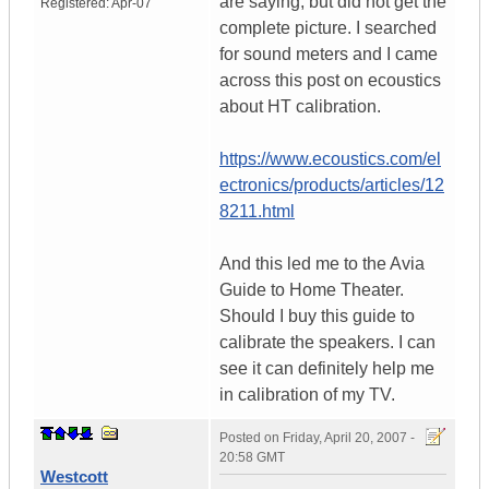
are saying, but did not get the
Registered:
Apr-07
complete picture. I searched
for sound meters and I came
across this post on ecoustics
about HT calibration.
https://www.ecoustics.com/el
ectronics/products/articles/12
8211.html
And this led me to the Avia
Guide to Home Theater.
Should I buy this guide to
calibrate the speakers. I can
see it can definitely help me
in calibration of my TV.
Posted on
Friday, April 20, 2007 -
20:58 GMT
Westcott