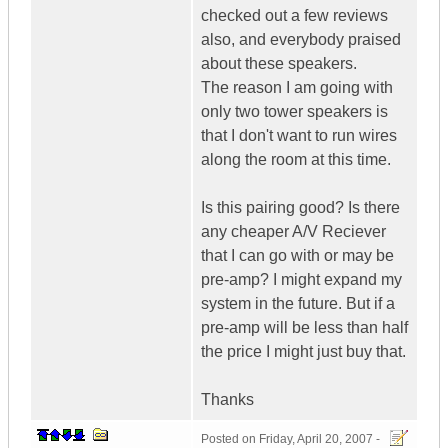
checked out a few reviews
also, and everybody praised
about these speakers.
The reason I am going with
only two tower speakers is
that I don't want to run wires
along the room at this time.
Is this pairing good? Is there
any cheaper A/V Reciever
that I can go with or may be
pre-amp? I might expand my
system in the future. But if a
pre-amp will be less than half
the price I might just buy that.
Thanks
Posted on
Friday, April 20, 2007 -