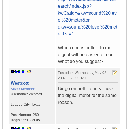
earch/index.jsp?
kwCatId=&kw=sound%20lev
el%20meter&ori
gkw=sound%20level%20met
er&sr=1
Which one is better..To me
digital will be easier to read.
What do you suggest?
Posted on
Wednesday, May 02,
2007 - 17:00 GMT
Westcott
Bingo on both counts. I use
Silver Member
Username:
Westcott
the digital meter for the same
reason.
League City
,
Texas
Post Number:
260
Registered:
Oct-05