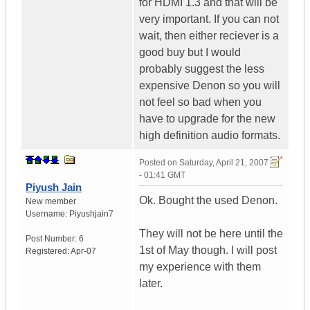
for HDMI 1.3 and that will be
very important. If you can not
wait, then either reciever is a
good buy but I would
probably suggest the less
expensive Denon so you will
not feel so bad when you
have to upgrade for the new
high definition audio formats.
Posted on
Saturday, April 21, 2007
- 01:41 GMT
Piyush Jain
Ok. Bought the used Denon.
New member
Username:
Piyushjain7
They will not be here until the
Post Number:
6
1st of May though. I will post
Registered:
Apr-07
my experience with them
later.