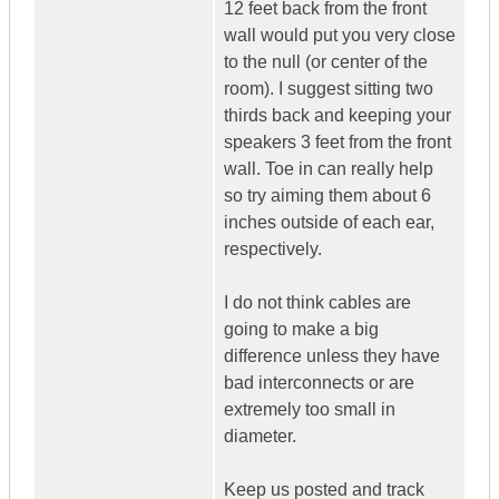
12 feet back from the front
wall would put you very close
to the null (or center of the
room). I suggest sitting two
thirds back and keeping your
speakers 3 feet from the front
wall. Toe in can really help
so try aiming them about 6
inches outside of each ear,
respectively.
I do not think cables are
going to make a big
difference unless they have
bad interconnects or are
extremely too small in
diameter.
Keep us posted and track