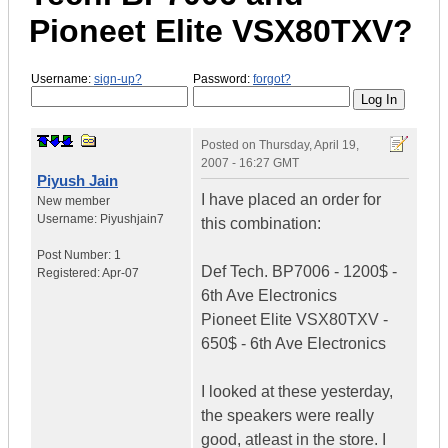
Pioneet Elite VSX80TXV?
Username:
sign-up?
Password:
forgot?
Posted on
Thursday, April 19,
2007 - 16:27 GMT
Piyush Jain
I have placed an order for
New member
Username:
Piyushjain7
this combination:
Post Number:
1
Def Tech. BP7006 - 1200$ -
Registered:
Apr-07
6th Ave Electronics
Pioneet Elite VSX80TXV -
650$ - 6th Ave Electronics
I looked at these yesterday,
the speakers were really
good, atleast in the store. I