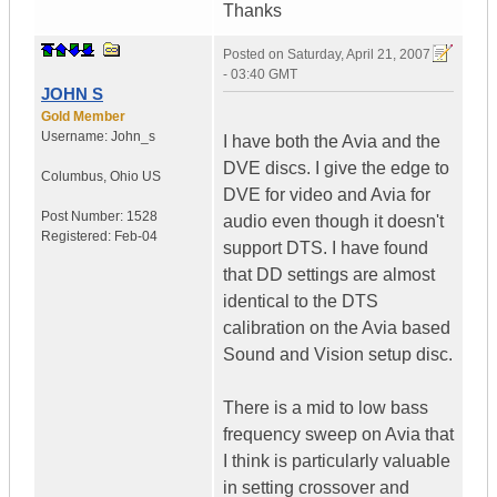
Thanks
Posted on
Saturday, April 21, 2007
- 03:40 GMT
JOHN S
Gold Member
Username:
John_s
I have both the Avia and the
DVE discs. I give the edge to
Columbus
,
Ohio
US
DVE for video and Avia for
Post Number:
1528
audio even though it doesn't
Registered:
Feb-04
support DTS. I have found
that DD settings are almost
identical to the DTS
calibration on the Avia based
Sound and Vision setup disc.
There is a mid to low bass
frequency sweep on Avia that
I think is particularly valuable
in setting crossover and