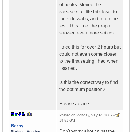
of peaks. Moved the
speakers a little bit closer to
the side walls, and rerun the
test. This time, the graph
showed even more spikes.
I tried this for over 2 hours but
could not even come closer
to the first setting I had when
I started.
Is this the correct way to find
the optimum position?
Please advice..
Posted on
Monday, May 14, 2007 -
19:51 GMT
Berny
Don't worry about what the
Platinum Member