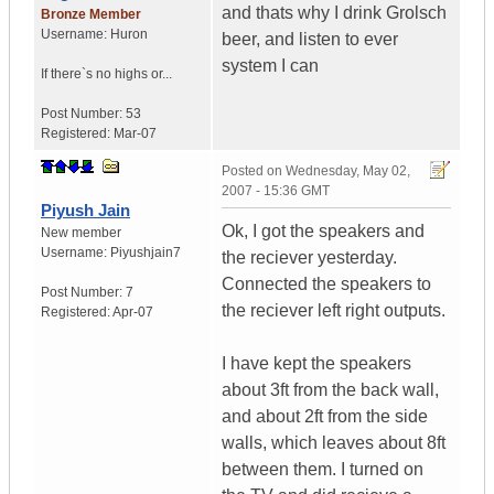
and thats why I drink Grolsch
Bronze Member
Username:
Huron
beer, and listen to ever
system I can
If there`s no highs or...
Post Number:
53
Registered:
Mar-07
Posted on
Wednesday, May 02,
2007 - 15:36 GMT
Piyush Jain
Ok, I got the speakers and
New member
Username:
Piyushjain7
the reciever yesterday.
Connected the speakers to
Post Number:
7
the reciever left right outputs.
Registered:
Apr-07
I have kept the speakers
about 3ft from the back wall,
and about 2ft from the side
walls, which leaves about 8ft
between them. I turned on