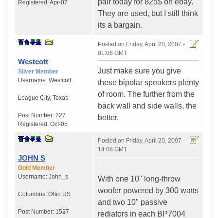
pair today for 825$ on ebay.
Registered:
Apr-07
They are used, but I still think
its a bargain.
Posted on
Friday, April 20, 2007 -
01:06 GMT
Westcott
Just make sure you give
Silver Member
Username:
Westcott
these bipolar speakers plenty
of room. The further from the
League City
,
Texas
back wall and side walls, the
Post Number:
227
better.
Registered:
Oct-05
Posted on
Friday, April 20, 2007 -
14:08 GMT
JOHN S
Gold Member
Username:
John_s
With one 10" long-throw
woofer powered by 300 watts
Columbus
,
Ohio
US
and two 10" passive
Post Number:
1527
rediators in each BP7004