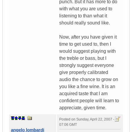
punch. But it has more to do
with what you are used to
listening to than what it
should really sound like.
Now, after you have given it
time to get used to, then I
would suggest playing with
the treble or bass, but I
strongly suggest everyone
give properly calibrated
audio the chance to grow on
you like a fine wine. It is an
acquired taste that I am
confident people will learn to
appreciate, given time.
Posted on
Sunday, April 22, 2007 -
07:06 GMT
angelo lombardi