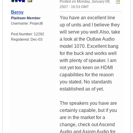
Posted on
Monday, January 08,
2007 - 16:53 GMT
Berny
You have an excellent line
Platinum Member
Username:
Project6
up of units and I believe they
will serve you well.Also, take
Post Number:
12292
a look at the Outlaw Audio
Registered:
Dec-03
model 1070. Excellent bang
for the buck and works well
with plenty of speaker. I am
not yet too keen on HDMI
capabilities for the reason
you stated. No standards
established as of yet.
The speakers you have are
certainly capable, but if you
are in the market for a
change, check out Ascend
Audio and Axiom Audio for