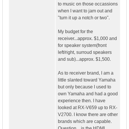
to music on those occassions
when I want to jam out and
"turn it up a notch or two".
My budget for the
receiver...approx. $1,000 and
for speaker system(front
left/right, surroud speakers
and sub)...approx. $1,500.
As to receiver brand, I am a
little slanted toward Yamaha
but only because I used to
own Yamaha and had a good
experience then. I have
looked at RX-V659 up to RX-
V2700. I know there are other
brands which are capable.
Question....is the HDMI