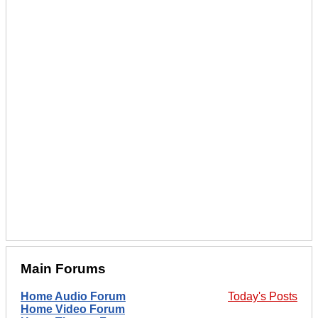
Main Forums
Home Audio Forum
Today's Posts
Home Video Forum