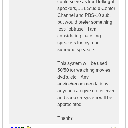
could serve as front left/right
speakers, JBL Studio Center
Channel and PBS-10 sub,
but would prefer something
less "obtruse". I am
considering in-ceiling
speakers for my rear
surround speakers.
This system will be used
50/50 for watching movies,
dvd's, etc... Any
advice/recommendations
anyone can give on receiver
and speaker system will be
appreciated.
Thanks.