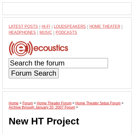
LATEST POSTS
|
HI-FI
|
LOUDSPEAKERS
|
HOME THEATER
|
HEADPHONES
|
MUSIC
|
PODCASTS
Forum Search
Home
>
Forum
>
Home Theater Forum
>
Home Theater Setup Forum
>
Archive through January 20, 2007 Forum
>
New HT Project