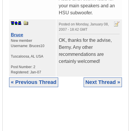
your main speakers and an
HSU subwoofer.
Posted on
Monday, January 08,
2007 - 18:42 GMT
Bruce
OK, thanks for the advise,
New member
Username:
Bruces10
Berny. Any other
recommendations are
Tuscaloosa
,
AL
USA
certainly welcomed!
Post Number:
2
Registered:
Jan-07
« Previous Thread
Next Thread »
|