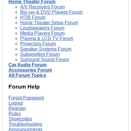
Home Theater Forum
A/V Receivers Forum
Blu-ray & DVD Players Forum
HTiB Forum
Home Theater Setup Forum
Loudspeakers Forum
Media Players Forum
Plasma & LCD TV Forum
Projectors Forum
Speaker Systems Forum
Subwoofers Forum
Surround Sound Forum
Car Audio Forum
Accessories Forum
All Forum Topics
Forum Help
Forgot Password
Logout
Register
Rules
Shortcodes
Troubleshooting
Announcements