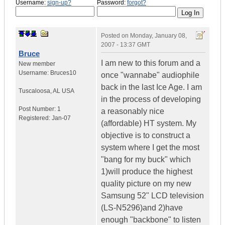
Username:
sign-up?
Password:
forgot?
Posted on
Monday, January 08,
2007 - 13:37 GMT
Bruce
I am new to this forum and a
New member
Username:
Bruces10
once "wannabe" audiophile
back in the last Ice Age. I am
Tuscaloosa
,
AL
USA
in the process of developing
Post Number:
1
a reasonably nice
Registered:
Jan-07
(affordable) HT system. My
objective is to construct a
system where I get the most
"bang for my buck" which
1)will produce the highest
quality picture on my new
Samsung 52" LCD television
(LS-N5296)and 2)have
enough "backbone" to listen