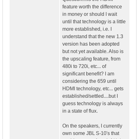
feature worth the difference
in money or should I wait
until that technology is a little
more established, i.e. I
understand that the new 1.3
version has been adopted
but not yet available. Also is
the upscaling feature, from
480i to 720i, etc... of
significant benefit? I am
considering the 659 until
HDMI technology, etc... gets
established/settled....but I
guess technology is always
in a state of flux.
On the speakers, I currently
own some JBL S-10's that