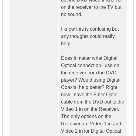
on the receiver to the TV but
no sound.
I know this is confusing but
any thoughts could really
help.
Does it matter what Digital
Optical connection I use on
the receiver from the DVD
player? Would using Digital
Coaxial help better? Right
now I have the Fiber Optic
cable from the DVD out to the
Video 1 in on the Receiver.
The only options on the
Receiver are Video 1 in and
Video 2 in for Digital Optical