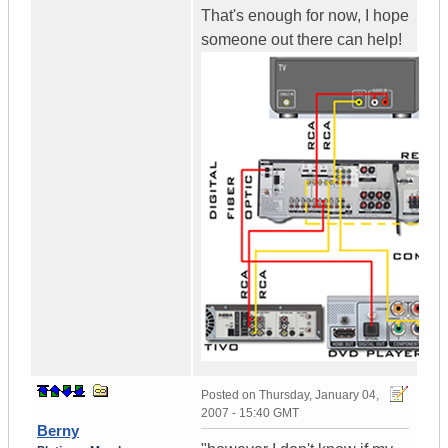
That's enough for now, I hope
someone out there can help!
Posted on
Thursday, January 04,
2007 - 15:40 GMT
Berny