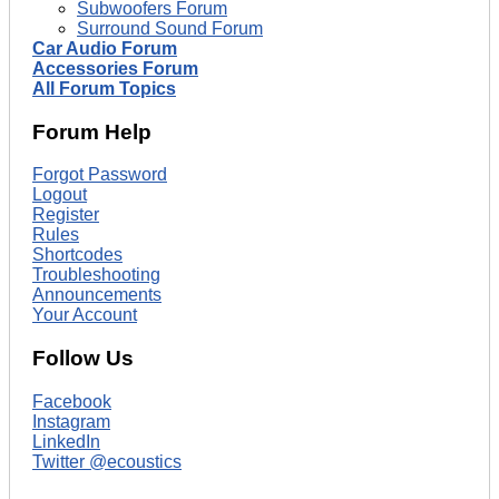
Subwoofers Forum
Surround Sound Forum
Car Audio Forum
Accessories Forum
All Forum Topics
Forum Help
Forgot Password
Logout
Register
Rules
Shortcodes
Troubleshooting
Announcements
Your Account
Follow Us
Facebook
Instagram
LinkedIn
Twitter @ecoustics