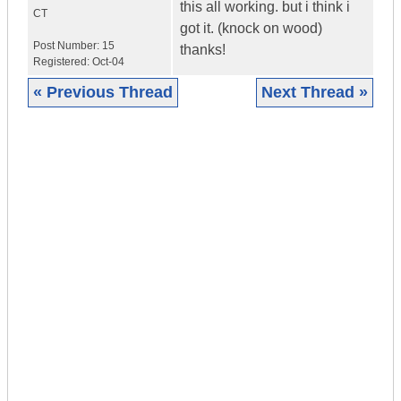
this all working. but i think i
CT
got it. (knock on wood)
Post Number:
15
thanks!
Registered:
Oct-04
« Previous Thread
Next Thread »
|