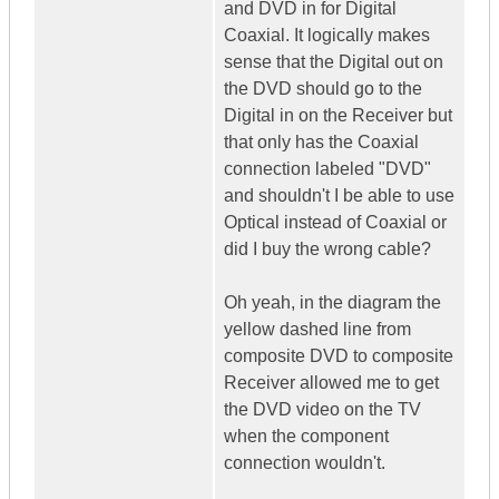
and DVD in for Digital
Coaxial. It logically makes
sense that the Digital out on
the DVD should go to the
Digital in on the Receiver but
that only has the Coaxial
connection labeled "DVD"
and shouldn't I be able to use
Optical instead of Coaxial or
did I buy the wrong cable?
Oh yeah, in the diagram the
yellow dashed line from
composite DVD to composite
Receiver allowed me to get
the DVD video on the TV
when the component
connection wouldn't.