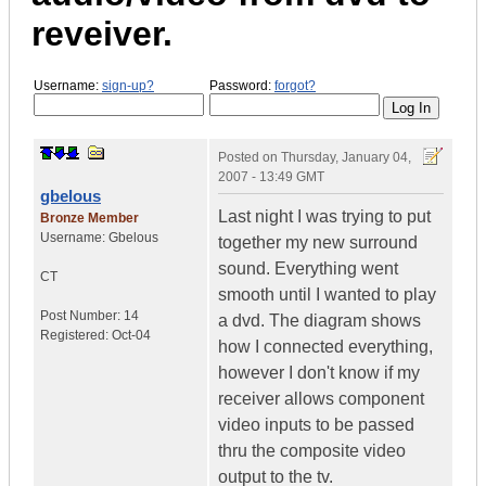
reveiver.
Username:
sign-up?
Password:
forgot?
Posted on
Thursday, January 04,
2007 - 13:49 GMT
gbelous
Last night I was trying to put
Bronze Member
Username:
Gbelous
together my new surround
sound. Everything went
CT
smooth until I wanted to play
Post Number:
14
a dvd. The diagram shows
Registered:
Oct-04
how I connected everything,
however I don't know if my
receiver allows component
video inputs to be passed
thru the composite video
output to the tv.