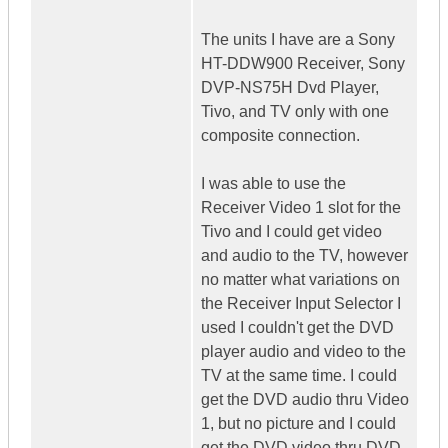
The units I have are a Sony
HT-DDW900 Receiver, Sony
DVP-NS75H Dvd Player,
Tivo, and TV only with one
composite connection.
I was able to use the
Receiver Video 1 slot for the
Tivo and I could get video
and audio to the TV, however
no matter what variations on
the Receiver Input Selector I
used I couldn't get the DVD
player audio and video to the
TV at the same time. I could
get the DVD audio thru Video
1, but no picture and I could
get the DVD video thru DVD