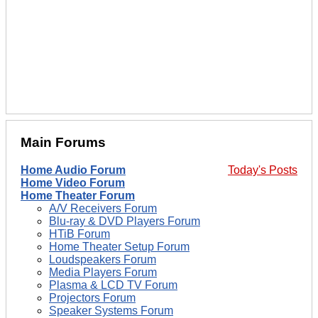
Main Forums
Home Audio Forum
Today's Posts
Home Video Forum
Home Theater Forum
A/V Receivers Forum
Blu-ray & DVD Players Forum
HTiB Forum
Home Theater Setup Forum
Loudspeakers Forum
Media Players Forum
Plasma & LCD TV Forum
Projectors Forum
Speaker Systems Forum