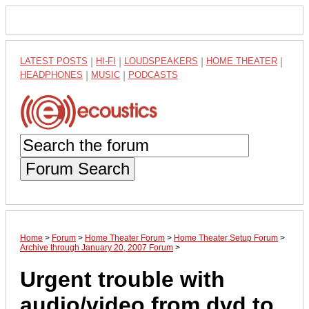
LATEST POSTS
|
HI-FI
|
LOUDSPEAKERS
|
HOME THEATER
|
HEADPHONES
|
MUSIC
|
PODCASTS
Forum Search
Home
>
Forum
>
Home Theater Forum
>
Home Theater Setup Forum
>
Archive through January 20, 2007 Forum
>
Urgent trouble with
audio/video from dvd to