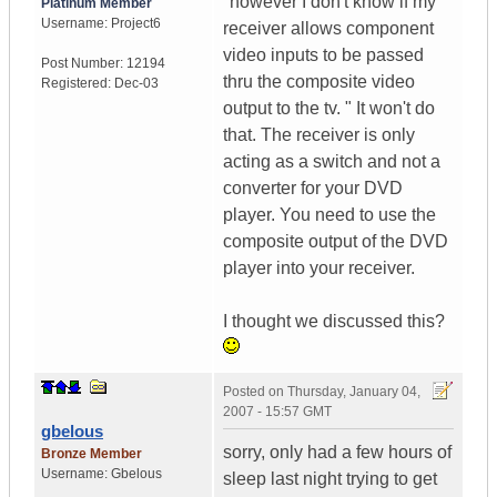
"however I don't know if my
Platinum Member
Username:
Project6
receiver allows component
video inputs to be passed
Post Number:
12194
thru the composite video
Registered:
Dec-03
output to the tv. " It won't do
that. The receiver is only
acting as a switch and not a
converter for your DVD
player. You need to use the
composite output of the DVD
player into your receiver.
I thought we discussed this?
Posted on
Thursday, January 04,
2007 - 15:57 GMT
gbelous
sorry, only had a few hours of
Bronze Member
Username:
Gbelous
sleep last night trying to get