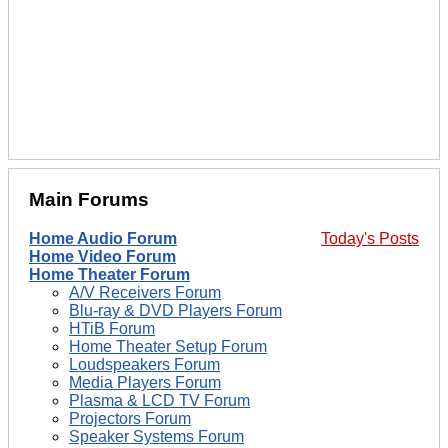
Main Forums
Home Audio Forum
Today's Posts
Home Video Forum
Home Theater Forum
A/V Receivers Forum
Blu-ray & DVD Players Forum
HTiB Forum
Home Theater Setup Forum
Loudspeakers Forum
Media Players Forum
Plasma & LCD TV Forum
Projectors Forum
Speaker Systems Forum