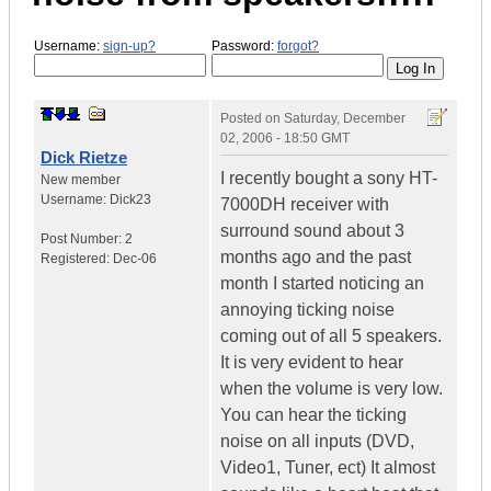
Username:
sign-up?
Password:
forgot?
Posted on
Saturday, December
02, 2006 - 18:50 GMT
Dick Rietze
I recently bought a sony HT-
New member
Username:
Dick23
7000DH receiver with
surround sound about 3
Post Number:
2
months ago and the past
Registered:
Dec-06
month I started noticing an
annoying ticking noise
coming out of all 5 speakers.
It is very evident to hear
when the volume is very low.
You can hear the ticking
noise on all inputs (DVD,
Video1, Tuner, ect) It almost