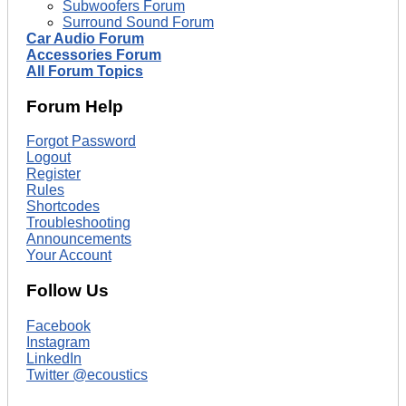
Subwoofers Forum
Surround Sound Forum
Car Audio Forum
Accessories Forum
All Forum Topics
Forum Help
Forgot Password
Logout
Register
Rules
Shortcodes
Troubleshooting
Announcements
Your Account
Follow Us
Facebook
Instagram
LinkedIn
Twitter @ecoustics