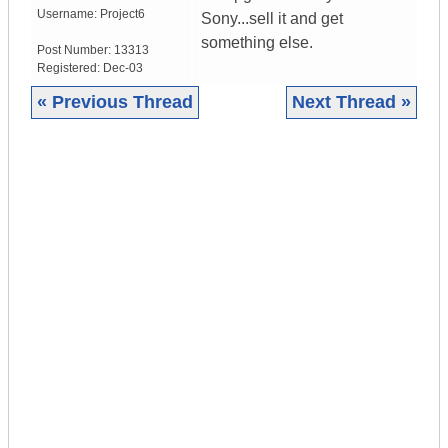
Username:
Project6
Sony...sell it and get
something else.
Post Number:
13313
Registered:
Dec-03
« Previous Thread
Next Thread »
|