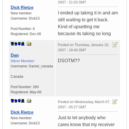
2007 - 21:03 GMT
Dick Rietze
I ended up taking it in and am
New member
Username:
Dick23
still waiting to get it back.
Kind of upsetting me
Post Number:
6
because its taking so long
Registered:
Dec-06
Posted on
Thursday, January 18,
2007 - 18:40 GMT
Dan
DSOTM??
Silver Member
Username:
Daniel_canada
Canada
Post Number:
260
Registered:
May-06
Posted on
Wednesday, March 07,
2007 - 05:27 GMT
Dick Rietze
Just to let anybody who
New member
Username:
Dick23
cares know that my receiver