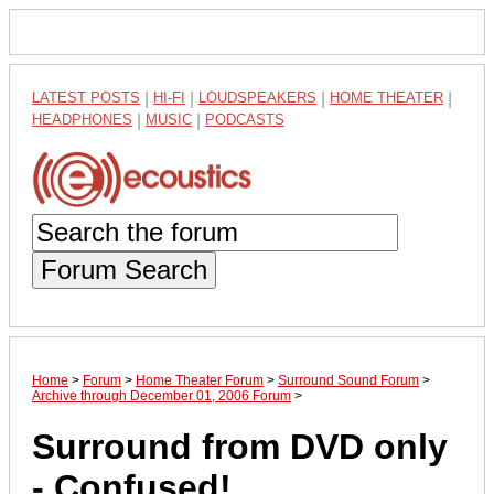
LATEST POSTS
|
HI-FI
|
LOUDSPEAKERS
|
HOME THEATER
|
HEADPHONES
|
MUSIC
|
PODCASTS
Forum Search
Home
>
Forum
>
Home Theater Forum
>
Surround Sound Forum
>
Archive through December 01, 2006 Forum
>
Surround from DVD only
- Confused!