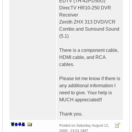
EDTV (TH-42PD50U)
DirecTV HR10-250 DVR
Receiver
Zenith ZHX 313 DVD/VCR
Combo and Surround Sound
(5.1)
There is a component cable,
HDMI cable, and RCA
cables.
Please let me know if there is
any additional information I
need to give. Your help is
MUCH appreciated!!
Thank you.
Posted on
Saturday, August 12,
2006 - 23:01 GMT