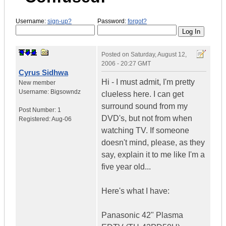
Username:
sign-up?
Password:
forgot?
Posted on
Saturday, August 12,
2006 - 20:27 GMT
Cyrus Sidhwa
Hi - I must admit, I'm pretty
New member
Username:
Bigsowndz
clueless here. I can get
surround sound from my
Post Number:
1
DVD's, but not from when
Registered:
Aug-06
watching TV. If someone
doesn't mind, please, as they
say, explain it to me like I'm a
five year old...
Here's what I have:
Panasonic 42" Plasma