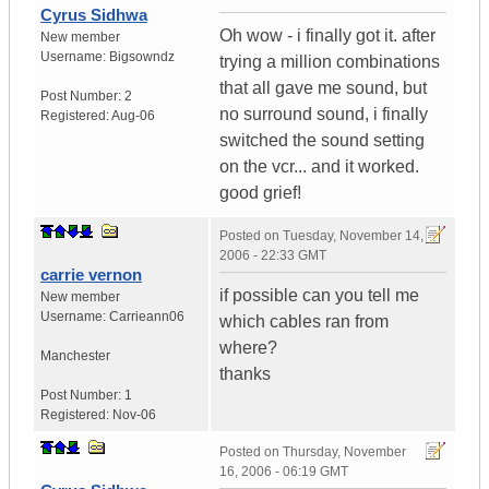
Cyrus Sidhwa
Oh wow - i finally got it. after
New member
Username:
Bigsowndz
trying a million combinations
that all gave me sound, but
Post Number:
2
no surround sound, i finally
Registered:
Aug-06
switched the sound setting
on the vcr... and it worked.
good grief!
Posted on
Tuesday, November 14,
2006 - 22:33 GMT
carrie vernon
if possible can you tell me
New member
Username:
Carrieann06
which cables ran from
where?
Manchester
thanks
Post Number:
1
Registered:
Nov-06
Posted on
Thursday, November
16, 2006 - 06:19 GMT