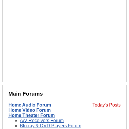
Main Forums
Home Audio Forum
Today's Posts
Home Video Forum
Home Theater Forum
A/V Receivers Forum
Blu-ray & DVD Players Forum