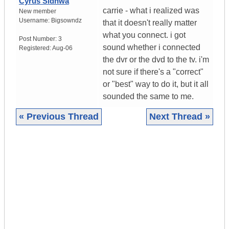
Cyrus Sidhwa
carrie - what i realized was
New member
Username:
Bigsowndz
that it doesn't really matter
what you connect. i got
Post Number:
3
sound whether i connected
Registered:
Aug-06
the dvr or the dvd to the tv. i'm
not sure if there's a "correct"
or "best" way to do it, but it all
sounded the same to me.
« Previous Thread
Next Thread »
|