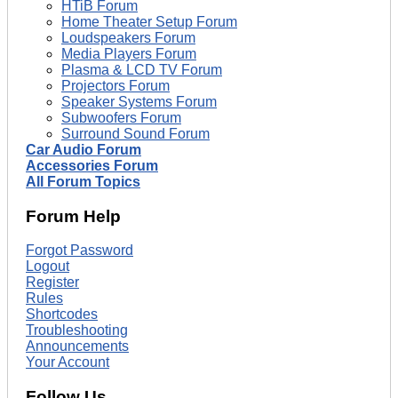
HTiB Forum
Home Theater Setup Forum
Loudspeakers Forum
Media Players Forum
Plasma & LCD TV Forum
Projectors Forum
Speaker Systems Forum
Subwoofers Forum
Surround Sound Forum
Car Audio Forum
Accessories Forum
All Forum Topics
Forum Help
Forgot Password
Logout
Register
Rules
Shortcodes
Troubleshooting
Announcements
Your Account
Follow Us