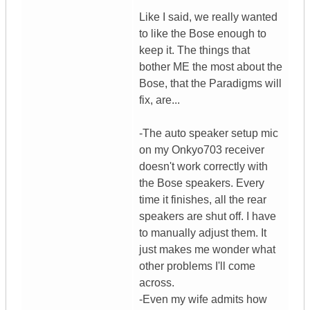
Like I said, we really wanted
to like the Bose enough to
keep it. The things that
bother ME the most about the
Bose, that the Paradigms will
fix, are...
-The auto speaker setup mic
on my Onkyo703 receiver
doesn't work correctly with
the Bose speakers. Every
time it finishes, all the rear
speakers are shut off. I have
to manually adjust them. It
just makes me wonder what
other problems I'll come
across.
-Even my wife admits how