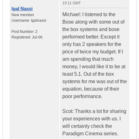
19:11 GMT
Igal Nassi
Michael: I listened to the
New member
Username:
Igalnassi
Bose along with some out of
the box systems and bose
Post Number:
2
performed better. Except it
Registered:
Jul-06
only has 2 speakers for the
price of twice my budget. If I
am spending that much
money, I would like it to be at
least 5.1. Out of the box
systems for me was out of the
equation, because of their
poor performance.
Scot: Thanks a lot for sharing
your experiences with us. I
will certainly check the
Paradigm Cinema series.