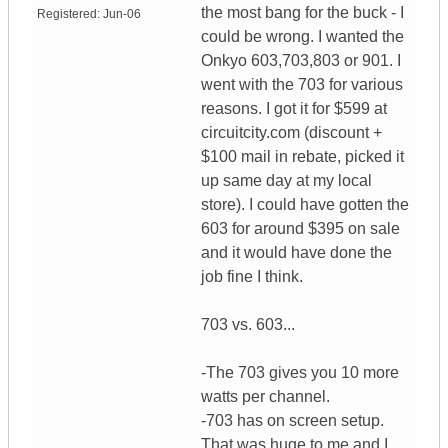
the most bang for the buck - I
Registered:
Jun-06
could be wrong. I wanted the
Onkyo 603,703,803 or 901. I
went with the 703 for various
reasons. I got it for $599 at
circuitcity.com (discount +
$100 mail in rebate, picked it
up same day at my local
store). I could have gotten the
603 for around $395 on sale
and it would have done the
job fine I think.
703 vs. 603...
-The 703 gives you 10 more
watts per channel.
-703 has on screen setup.
That was huge to me and I