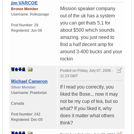
jim VARCOE
Mission speaker company
Bronze Member
Username:
Polksavage
out of the uk has a system
you can get thats 5.1 for
Post Number:
29
about $500 which sounds
Registered:
Jun-06
amazing. you just need to
find a half decent amp for
around 3-400 bucks and your
rockin
Posted on
Friday, July 07, 2006 -
11:23 GMT
Michael Cameron
If I read you correctly, you
Silver Member
Username:
Praetorian
liked the Bose... now it may
not be my cup of tea, but so
Canada
what? If you liked it, why
Post Number:
242
does it matter what others
Registered:
Dec-05
think?