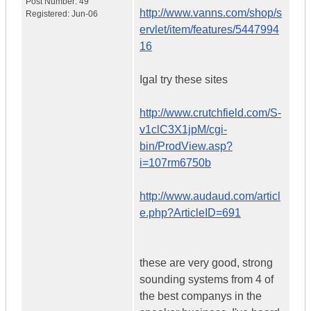
Post Number:
49
http://www.vanns.com/shop/s
Registered:
Jun-06
ervlet/item/features/5447994
16
Igal try these sites
http://www.crutchfield.com/S-
v1clC3X1jpM/cgi-
bin/ProdView.asp?
i=107rm6750b
http://www.audaud.com/articl
e.php?ArticleID=691
these are very good, strong
sounding systems from 4 of
the best companys in the