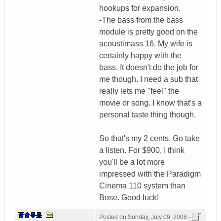
hookups for expansion.
-The bass from the bass
module is pretty good on the
acoustimass 16. My wife is
certainly happy with the
bass. It doesn't do the job for
me though. I need a sub that
really lets me "feel" the
movie or song. I know that's a
personal taste thing though.
So that's my 2 cents. Go take
a listen. For $900, I think
you'll be a lot more
impressed with the Paradigm
Cinema 110 system than
Bose. Good luck!
Posted on
Sunday, July 09, 2006 -