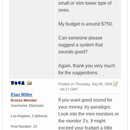
small or slim tower type of
ones.
My budget is around $750.
Can someone please
suggest a system that
sounds good?
Again, thank you very much
for the suggestions.
Posted on
Thursday, July 06, 2006
- 06:27 GMT
Etan Miller
If you want good sound for
Bronze Member
Username:
Etaniyani
your money, try paradigm.
Look into the mini monitors or
Los Angeles
,
California
the monitor 3's. It might
Post Number:
15
exceed your budget a little