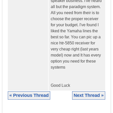
speaker business. I've heard
all but the paradigm system.
All you need from their is to
choose the proper receiver
for your budget. I've found I
liked the Yamaha lines the
best so far. You can pic up a
nice htr-5850 receiver for
very cheap right (last years
model) now and It has every
option you need for these
systems
Good Luck
« Previous Thread
Next Thread »
|