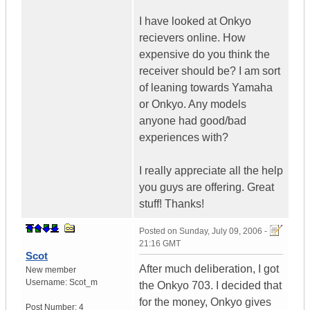
I have looked at Onkyo
recievers online. How
expensive do you think the
receiver should be? I am sort
of leaning towards Yamaha
or Onkyo. Any models
anyone had good/bad
experiences with?
I really appreciate all the help
you guys are offering. Great
stuff! Thanks!
Posted on
Sunday, July 09, 2006 -
21:16 GMT
Scot
After much deliberation, I got
New member
Username:
Scot_m
the Onkyo 703. I decided that
for the money, Onkyo gives
Post Number:
4