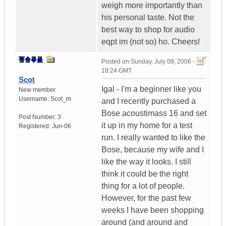
weigh more importantly than
his personal taste. Not the
best way to shop for audio
eqpt im (not so) ho. Cheers!
Posted on
Sunday, July 09, 2006 -
18:24 GMT
Scot
Igal - I'm a beginner like you
New member
Username:
Scot_m
and I recently purchased a
Bose acoustimass 16 and set
Post Number:
3
it up in my home for a test
Registered:
Jun-06
run. I really wanted to like the
Bose, because my wife and I
like the way it looks. I still
think it could be the right
thing for a lot of people.
However, for the past few
weeks I have been shopping
around (and around and