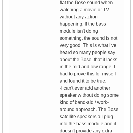
flat the Bose sound when
watching a movie or TV
without any action
happening. If the bass
module isn't doing
something, the sound is not
very good. This is what I've
heard so many people say
about the Bose; that it lacks
in the mid and low range. I
had to prove this for myself
and found it to be true.
-I can't ever add another
speaker without doing some
kind of band-aid / work-
around approach. The Bose
satellite speakers all plug
into the bass module and it
doesn't provide any extra