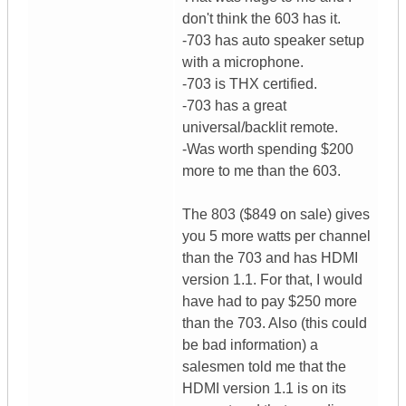
don't think the 603 has it.
-703 has auto speaker setup
with a microphone.
-703 is THX certified.
-703 has a great
universal/backlit remote.
-Was worth spending $200
more to me than the 603.
The 803 ($849 on sale) gives
you 5 more watts per channel
than the 703 and has HDMI
version 1.1. For that, I would
have had to pay $250 more
than the 703. Also (this could
be bad information) a
salesmen told me that the
HDMI version 1.1 is on its