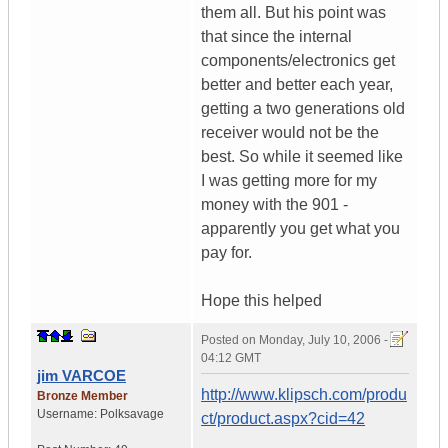
them all. But his point was
that since the internal
components/electronics get
better and better each year,
getting a two generations old
receiver would not be the
best. So while it seemed like
I was getting more for my
money with the 901 -
apparently you get what you
pay for.
Hope this helped
Posted on
Monday, July 10, 2006 -
04:12 GMT
jim VARCOE
http://www.klipsch.com/produ
Bronze Member
Username:
Polksavage
ct/product.aspx?cid=42