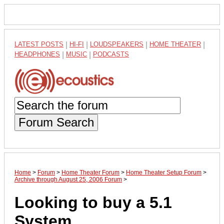
LATEST POSTS
|
HI-FI
|
LOUDSPEAKERS
|
HOME THEATER
|
HEADPHONES
|
MUSIC
|
PODCASTS
Forum Search
Home
>
Forum
>
Home Theater Forum
>
Home Theater Setup Forum
>
Archive through August 25, 2006 Forum
>
Looking to buy a 5.1
System