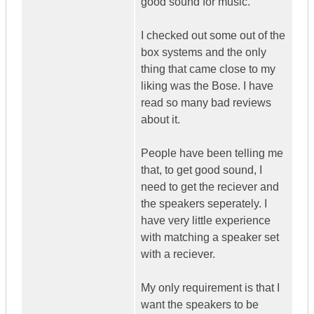
good sound for music.
I checked out some out of the
box systems and the only
thing that came close to my
liking was the Bose. I have
read so many bad reviews
about it.
People have been telling me
that, to get good sound, I
need to get the reciever and
the speakers seperately. I
have very little experience
with matching a speaker set
with a reciever.
My only requirement is that I
want the speakers to be