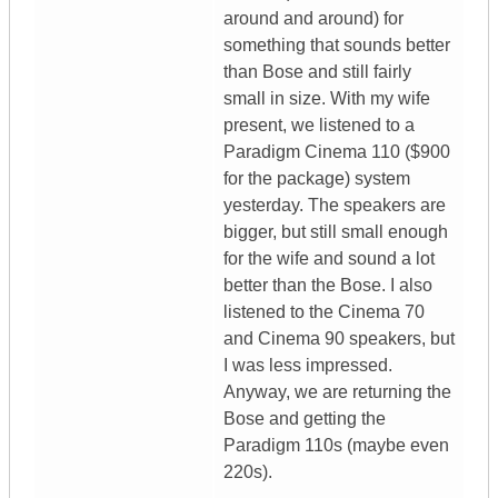
around and around) for
something that sounds better
than Bose and still fairly
small in size. With my wife
present, we listened to a
Paradigm Cinema 110 ($900
for the package) system
yesterday. The speakers are
bigger, but still small enough
for the wife and sound a lot
better than the Bose. I also
listened to the Cinema 70
and Cinema 90 speakers, but
I was less impressed.
Anyway, we are returning the
Bose and getting the
Paradigm 110s (maybe even
220s).