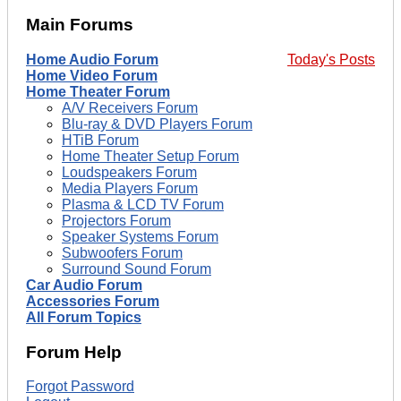
Main Forums
Home Audio Forum
Today's Posts
Home Video Forum
Home Theater Forum
A/V Receivers Forum
Blu-ray & DVD Players Forum
HTiB Forum
Home Theater Setup Forum
Loudspeakers Forum
Media Players Forum
Plasma & LCD TV Forum
Projectors Forum
Speaker Systems Forum
Subwoofers Forum
Surround Sound Forum
Car Audio Forum
Accessories Forum
All Forum Topics
Forum Help
Forgot Password