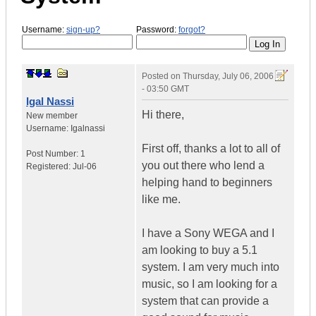
Username:
sign-up?
Password:
forgot?
Posted on
Thursday, July 06, 2006
- 03:50 GMT
Igal Nassi
Hi there,
New member
Username:
Igalnassi
First off, thanks a lot to all of
Post Number:
1
you out there who lend a
Registered:
Jul-06
helping hand to beginners
like me.
I have a Sony WEGA and I
am looking to buy a 5.1
system. I am very much into
music, so I am looking for a
system that can provide a