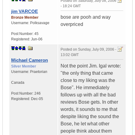
Posted on
Saturday, July 08, 2006
- 18:24 GMT
jim VARCOE
bose are pooh and way
Bronze Member
Username:
Polksavage
overpriced
Post Number:
45
Registered:
Jun-06
Posted on
Sunday, July 09, 2006 -
13:02 GMT
Michael Cameron
Not the point Jim. Igal wrote:
Silver Member
Username:
Praetorian
"the only thing that came
close to my liking was the
Canada
Bose". He immediately
Post Number:
246
follows up with all the bad
Registered:
Dec-05
reviews Bose gets. In other
words, it sounds to me that
despite liking the sound the
Bose, he let what other
people think about them