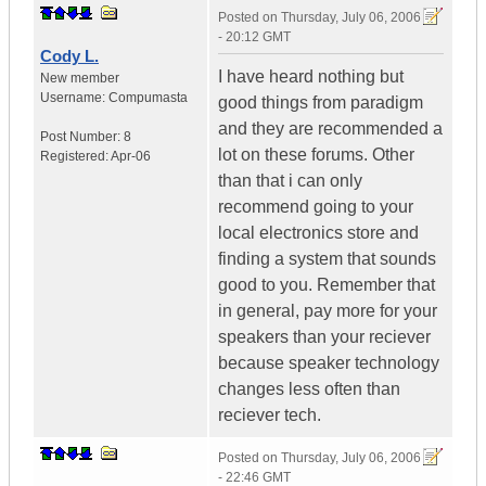
Posted on
Thursday, July 06, 2006
- 20:12 GMT
Cody L.
I have heard nothing but
New member
Username:
Compumasta
good things from paradigm
and they are recommended a
Post Number:
8
lot on these forums. Other
Registered:
Apr-06
than that i can only
recommend going to your
local electronics store and
finding a system that sounds
good to you. Remember that
in general, pay more for your
speakers than your reciever
because speaker technology
changes less often than
reciever tech.
Posted on
Thursday, July 06, 2006
- 22:46 GMT