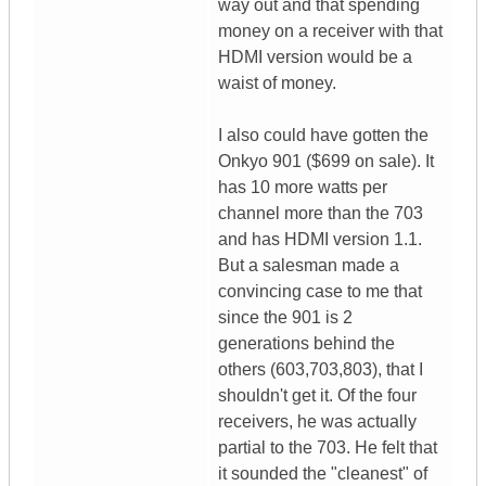
way out and that spending
money on a receiver with that
HDMI version would be a
waist of money.
I also could have gotten the
Onkyo 901 ($699 on sale). It
has 10 more watts per
channel more than the 703
and has HDMI version 1.1.
But a salesman made a
convincing case to me that
since the 901 is 2
generations behind the
others (603,703,803), that I
shouldn't get it. Of the four
receivers, he was actually
partial to the 703. He felt that
it sounded the "cleanest" of