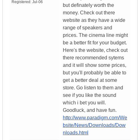
Registered:
Jul-06
but definately worth the
money. Check out there
website as they have a wide
range of speakers and
prices. The cinema line might
be a better fit for your budget.
Here's the website, check out
there recommended sytems
and it will show some prices,
but you'll probably be able to
get a better deal at some
store. Go listen to them and
see if you like the sound
which i bet you will.
Goodluck, and have fun.
http://www.paradigm.com/We
bsite/News/Downloads/Dow
nloads.html