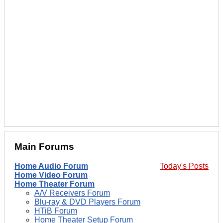
Main Forums
Home Audio Forum
Today's Posts
Home Video Forum
Home Theater Forum
A/V Receivers Forum
Blu-ray & DVD Players Forum
HTiB Forum
Home Theater Setup Forum