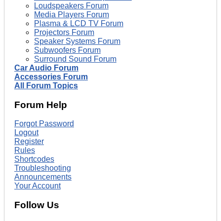
Loudspeakers Forum
Media Players Forum
Plasma & LCD TV Forum
Projectors Forum
Speaker Systems Forum
Subwoofers Forum
Surround Sound Forum
Car Audio Forum
Accessories Forum
All Forum Topics
Forum Help
Forgot Password
Logout
Register
Rules
Shortcodes
Troubleshooting
Announcements
Your Account
Follow Us