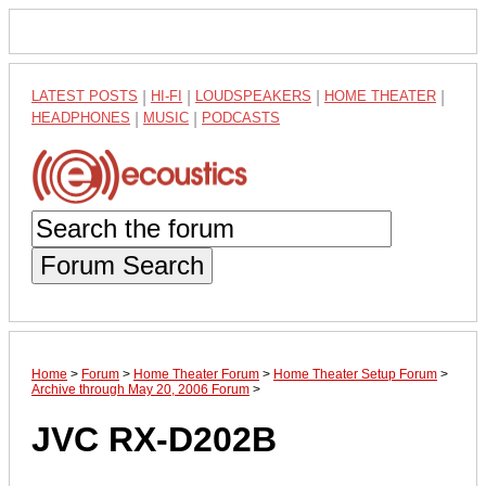
LATEST POSTS
|
HI-FI
|
LOUDSPEAKERS
|
HOME THEATER
|
HEADPHONES
|
MUSIC
|
PODCASTS
Forum Search
Home
>
Forum
>
Home Theater Forum
>
Home Theater Setup Forum
>
Archive through May 20, 2006 Forum
>
JVC RX-D202B