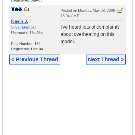
Registered:
Jun-05
Posted on
Monday, May 08, 2006 -
16:04 GMT
Kevin J.
I've heard lots of complaints
Silver Member
Username:
Usa2k4
about overheating on this
model.
Post Number:
132
Registered:
Dec-04
« Previous Thread
Next Thread »
|