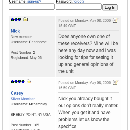
Username:
sign-up?
Password:
forgot?
Posted on
Monday, May 08, 2006 -
15:49 GMT
Nick
Does anyone own one of
New member
Username:
Deadhorse
these receivers? Mine will be
here any day now and I was
Post Number:
2
looking for tips for setting it
Registered:
May-06
up and general opinions of
the unit.
Posted on
Monday, May 08, 2006 -
15:59 GMT
Casey
Nick you already bought it
Silver Member
Username:
Mccambley
our opions don't really matter.
When you get it and have
BREEZY POINT
,
NY
USA
problems let us know the
Post Number:
165
specifics