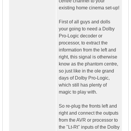
centre channel to your
existing home cinema set-up!
First of all guys and dolls
your going to need a Dolby
Pro-Logic decoder or
processor, to extract the
information from the left and
right, this signal is otherwise
know as the phantom centre,
so just like in the ole grand
days of Dolby Pro-Logic,
which still has plenty of
magic to play with.
So re-plug the fronts left and
right and connect the outputs
from the AVR or processor to
the "Lt-Rt" inputs of the Dolby