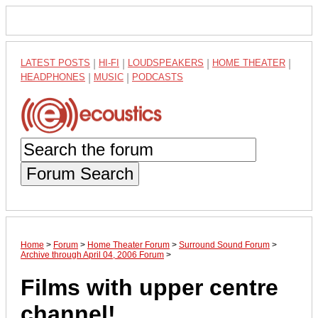
LATEST POSTS
|
HI-FI
|
LOUDSPEAKERS
|
HOME THEATER
|
HEADPHONES
|
MUSIC
|
PODCASTS
Forum Search
Home
>
Forum
>
Home Theater Forum
>
Surround Sound Forum
>
Archive through April 04, 2006 Forum
>
Films with upper centre
channel!