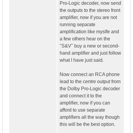
Pro-Logic decoder, now send
the outputs to the stereo front
amplifier, now if you are not
running separate
amplification like myslfe and
a few others hear on the
"S&V" buy a new or second-
hand amplifier and just follow
what I have just said.
Now connect an RCA phone
lead to the centre output from
the Dolby Pro-Logic decoder
and connect it to the
amplifier, now if you can
afford to use separate
amplifiers all the way though
this will be the best option.