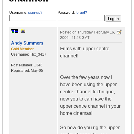
Username:
sign-up?
Password:
forgot?
Posted on
Thursday, February 16,
2006 - 21:53 GMT
Andy Summers
Films with upper centre
Gold Member
Username:
Thx_3417
channel!
Post Number:
1346
Registered:
May-05
Over the few years now I
have been using the upper
centre channel technique,
now you to can have the
upper centre channel in your
home cinemas!
So how do you rig the upper