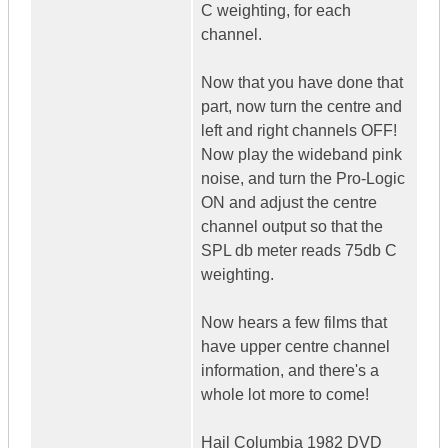
C weighting, for each
channel.
Now that you have done that
part, now turn the centre and
left and right channels OFF!
Now play the wideband pink
noise, and turn the Pro-Logic
ON and adjust the centre
channel output so that the
SPL db meter reads 75db C
weighting.
Now hears a few films that
have upper centre channel
information, and there's a
whole lot more to come!
Hail Columbia 1982 DVD