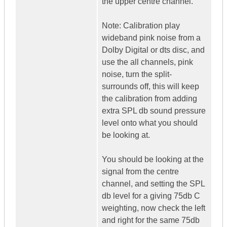
the upper centre channel.
Note: Calibration play
wideband pink noise from a
Dolby Digital or dts disc, and
use the all channels, pink
noise, turn the split-
surrounds off, this will keep
the calibration from adding
extra SPL db sound pressure
level onto what you should
be looking at.
You should be looking at the
signal from the centre
channel, and setting the SPL
db level for a giving 75db C
weighting, now check the left
and right for the same 75db