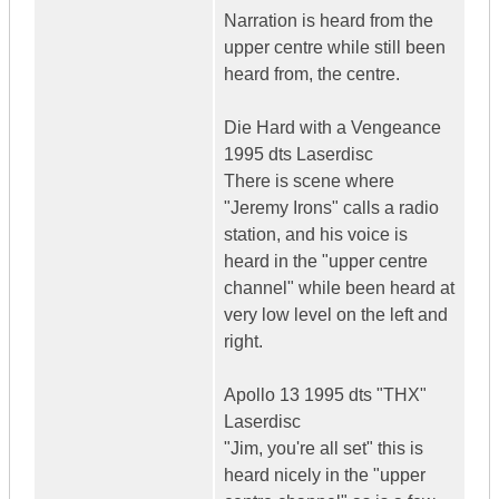
Narration is heard from the
upper centre while still been
heard from, the centre.
Die Hard with a Vengeance
1995 dts Laserdisc
There is scene where
"Jeremy Irons" calls a radio
station, and his voice is
heard in the "upper centre
channel" while been heard at
very low level on the left and
right.
Apollo 13 1995 dts "THX"
Laserdisc
"Jim, you're all set" this is
heard nicely in the "upper