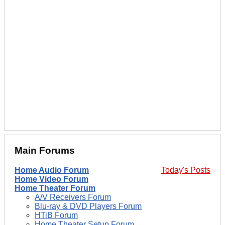
Main Forums
Home Audio Forum
Today's Posts
Home Video Forum
Home Theater Forum
A/V Receivers Forum
Blu-ray & DVD Players Forum
HTiB Forum
Home Theater Setup Forum