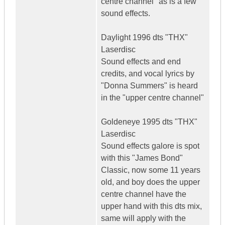
centre channel" as is a few
sound effects.
Daylight 1996 dts "THX"
Laserdisc
Sound effects and end
credits, and vocal lyrics by
"Donna Summers" is heard
in the "upper centre channel"
Goldeneye 1995 dts "THX"
Laserdisc
Sound effects galore is spot
with this "James Bond"
Classic, now some 11 years
old, and boy does the upper
centre channel have the
upper hand with this dts mix,
same will apply with the