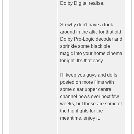
Dolby Digital realise.
So why don't have a look
around in the attic for that old
Dolby Pro-Logic decoder and
sprinkle some black ole
magic into your home cinema
tonight! It's that easy.
I'll keep you guys and dolls
posted on more films with
some clear upper centre
channel news over next few
weeks, but those are some of
the highlights for the
meantime, enjoy it.