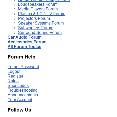
Loudspeakers Forum
Media Players Forum
Plasma & LCD TV Forum
Projectors Forum
Speaker Systems Forum
Subwoofers Forum
Surround Sound Forum
Car Audio Forum
Accessories Forum
All Forum Topics
Forum Help
Forgot Password
Logout
Register
Rules
Shortcodes
Troubleshooting
Announcements
Your Account
Follow Us