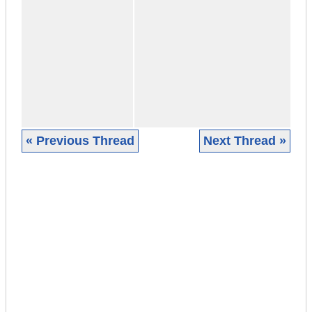
« Previous Thread
Next Thread »
|