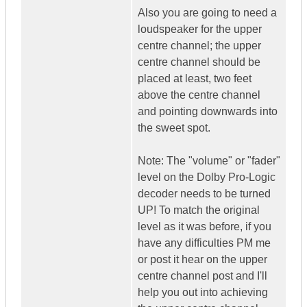
Also you are going to need a
loudspeaker for the upper
centre channel; the upper
centre channel should be
placed at least, two feet
above the centre channel
and pointing downwards into
the sweet spot.
Note: The "volume" or "fader"
level on the Dolby Pro-Logic
decoder needs to be turned
UP! To match the original
level as it was before, if you
have any difficulties PM me
or post it hear on the upper
centre channel post and I'll
help you out into achieving