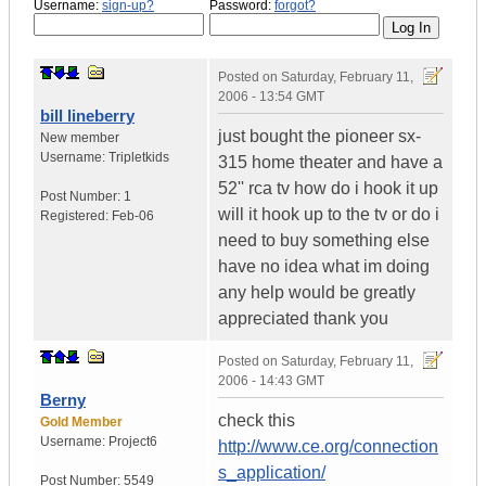
Username:
sign-up?
Password:
forgot?
Posted on
Saturday, February 11,
2006 - 13:54 GMT
bill lineberry
just bought the pioneer sx-
New member
Username:
Tripletkids
315 home theater and have a
52'' rca tv how do i hook it up
Post Number:
1
will it hook up to the tv or do i
Registered:
Feb-06
need to buy something else
have no idea what im doing
any help would be greatly
appreciated thank you
Posted on
Saturday, February 11,
2006 - 14:43 GMT
Berny
check this
Gold Member
Username:
Project6
http://www.ce.org/connection
s_application/
Post Number:
5549