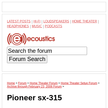
LATEST POSTS
|
HI-FI
|
LOUDSPEAKERS
|
HOME THEATER
|
HEADPHONES
|
MUSIC
|
PODCASTS
Forum Search
Home
>
Forum
>
Home Theater Forum
>
Home Theater Setup Forum
>
Archive through February 23, 2006 Forum
>
Pioneer sx-315