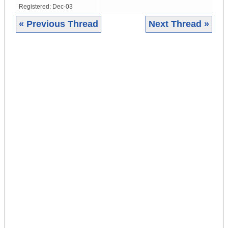
Registered:
Dec-03
« Previous Thread
Next Thread »
|