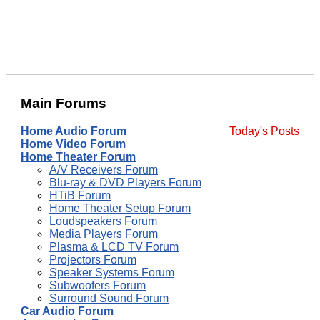
Main Forums
Home Audio Forum
Today's Posts
Home Video Forum
Home Theater Forum
A/V Receivers Forum
Blu-ray & DVD Players Forum
HTiB Forum
Home Theater Setup Forum
Loudspeakers Forum
Media Players Forum
Plasma & LCD TV Forum
Projectors Forum
Speaker Systems Forum
Subwoofers Forum
Surround Sound Forum
Car Audio Forum