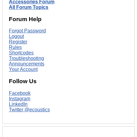
Accessories Forum
All Forum Topics
Forum Help
Forgot Password
Logout
Register
Rules
Shortcodes
Troubleshooting
Announcements
Your Account
Follow Us
Facebook
Instagram
LinkedIn
Twitter @ecoustics