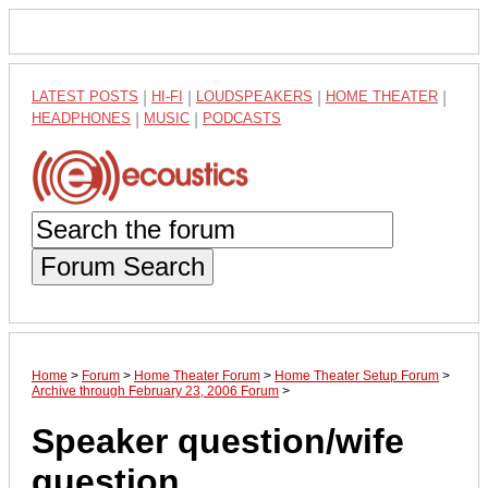
LATEST POSTS
|
HI-FI
|
LOUDSPEAKERS
|
HOME THEATER
|
HEADPHONES
|
MUSIC
|
PODCASTS
Forum Search
Home
>
Forum
>
Home Theater Forum
>
Home Theater Setup Forum
>
Archive through February 23, 2006 Forum
>
Speaker question/wife
question