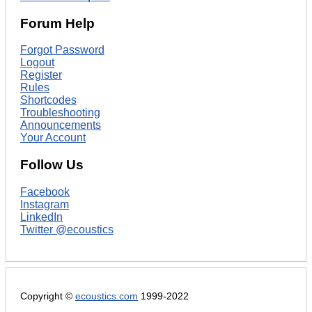
Forum Help
Forgot Password
Logout
Register
Rules
Shortcodes
Troubleshooting
Announcements
Your Account
Follow Us
Facebook
Instagram
LinkedIn
Twitter @ecoustics
Copyright ©
ecoustics.com
1999-2022