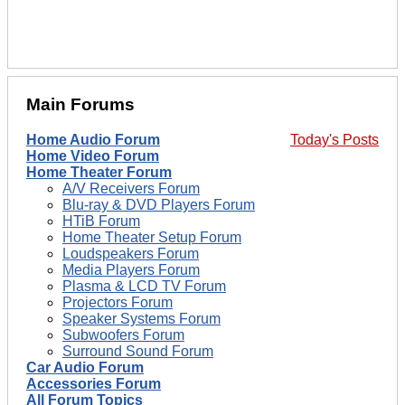
Main Forums
Home Audio Forum
Today's Posts
Home Video Forum
Home Theater Forum
A/V Receivers Forum
Blu-ray & DVD Players Forum
HTiB Forum
Home Theater Setup Forum
Loudspeakers Forum
Media Players Forum
Plasma & LCD TV Forum
Projectors Forum
Speaker Systems Forum
Subwoofers Forum
Surround Sound Forum
Car Audio Forum
Accessories Forum
All Forum Topics