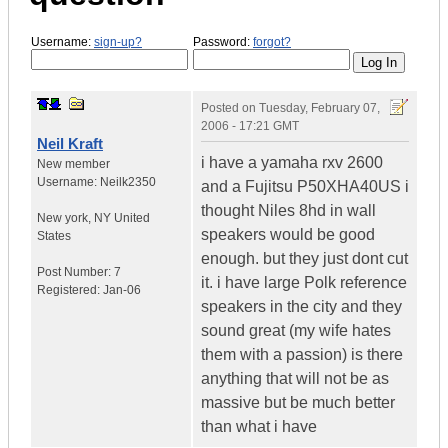
Username:
sign-up?
Password:
forgot?
Posted on
Tuesday, February 07,
2006 - 17:21 GMT
Neil Kraft
i have a yamaha rxv 2600
New member
Username:
Neilk2350
and a Fujitsu P50XHA40US i
thought Niles 8hd in wall
New york
,
NY
United
speakers would be good
States
enough. but they just dont cut
Post Number:
7
it. i have large Polk reference
Registered:
Jan-06
speakers in the city and they
sound great (my wife hates
them with a passion) is there
anything that will not be as
massive but be much better
than what i have