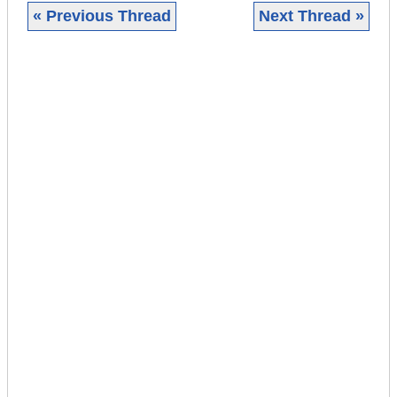
« Previous Thread
Next Thread »
|