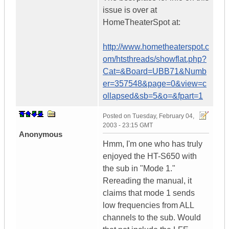
issue is over at
HomeTheaterSpot at:
http://www.hometheaterspot.c
om/htsthreads/showflat.php?
Cat=&Board=UBB71&Numb
er=357548&page=0&view=c
ollapsed&sb=5&o=&fpart=1
Posted on
Tuesday, February 04,
2003 - 23:15 GMT
Anonymous
Hmm, I'm one who has truly
enjoyed the HT-S650 with
the sub in "Mode 1."
Rereading the manual, it
claims that mode 1 sends
low frequencies from ALL
channels to the sub. Would