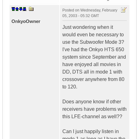
Posted on
Wednesday, February
05, 2003 - 05:32 GMT
OnkyoOwner
Just wondering when it
would even be necessary to
use the Subwoofer Mode 3?
I've had the Onkyo HTS 650
system since September and
have enjoyed all movies in
DD, DTS all in mode 1 with
crossover anywhere from 80
to 120.
Does anyone know if other
receivers have problems with
this LFE-channel as well??
Can I just happily listen in
mode 1 as long as I have the