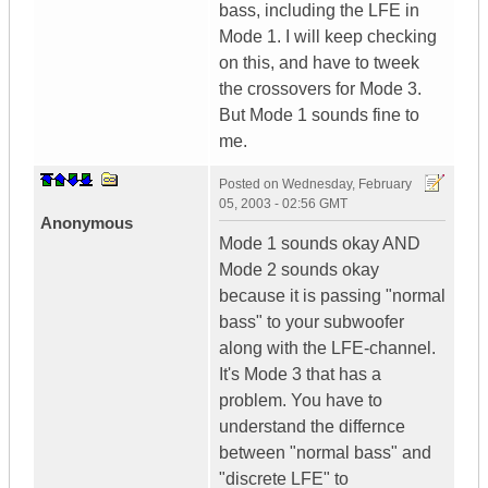
bass, including the LFE in
Mode 1. I will keep checking
on this, and have to tweek
the crossovers for Mode 3.
But Mode 1 sounds fine to
me.
Posted on
Wednesday, February
05, 2003 - 02:56 GMT
Anonymous
Mode 1 sounds okay AND
Mode 2 sounds okay
because it is passing "normal
bass" to your subwoofer
along with the LFE-channel.
It's Mode 3 that has a
problem. You have to
understand the differnce
between "normal bass" and
"discrete LFE" to