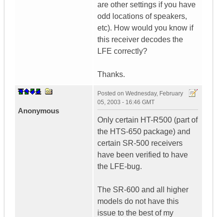
are other settings if you have
odd locations of speakers,
etc). How would you know if
this receiver decodes the
LFE correctly?
Thanks.
Posted on
Wednesday, February
05, 2003 - 16:46 GMT
Anonymous
Only certain HT-R500 (part of
the HTS-650 package) and
certain SR-500 receivers
have been verified to have
the LFE-bug.
The SR-600 and all higher
models do not have this
issue to the best of my