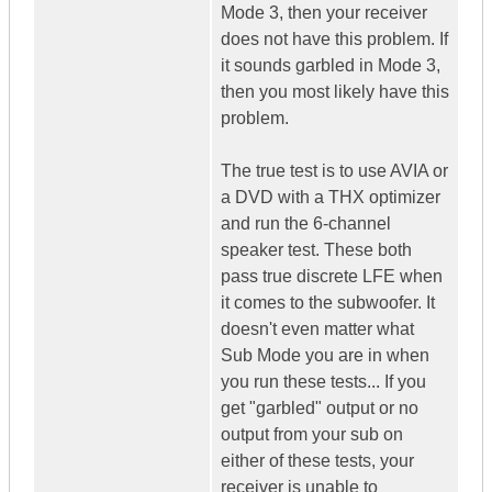
Mode 3, then your receiver
does not have this problem. If
it sounds garbled in Mode 3,
then you most likely have this
problem.
The true test is to use AVIA or
a DVD with a THX optimizer
and run the 6-channel
speaker test. These both
pass true discrete LFE when
it comes to the subwoofer. It
doesn't even matter what
Sub Mode you are in when
you run these tests... If you
get "garbled" output or no
output from your sub on
either of these tests, your
receiver is unable to