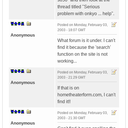
thread titled "Serious
problem with onkyo ... help".
Posted on
Monday, February 03,
2003 - 18:07 GMT
Anonymous
What forum is it under. I can't
find it because the 'search'
function on the site is not
working...
Posted on
Monday, February 03,
2003 - 21:29 GMT
Anonymous
If that is on
hometheaterform.com, I can't
find it!!
Posted on
Monday, February 03,
2003 - 21:30 GMT
Anonymous