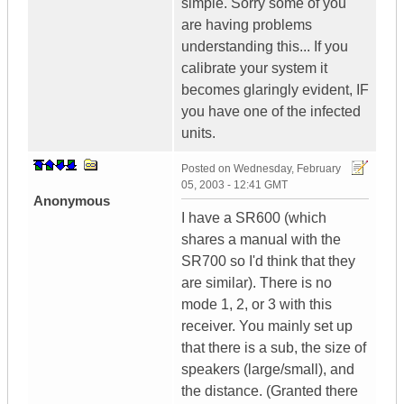
simple. Sorry some of you
are having problems
understanding this... If you
calibrate your system it
becomes glaringly evident, IF
you have one of the infected
units.
Posted on
Wednesday, February
05, 2003 - 12:41 GMT
Anonymous
I have a SR600 (which
shares a manual with the
SR700 so I'd think that they
are similar). There is no
mode 1, 2, or 3 with this
receiver. You mainly set up
that there is a sub, the size of
speakers (large/small), and
the distance. (Granted there