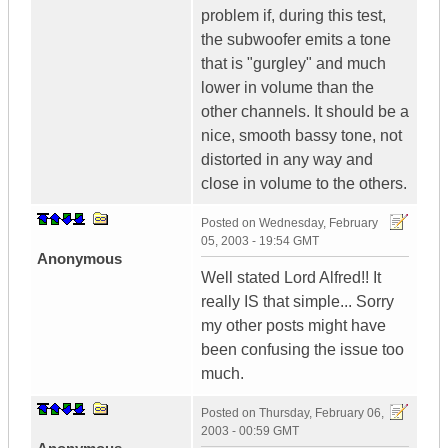
problem if, during this test,
the subwoofer emits a tone
that is "gurgley" and much
lower in volume than the
other channels. It should be a
nice, smooth bassy tone, not
distorted in any way and
close in volume to the others.
Posted on
Wednesday, February
05, 2003 - 19:54 GMT
Anonymous
Well stated Lord Alfred!! It
really IS that simple... Sorry
my other posts might have
been confusing the issue too
much.
Posted on
Thursday, February 06,
2003 - 00:59 GMT