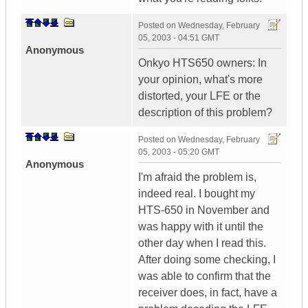
Posted on
Wednesday, February
05, 2003 - 04:51 GMT
Anonymous
Onkyo HTS650 owners: In
your opinion, what's more
distorted, your LFE or the
description of this problem?
Posted on
Wednesday, February
05, 2003 - 05:20 GMT
Anonymous
I'm afraid the problem is,
indeed real. I bought my
HTS-650 in November and
was happy with it until the
other day when I read this.
After doing some checking, I
was able to confirm that the
receiver does, in fact, have a