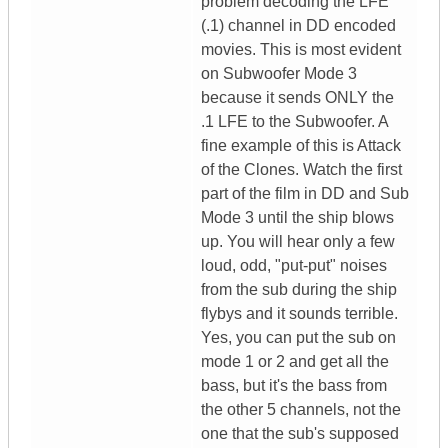
problem decoding the LFE
(.1) channel in DD encoded
movies. This is most evident
on Subwoofer Mode 3
because it sends ONLY the
.1 LFE to the Subwoofer. A
fine example of this is Attack
of the Clones. Watch the first
part of the film in DD and Sub
Mode 3 until the ship blows
up. You will hear only a few
loud, odd, "put-put" noises
from the sub during the ship
flybys and it sounds terrible.
Yes, you can put the sub on
mode 1 or 2 and get all the
bass, but it's the bass from
the other 5 channels, not the
one that the sub's supposed