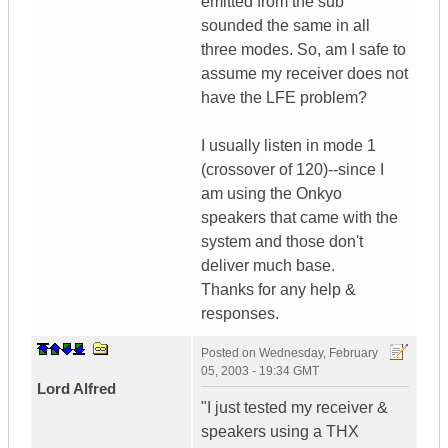
emitted from the sub
sounded the same in all
three modes. So, am I safe to
assume my receiver does not
have the LFE problem?
I usually listen in mode 1
(crossover of 120)--since I
am using the Onkyo
speakers that came with the
system and those don't
deliver much base.
Thanks for any help &
responses.
Posted on
Wednesday, February
05, 2003 - 19:34 GMT
Lord Alfred
"I just tested my receiver &
speakers using a THX