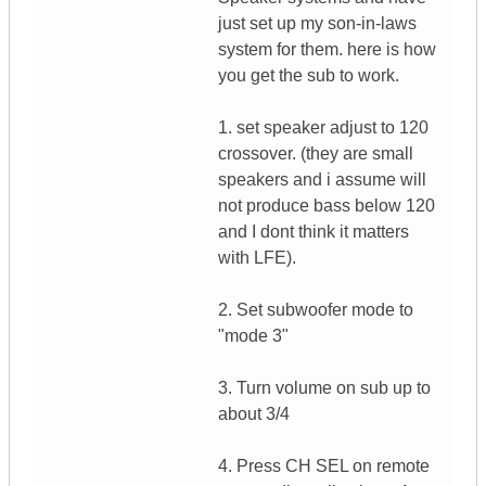
just set up my son-in-laws
system for them. here is how
you get the sub to work.
1. set speaker adjust to 120
crossover. (they are small
speakers and i assume will
not produce bass below 120
and I dont think it matters
with LFE).
2. Set subwoofer mode to
"mode 3"
3. Turn volume on sub up to
about 3/4
4. Press CH SEL on remote