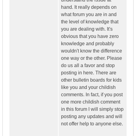
hand. It really depends on
what forum you are in and
the level of knowledge that
you are dealing with. It's
obvious that you have zero
knowledge and probably
wouldn't know the difference
one way or the other. Please
do us all a favor and stop
posting in here. There are
other bulletin boards for kids
like you and your childish
comments. In fact, if you post
one more childish comment
in this forum I will simply stop
posting any updates and will
not offer help to anyone else.