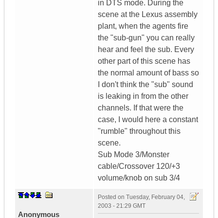
in DTS mode. During the
scene at the Lexus assembly
plant, when the agents fire
the "sub-gun" you can really
hear and feel the sub. Every
other part of this scene has
the normal amount of bass so
I don't think the "sub" sound
is leaking in from the other
channels. If that were the
case, I would here a constant
"rumble" throughout this
scene.
Sub Mode 3/Monster
cable/Crossover 120/+3
volume/knob on sub 3/4
Posted on
Tuesday, February 04,
2003 - 21:29 GMT
Anonymous