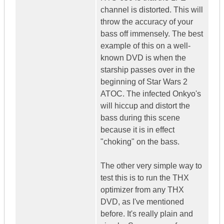
channel is distorted. This will
throw the accuracy of your
bass off immensely. The best
example of this on a well-
known DVD is when the
starship passes over in the
beginning of Star Wars 2
ATOC. The infected Onkyo's
will hiccup and distort the
bass during this scene
because it is in effect
"choking" on the bass.
The other very simple way to
test this is to run the THX
optimizer from any THX
DVD, as I've mentioned
before. It's really plain and