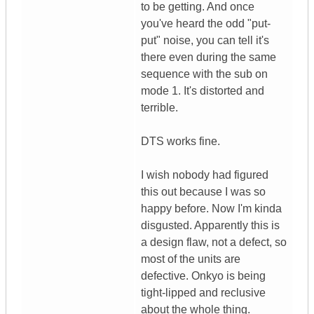
to be getting. And once
you've heard the odd "put-
put" noise, you can tell it's
there even during the same
sequence with the sub on
mode 1. It's distorted and
terrible.
DTS works fine.
I wish nobody had figured
this out because I was so
happy before. Now I'm kinda
disgusted. Apparently this is
a design flaw, not a defect, so
most of the units are
defective. Onkyo is being
tight-lipped and reclusive
about the whole thing.