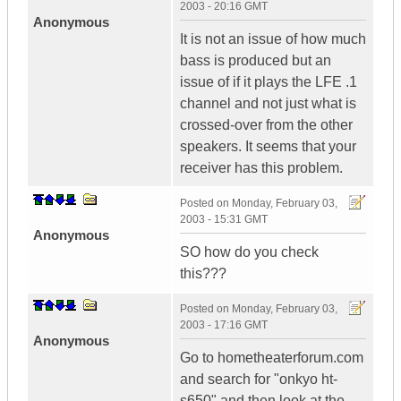
2003 - 20:16 GMT
Anonymous
It is not an issue of how much
bass is produced but an
issue of if it plays the LFE .1
channel and not just what is
crossed-over from the other
speakers. It seems that your
receiver has this problem.
Posted on
Monday, February 03,
2003 - 15:31 GMT
Anonymous
SO how do you check
this???
Posted on
Monday, February 03,
2003 - 17:16 GMT
Anonymous
Go to hometheaterforum.com
and search for "onkyo ht-
s650" and then look at the