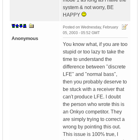
system & not worry, BE
HAPPY
Posted on
Wednesday, February
05, 2003 - 05:52 GMT
Anonymous
You know what, if you are too
stupid or too lazy to take the
time to understand the
difference between "discrete
LFE" and "normal bass",
then you probably deserve to
be stuck with a receiver that
can't produce LFE. I doubt
the person who wrote this is
an Onkyo competitor. They
are simply trying to correct a
wrong by pointing this out.
This issue is 100% true, I