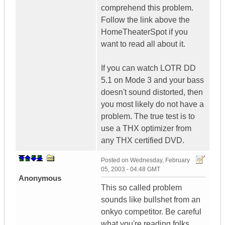
comprehend this problem.
Follow the link above the
HomeTheaterSpot if you
want to read all about it.
If you can watch LOTR DD
5.1 on Mode 3 and your bass
doesn't sound distorted, then
you most likely do not have a
problem. The true test is to
use a THX optimizer from
any THX certified DVD.
Posted on
Wednesday, February
05, 2003 - 04:48 GMT
Anonymous
This so called problem
sounds like bullshet from an
onkyo competitor. Be careful
what you're reading folks.