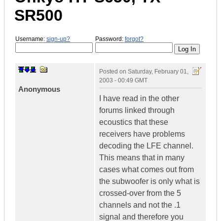
SR500
Username:
sign-up?
Password:
forgot?
Posted on
Saturday, February 01,
2003 - 00:49 GMT
Anonymous
I have read in the other
forums linked through
ecoustics that these
receivers have problems
decoding the LFE channel.
This means that in many
cases what comes out from
the subwoofer is only what is
crossed-over from the 5
channels and not the .1
signal and therefore you