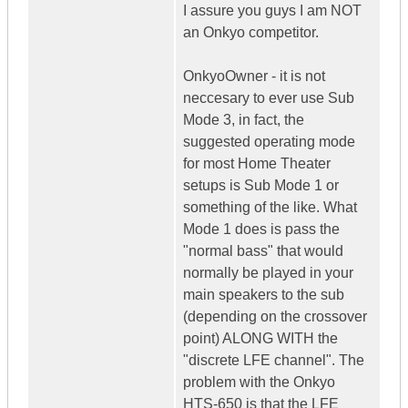
I assure you guys I am NOT
an Onkyo competitor.
OnkyoOwner - it is not
neccesary to ever use Sub
Mode 3, in fact, the
suggested operating mode
for most Home Theater
setups is Sub Mode 1 or
something of the like. What
Mode 1 does is pass the
"normal bass" that would
normally be played in your
main speakers to the sub
(depending on the crossover
point) ALONG WITH the
"discrete LFE channel". The
problem with the Onkyo
HTS-650 is that the LFE