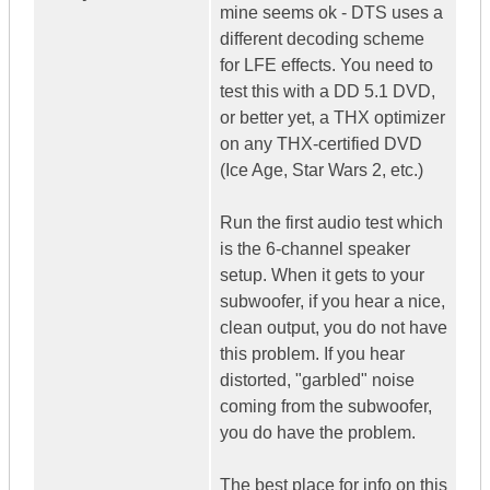
mine seems ok - DTS uses a
different decoding scheme
for LFE effects. You need to
test this with a DD 5.1 DVD,
or better yet, a THX optimizer
on any THX-certified DVD
(Ice Age, Star Wars 2, etc.)
Run the first audio test which
is the 6-channel speaker
setup. When it gets to your
subwoofer, if you hear a nice,
clean output, you do not have
this problem. If you hear
distorted, "garbled" noise
coming from the subwoofer,
you do have the problem.
The best place for info on this