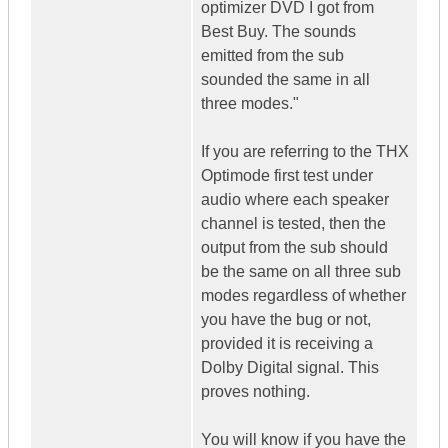
optimizer DVD I got from
Best Buy. The sounds
emitted from the sub
sounded the same in all
three modes."
If you are referring to the THX
Optimode first test under
audio where each speaker
channel is tested, then the
output from the sub should
be the same on all three sub
modes regardless of whether
you have the bug or not,
provided it is receiving a
Dolby Digital signal. This
proves nothing.
You will know if you have the