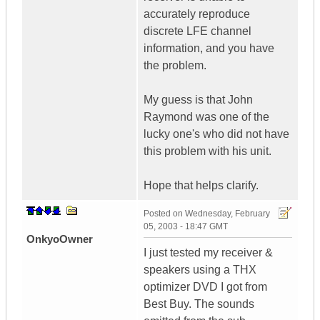
accurately reproduce
discrete LFE channel
information, and you have
the problem.
My guess is that John
Raymond was one of the
lucky one's who did not have
this problem with his unit.
Hope that helps clarify.
Posted on
Wednesday, February
05, 2003 - 18:47 GMT
OnkyoOwner
I just tested my receiver &
speakers using a THX
optimizer DVD I got from
Best Buy. The sounds