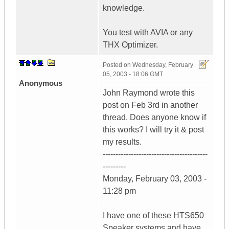
knowledge.
You test with AVIA or any
THX Optimizer.
Posted on
Wednesday, February
05, 2003 - 18:06 GMT
Anonymous
John Raymond wrote this
post on Feb 3rd in another
thread. Does anyone know if
this works? I will try it & post
my results.
-----------------------------------------
---------
Monday, February 03, 2003 -
11:28 pm
I have one of these HTS650
Speaker systems and have