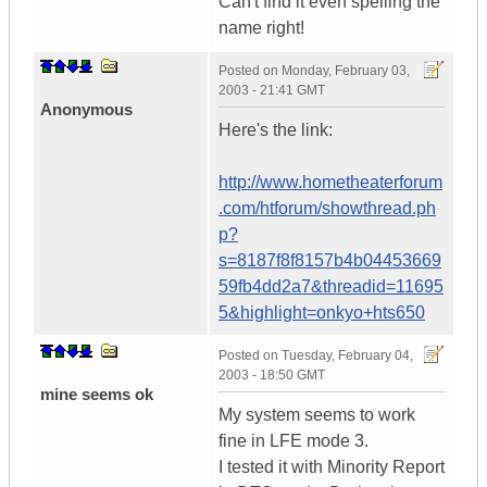
Can't find it even spelling the
name right!
Posted on
Monday, February 03,
2003 - 21:41 GMT
Anonymous
Here's the link:
http://www.hometheaterforum
.com/htforum/showthread.ph
p?
s=8187f8f8157b4b04453669
59fb4dd2a7&threadid=11695
5&highlight=onkyo+hts650
Posted on
Tuesday, February 04,
2003 - 18:50 GMT
mine seems ok
My system seems to work
fine in LFE mode 3.
I tested it with Minority Report