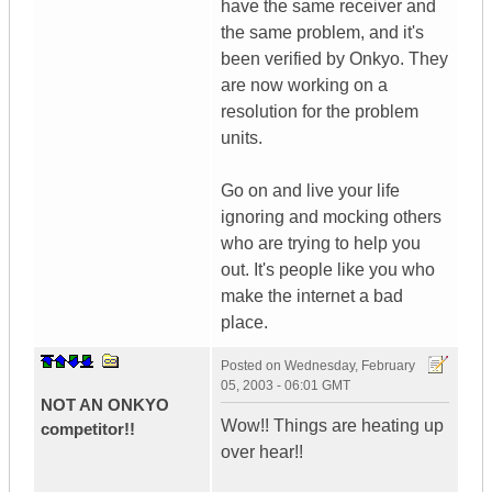
have the same receiver and
the same problem, and it's
been verified by Onkyo. They
are now working on a
resolution for the problem
units.
Go on and live your life
ignoring and mocking others
who are trying to help you
out. It's people like you who
make the internet a bad
place.
Posted on
Wednesday, February
05, 2003 - 06:01 GMT
NOT AN ONKYO
Wow!! Things are heating up
competitor!!
over hear!!