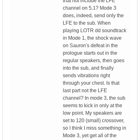
that not include the LFE
channel on 5.1? Mode 3
does, indeed, send only the
LFE to the sub. When
playing LOTR dd soundtrack
in Mode 1, the shock wave
on Sauron's defeat in the
prologue starts out in the
regular speakers, then goes
into the sub, and finally
sends vibrations right
through your chest. Is that
last part not the LFE
channel? In mode 3, the sub
seems to kick in only at the
low point. My speakers are
set to 120 (small) crossover,
so I think I miss something in
Mode 3, yet get all of the