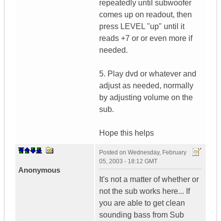
repeatedly until subwoofer
comes up on readout, then
press LEVEL "up" until it
reads +7 or or even more if
needed.
5. Play dvd or whatever and
adjust as needed, normally
by adjusting volume on the
sub.
Hope this helps
Posted on
Wednesday, February
05, 2003 - 18:12 GMT
Anonymous
It's not a matter of whether or
not the sub works here... If
you are able to get clean
sounding bass from Sub