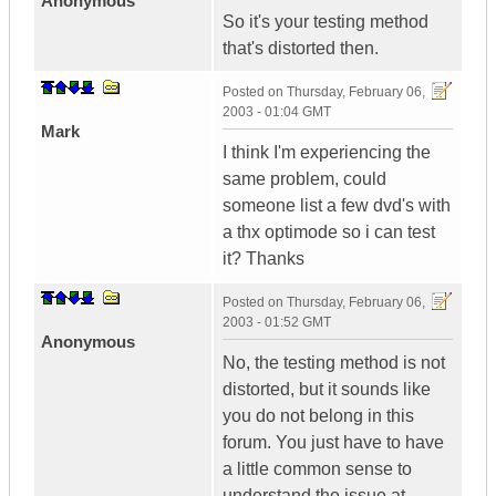
Anonymous
So it's your testing method
that's distorted then.
Posted on
Thursday, February 06,
2003 - 01:04 GMT
Mark
I think I'm experiencing the
same problem, could
someone list a few dvd's with
a thx optimode so i can test
it? Thanks
Posted on
Thursday, February 06,
2003 - 01:52 GMT
Anonymous
No, the testing method is not
distorted, but it sounds like
you do not belong in this
forum. You just have to have
a little common sense to
understand the issue at