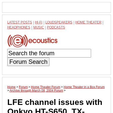
LATEST POSTS
|
HI-FI
|
LOUDSPEAKERS
|
HOME THEATER
|
HEADPHONES
|
MUSIC
|
PODCASTS
Forum Search
Home
>
Forum
>
Home Theater Forum
>
Home Theater in a Box Forum
>
Archive through March 08, 2004 Forum
>
LFE channel issues with
Onkyo HT-S650, TX-