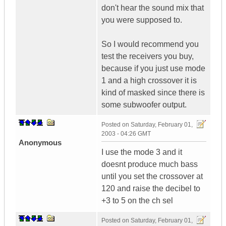
don't hear the sound mix that
you were supposed to.
So I would recommend you
test the receivers you buy,
because if you just use mode
1 and a high crossover it is
kind of masked since there is
some subwoofer output.
Posted on
Saturday, February 01,
2003 - 04:26 GMT
Anonymous
I use the mode 3 and it
doesnt produce much bass
until you set the crossover at
120 and raise the decibel to
+3 to 5 on the ch sel
Posted on
Saturday, February 01,