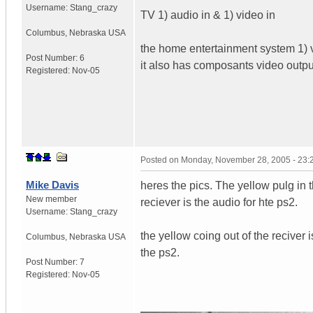
Username:
Stang_crazy
TV 1) audio in & 1) video in
Columbus
,
Nebraska
USA
the home entertainment system 1) vi
Post Number:
6
it also has composants video outpu
Registered:
Nov-05
Posted on
Monday, November 28, 2005 - 23
Mike Davis
heres the pics. The yellow pulg in th
New member
reciever is the audio for hte ps2.
Username:
Stang_crazy
the yellow coing out of the reciver 
Columbus
,
Nebraska
USA
the ps2.
Post Number:
7
Registered:
Nov-05