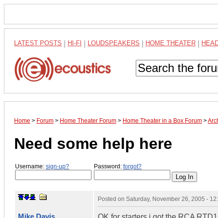
LATEST POSTS
|
HI-FI
|
LOUDSPEAKERS
|
HOME THEATER
|
HEA
Home
>
Forum
>
Home Theater Forum
>
Home Theater in a Box Forum
>
Arc
Need some help here
Username:
sign-up?
Password:
forgot?
Posted on
Saturday, November 26, 2005 - 1
Mike Davis
OK for starters i got the RCA RT