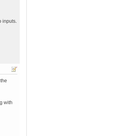
 inputs.
 the
ng with