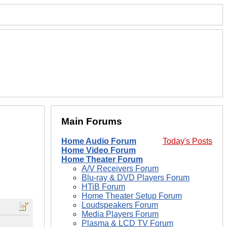
Main Forums
Home Audio Forum
Today's Posts
Home Video Forum
Home Theater Forum
A/V Receivers Forum
Blu-ray & DVD Players Forum
HTiB Forum
Home Theater Setup Forum
Loudspeakers Forum
Media Players Forum
Plasma & LCD TV Forum