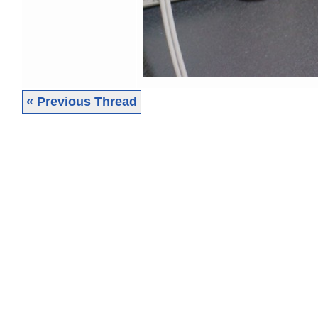
« Previous Thread