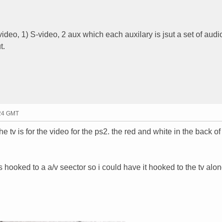
deo, 1) S-video, 2 aux which each auxilary is jsut a set of audio
t.
:24 GMT
e tv is for the video for the ps2. the red and white in the back of
is hooked to a a/v seector so i could have it hooked to the tv alo