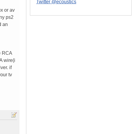
Twitter @ecoustics
ux or av
any ps2
d an
ve RCA
A wire(i
er. if
our tv