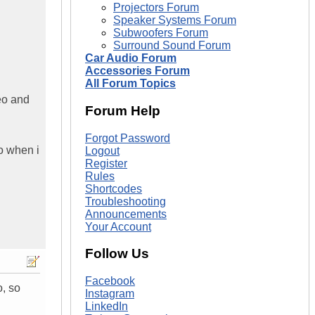
Projectors Forum
Speaker Systems Forum
Subwoofers Forum
Surround Sound Forum
Car Audio Forum
Accessories Forum
All Forum Topics
deo and
Forum Help
Forgot Password
so when i
Logout
Register
Rules
Shortcodes
Troubleshooting
Announcements
Your Account
Follow Us
Facebook
o, so
Instagram
LinkedIn