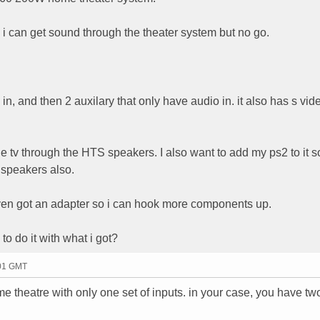
 so i can get sound through the theater system but no go.
in, and then 2 auxilary that only have audio in. it also has s vi
the tv through the HTS speakers. I also want to add my ps2 to it 
 speakers also.
 even got an adapter so i can hook more components up.
to do it with what i got?
:01 GMT
me theatre with only one set of inputs. in your case, you have tw