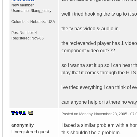
New member
Username:
Stang_crazy
well i tried hooking the tv up to it
Columbus
,
Nebraska
USA
the tv has video & audio in.
Post Number:
4
Registered:
Nov-05
the reciever/dvd player has 1 video 
component video out???
so i wanna set it up so i can hear 
play that it comes through the HTS
ive tried everything i can think of
can anyone help or is there no way 
Posted on
Monday, November 28, 2005 - 07
anonymity
I faced a similar problem with a ho
Unregistered guest
this shouldn't be a problem.