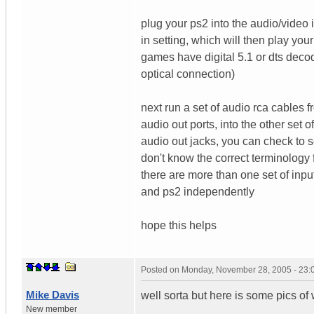
plug your ps2 into the audio/video 
in setting, which will then play you
games have digital 5.1 or dts deco
optical connection)
next run a set of audio rca cables f
audio out ports, into the other set 
audio out jacks, you can check to s
don't know the correct terminology fo
there are more than one set of inpu
and ps2 independently
hope this helps
Posted on
Monday, November 28, 2005 - 23
Mike Davis
well sorta but here is some pics of 
New member