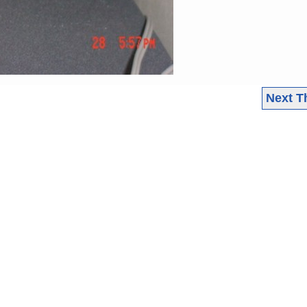
Next T