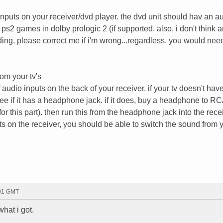
inputs on your receiver/dvd player. the dvd unit should hav an a
r ps2 games in dolby prologic 2 (if supported. also, i don't think 
ding, please correct me if i'm wrong...regardless, you would nee
rom your tv's
of audio inputs on the back of your receiver. if your tv doesn't ha
ee if it has a headphone jack. if it does, buy a headphone to RC
r this part). then run this from the headphone jack into the receiv
ts on the receiver, you should be able to switch the sound from y
:01 GMT
what i got.