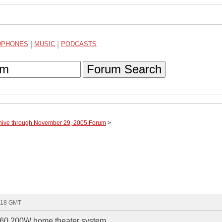
DPHONES
|
MUSIC
|
PODCASTS
Forum Search
hive through November 29, 2005 Forum
>
2:18 GMT
D160 200W home theater system.