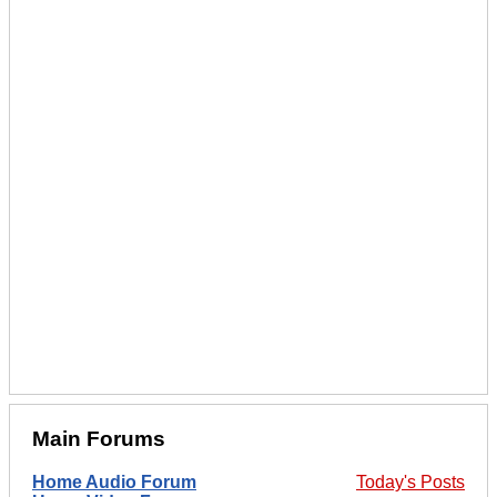
Main Forums
Home Audio Forum
Today's Posts