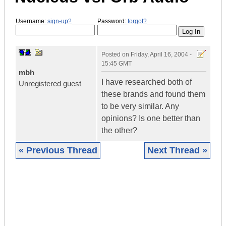
Username:
sign-up?
Password:
forgot?
Posted on
Friday, April 16, 2004 -
15:45 GMT
mbh
I have researched both of
Unregistered guest
these brands and found them
to be very similar. Any
opinions? Is one better than
the other?
« Previous Thread
Next Thread »
|