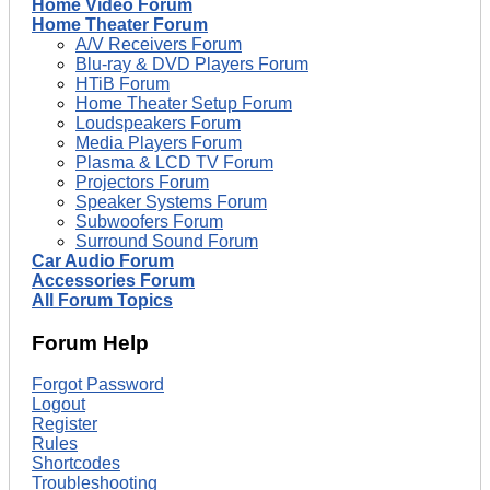
Home Video Forum
Home Theater Forum
A/V Receivers Forum
Blu-ray & DVD Players Forum
HTiB Forum
Home Theater Setup Forum
Loudspeakers Forum
Media Players Forum
Plasma & LCD TV Forum
Projectors Forum
Speaker Systems Forum
Subwoofers Forum
Surround Sound Forum
Car Audio Forum
Accessories Forum
All Forum Topics
Forum Help
Forgot Password
Logout
Register
Rules
Shortcodes
Troubleshooting