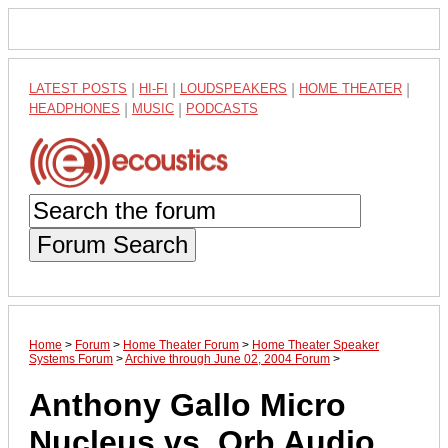
LATEST POSTS
|
HI-FI
|
LOUDSPEAKERS
|
HOME THEATER
|
HEADPHONES
|
MUSIC
|
PODCASTS
Forum Search
Home
>
Forum
>
Home Theater Forum
>
Home Theater Speaker
Systems Forum
>
Archive through June 02, 2004 Forum
>
Anthony Gallo Micro
Nucleus vs. Orb Audio