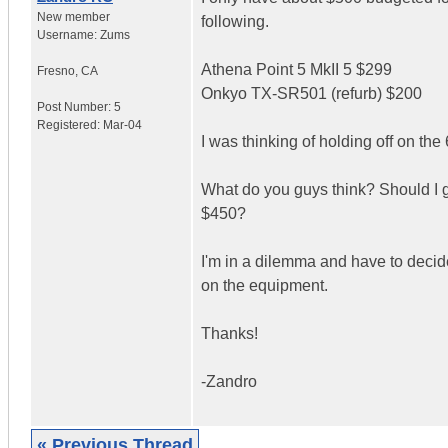
New member
following.
Username:
Zums
Athena Point 5 MkII 5 $299
Fresno
,
CA
Onkyo TX-SR501 (refurb) $200
Post Number:
5
Registered:
Mar-04
I was thinking of holding off on the
What do you guys think? Should I g
$450?
I'm in a dilemma and have to decid
on the equipment.
Thanks!
-Zandro
« Previous Thread