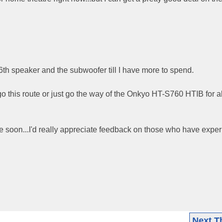
 6th speaker and the subwoofer till I have more to spend.
o this route or just go the way of the Onkyo HT-S760 HTIB for 
e soon...I'd really appreciate feedback on those who have expe
Next T