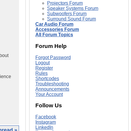
Projectors Forum
Speaker Systems Forum
Subwoofers Forum
Surround Sound Forum
Car Audio Forum
Accessories Forum
All Forum Topics
Forum Help
about
Forgot Password
Logout
Register
Rules
rience
Shortcodes
Troubleshooting
Announcements
Your Account
Follow Us
Facebook
Instagram
LinkedIn
hread »