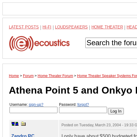
LATEST POSTS
|
HI-FI
|
LOUDSPEAKERS
|
HOME THEATER
|
HEA
Home
>
Forum
>
Home Theater Forum
>
Home Theater Speaker Systems Fo
Athena Point 5 and Onkyo 
Username:
sign-up?
Password:
forgot?
Posted on
Tuesday, March 23, 2004 - 19:33
Zandro RC
I only have about $500 budgeted for