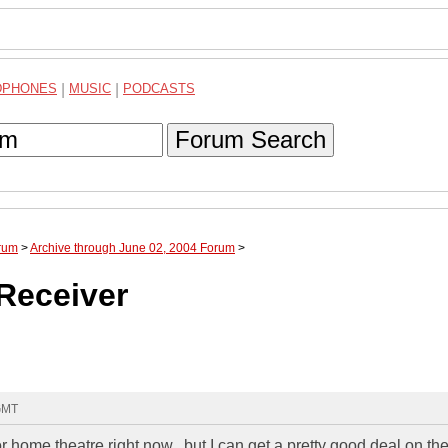
DPHONES
|
MUSIC
|
PODCASTS
Forum Search
rum
>
Archive through June 02, 2004 Forum
>
Receiver
 GMT
 home theatre right now...but I can get a pretty good deal on th