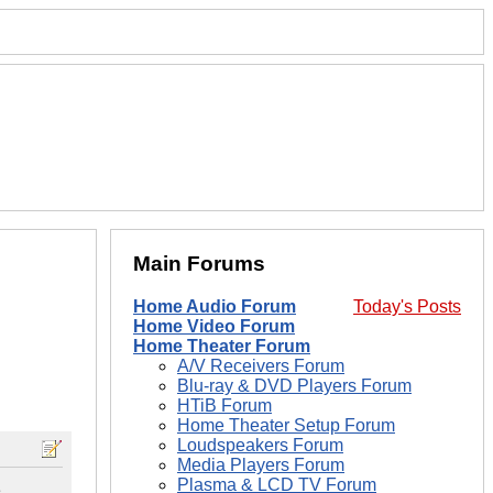
Main Forums
Home Audio Forum
Today's Posts
Home Video Forum
Home Theater Forum
A/V Receivers Forum
Blu-ray & DVD Players Forum
HTiB Forum
Home Theater Setup Forum
Loudspeakers Forum
Media Players Forum
Plasma & LCD TV Forum
e