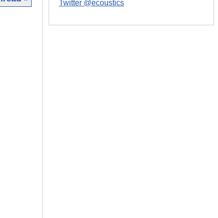
Twitter @ecoustics
|