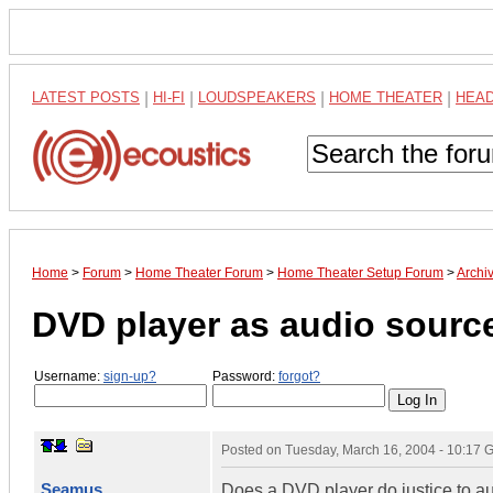
LATEST POSTS
|
HI-FI
|
LOUDSPEAKERS
|
HOME THEATER
|
HEA
Home
>
Forum
>
Home Theater Forum
>
Home Theater Setup Forum
>
Archi
DVD player as audio sourc
Username:
sign-up?
Password:
forgot?
Posted on
Tuesday, March 16, 2004 - 10:17
Seamus
Does a DVD player do justice to a