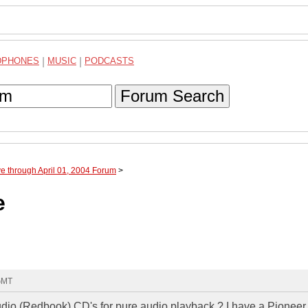
DPHONES
|
MUSIC
|
PODCASTS
Forum Search
ve through April 01, 2004 Forum
>
e
 GMT
udio (Redbook) CD's for pure audio playback ? I have a Pioneer