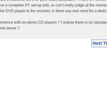
e a complete HT set-up yet), so can't really judge at the momen
 the DVD player to the receiver, is there any real need for a dedi
rience with ex-demo CD players ? I realise there is no standar
ood sense ?
Next T