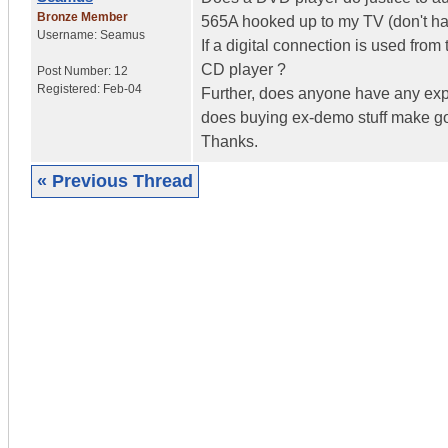
Bronze Member
565A hooked up to my TV (don't hav
Username:
Seamus
If a digital connection is used from
CD player ?
Post Number:
12
Registered:
Feb-04
Further, does anyone have any expe
does buying ex-demo stuff make g
Thanks.
« Previous Thread