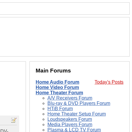
Main Forums
Home Audio Forum
Today's Posts
Home Video Forum
Home Theater Forum
A/V Receivers Forum
Blu-ray & DVD Players Forum
HTiB Forum
Home Theater Setup Forum
Loudspeakers Forum
Media Players Forum
Plasma & LCD TV Forum
 DV-