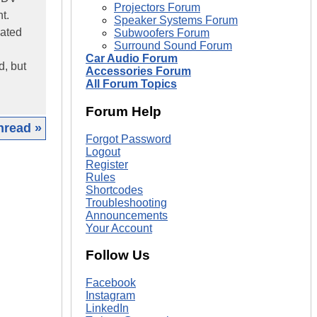
Projectors Forum
t.
Speaker Systems Forum
cated
Subwoofers Forum
Surround Sound Forum
Car Audio Forum
d, but
Accessories Forum
All Forum Topics
Forum Help
hread »
Forgot Password
Logout
|
Register
Rules
Shortcodes
Troubleshooting
Announcements
Your Account
Follow Us
Facebook
Instagram
LinkedIn