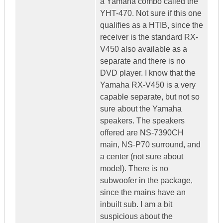
a Yamaha combo called the
YHT-470. Not sure if this one
qualifies as a HTIB, since the
receiver is the standard RX-
V450 also available as a
separate and there is no
DVD player. I know that the
Yamaha RX-V450 is a very
capable separate, but not so
sure about the Yamaha
speakers. The speakers
offered are NS-7390CH
main, NS-P70 surround, and
a center (not sure about
model). There is no
subwoofer in the package,
since the mains have an
inbuilt sub. I am a bit
suspicious about the