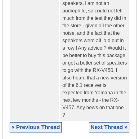
speakers. I am not an
audiophile, so could not tell
much from the test they did in
the store - given all the other
noise, and the fact that the
speakers were all laid out in
a row ! Any advice ? Would it
be better to buy this package,
or get a better set of speakers
to go with the RX-V450. I
also heard that a new version
of the 6.1 receiver is
expected from Yamaha in the
next few months - the RX-
V457. Any news on that one
?
« Previous Thread
Next Thread »