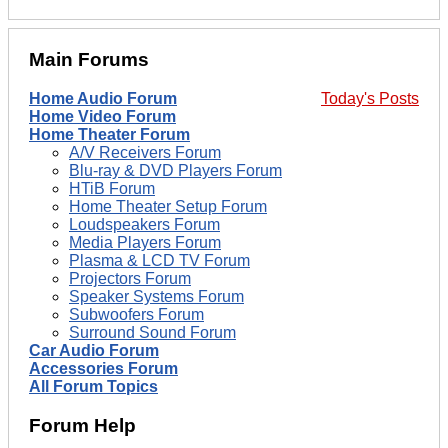
Main Forums
Home Audio Forum
Today's Posts
Home Video Forum
Home Theater Forum
A/V Receivers Forum
Blu-ray & DVD Players Forum
HTiB Forum
Home Theater Setup Forum
Loudspeakers Forum
Media Players Forum
Plasma & LCD TV Forum
Projectors Forum
Speaker Systems Forum
Subwoofers Forum
Surround Sound Forum
Car Audio Forum
Accessories Forum
All Forum Topics
Forum Help