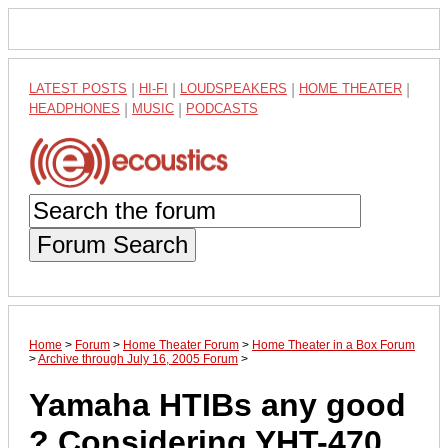
LATEST POSTS
|
HI-FI
|
LOUDSPEAKERS
|
HOME THEATER
|
HEADPHONES
|
MUSIC
|
PODCASTS
Forum Search
Home
>
Forum
>
Home Theater Forum
>
Home Theater in a Box Forum
>
Archive through July 16, 2005 Forum
>
Yamaha HTIBs any good
? Considering YHT-470