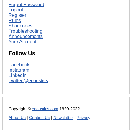
Forgot Password
Logout
Register
Rules
Shortcodes
Troubleshooting
Announcements
Your Account
Follow Us
Facebook
Instagram
LinkedIn
Twitter @ecoustics
Copyright ©
ecoustics.com
1999-2022
About Us
|
Contact Us
|
Newsletter
|
Privacy