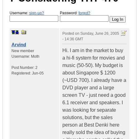
Username:
sign-up?
Password:
forgot?
Posted on
Sunday, June 26, 2005
- 14:36 GMT
Arvind
Hi. I am in the market to buy
New member
Username:
Moth
a hi-fi system for movies and
music (50-50). My budget is
Post Number:
2
about Singapore $ 1200
Registered:
Jun-05
(~USD 700). I already have a
DVD player and a large
screen TV - just need a good
6.1 receiver and speakers. I
was looking for separate
solutions, but the sales
person at Best Denki here
really sold the idea of buying