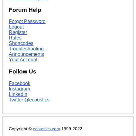
Forum Help
Forgot Password
Logout
Register
Rules
Shortcodes
Troubleshooting
Announcements
Your Account
Follow Us
Facebook
Instagram
LinkedIn
Twitter @ecoustics
Copyright ©
ecoustics.com
1999-2022