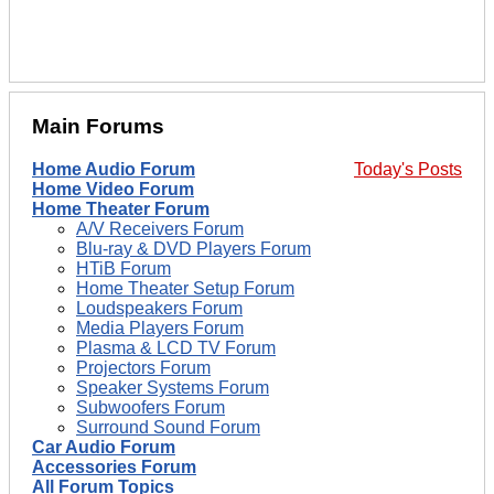
Main Forums
Home Audio Forum
Today's Posts
Home Video Forum
Home Theater Forum
A/V Receivers Forum
Blu-ray & DVD Players Forum
HTiB Forum
Home Theater Setup Forum
Loudspeakers Forum
Media Players Forum
Plasma & LCD TV Forum
Projectors Forum
Speaker Systems Forum
Subwoofers Forum
Surround Sound Forum
Car Audio Forum
Accessories Forum
All Forum Topics