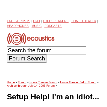
LATEST POSTS
|
HI-FI
|
LOUDSPEAKERS
|
HOME THEATER
|
HEADPHONES
|
MUSIC
|
PODCASTS
Forum Search
Home
>
Forum
>
Home Theater Forum
>
Home Theater Setup Forum
>
Archive through July 14, 2005 Forum
>
Setup Help! I'm an idiot...