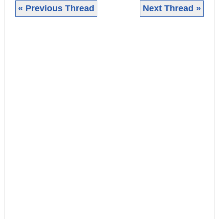
« Previous Thread
Next Thread »
|