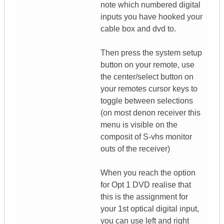
note which numbered digital
inputs you have hooked your
cable box and dvd to.
Then press the system setup
button on your remote, use
the center/select button on
your remotes cursor keys to
toggle between selections
(on most denon receiver this
menu is visible on the
composit of S-vhs monitor
outs of the receiver)
When you reach the option
for Opt 1 DVD realise that
this is the assignment for
your 1st optical digital input,
you can use left and right