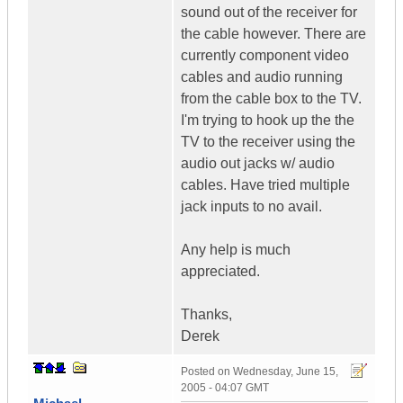
sound out of the receiver for
the cable however. There are
currently component video
cables and audio running
from the cable box to the TV.
I'm trying to hook up the the
TV to the receiver using the
audio out jacks w/ audio
cables. Have tried multiple
jack inputs to no avail.
Any help is much
appreciated.
Thanks,
Derek
Posted on
Wednesday, June 15,
2005 - 04:07 GMT