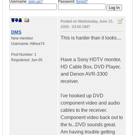
Username:
sign-up?
Password:
forgot?
Posted on
Wednesday, June 15,
2005 - 03:00 GMT
DMS
This is harder than it looks....
New member
Username:
Althea74
Post Number:
1
Have a Sony HDTV monitor,
Registered:
Jun-05
HD Cable Box, DVD Player,
and Denon AVR-3300
receiver.
I've hooked up DVD
component video and audio
cables to the receiver.
Component video back out to
the tv...DVD sounds great.
Am having trouble getting