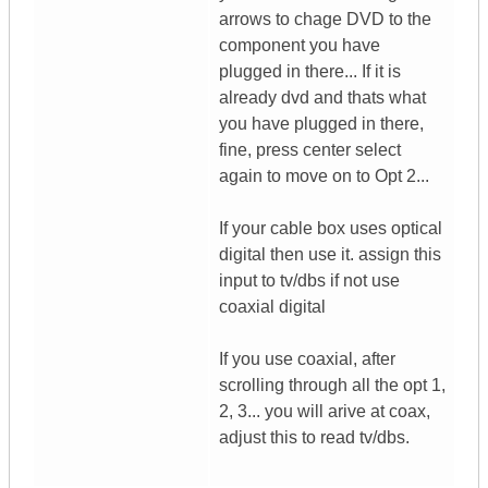
arrows to chage DVD to the
component you have
plugged in there... If it is
already dvd and thats what
you have plugged in there,
fine, press center select
again to move on to Opt 2...
If your cable box uses optical
digital then use it. assign this
input to tv/dbs if not use
coaxial digital
If you use coaxial, after
scrolling through all the opt 1,
2, 3... you will arive at coax,
adjust this to read tv/dbs.