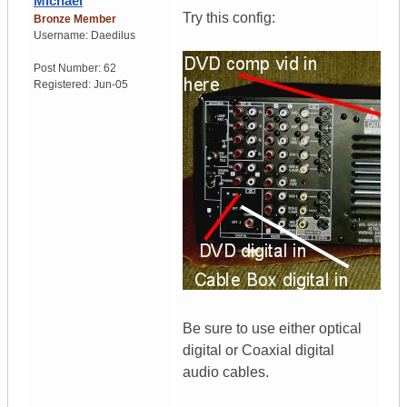
Michael
Try this config:
Bronze Member
Username:
Daedilus
Post Number:
62
Registered:
Jun-05
Be sure to use either optical
digital or Coaxial digital
audio cables.