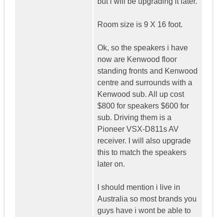
but i will be upgrading it later.
Room size is 9 X 16 foot.
Ok, so the speakers i have
now are Kenwood floor
standing fronts and Kenwood
centre and surrounds with a
Kenwood sub. All up cost
$800 for speakers $600 for
sub. Driving them is a
Pioneer VSX-D811s AV
receiver. I will also upgrade
this to match the speakers
later on.
I should mention i live in
Australia so most brands you
guys have i wont be able to