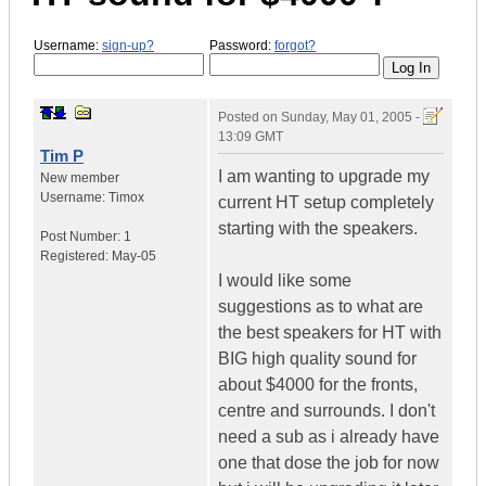
Username:
sign-up?
Password:
forgot?
Posted on
Sunday, May 01, 2005 -
13:09 GMT
Tim P
I am wanting to upgrade my
New member
Username:
Timox
current HT setup completely
starting with the speakers.
Post Number:
1
Registered:
May-05
I would like some
suggestions as to what are
the best speakers for HT with
BIG high quality sound for
about $4000 for the fronts,
centre and surrounds. I don't
need a sub as i already have
one that dose the job for now