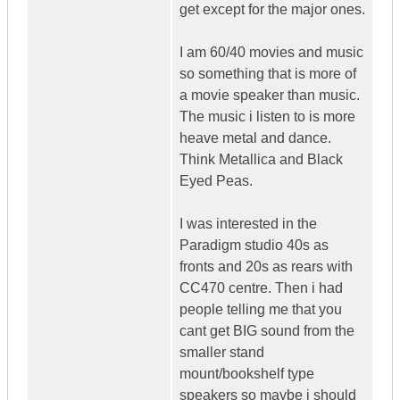
get except for the major ones.
I am 60/40 movies and music
so something that is more of
a movie speaker than music.
The music i listen to is more
heave metal and dance.
Think Metallica and Black
Eyed Peas.
I was interested in the
Paradigm studio 40s as
fronts and 20s as rears with
CC470 centre. Then i had
people telling me that you
cant get BIG sound from the
smaller stand
mount/bookshelf type
speakers so maybe i should