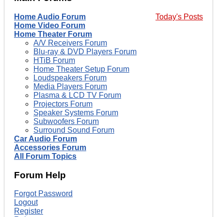
Home Audio Forum
Today's Posts
Home Video Forum
Home Theater Forum
A/V Receivers Forum
Blu-ray & DVD Players Forum
HTiB Forum
Home Theater Setup Forum
Loudspeakers Forum
Media Players Forum
Plasma & LCD TV Forum
Projectors Forum
Speaker Systems Forum
Subwoofers Forum
Surround Sound Forum
Car Audio Forum
Accessories Forum
All Forum Topics
Forum Help
Forgot Password
Logout
Register