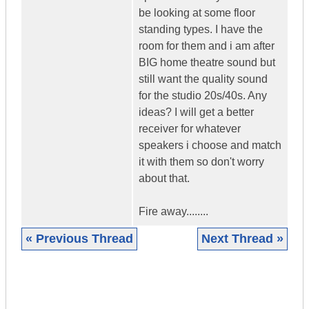
be looking at some floor
standing types. I have the
room for them and i am after
BIG home theatre sound but
still want the quality sound
for the studio 20s/40s. Any
ideas? I will get a better
receiver for whatever
speakers i choose and match
it with them so don't worry
about that.
Fire away........
« Previous Thread
Next Thread »
|