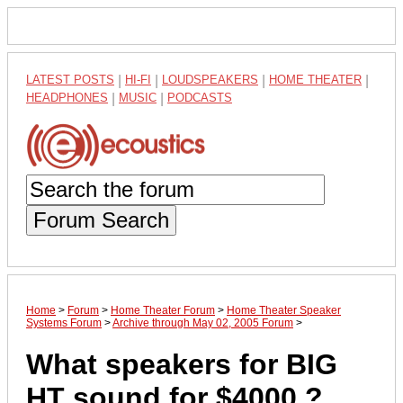
LATEST POSTS
|
HI-FI
|
LOUDSPEAKERS
|
HOME THEATER
|
HEADPHONES
|
MUSIC
|
PODCASTS
Forum Search
Home
>
Forum
>
Home Theater Forum
>
Home Theater Speaker
Systems Forum
>
Archive through May 02, 2005 Forum
>
What speakers for BIG
HT sound for $4000 ?