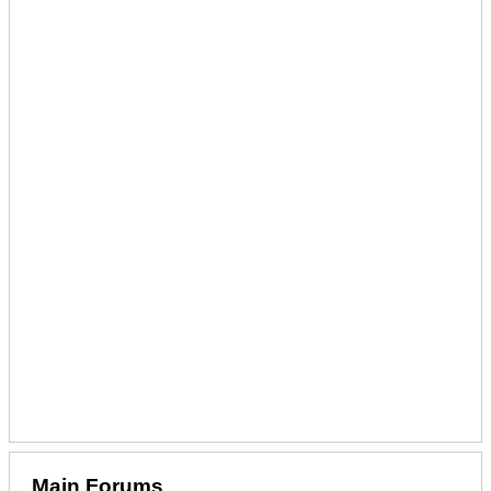
Main Forums