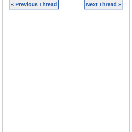
« Previous Thread
Next Thread »
|