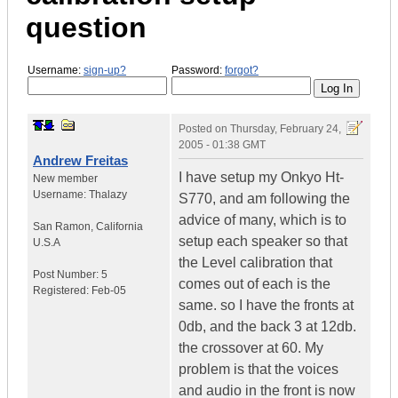
question
Username:
sign-up?
Password:
forgot?
Posted on
Thursday, February 24,
2005 - 01:38 GMT
Andrew Freitas
I have setup my Onkyo Ht-
New member
Username:
Thalazy
S770, and am following the
advice of many, which is to
San Ramon
,
California
setup each speaker so that
U.S.A
the Level calibration that
Post Number:
5
comes out of each is the
Registered:
Feb-05
same. so I have the fronts at
0db, and the back 3 at 12db.
the crossover at 60. My
problem is that the voices
and audio in the front is now