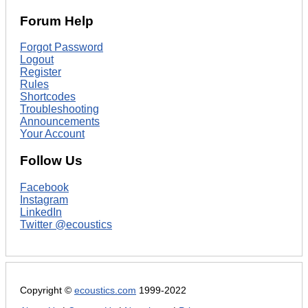
Forum Help
Forgot Password
Logout
Register
Rules
Shortcodes
Troubleshooting
Announcements
Your Account
Follow Us
Facebook
Instagram
LinkedIn
Twitter @ecoustics
Copyright ©
ecoustics.com
1999-2022