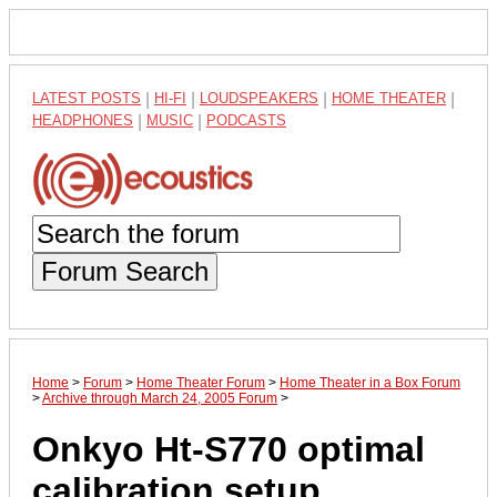
LATEST POSTS
|
HI-FI
|
LOUDSPEAKERS
|
HOME THEATER
|
HEADPHONES
|
MUSIC
|
PODCASTS
Forum Search
Home
>
Forum
>
Home Theater Forum
>
Home Theater in a Box Forum
>
Archive through March 24, 2005 Forum
>
Onkyo Ht-S770 optimal
calibration setup