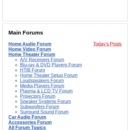
Main Forums
Home Audio Forum
Today's Posts
Home Video Forum
Home Theater Forum
A/V Receivers Forum
Blu-ray & DVD Players Forum
HTiB Forum
Home Theater Setup Forum
Loudspeakers Forum
Media Players Forum
Plasma & LCD TV Forum
Projectors Forum
Speaker Systems Forum
Subwoofers Forum
Surround Sound Forum
Car Audio Forum
Accessories Forum
All Forum Topics