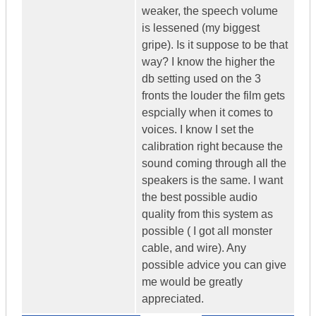
weaker, the speech volume
is lessened (my biggest
gripe). Is it suppose to be that
way? I know the higher the
db setting used on the 3
fronts the louder the film gets
espcially when it comes to
voices. I know I set the
calibration right because the
sound coming through all the
speakers is the same. I want
the best possible audio
quality from this system as
possible ( I got all monster
cable, and wire). Any
possible advice you can give
me would be greatly
appreciated.