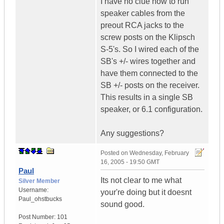
I have no clue how to run
speaker cables from the
preout RCA jacks to the
screw posts on the Klipsch
S-5's. So I wired each of the
SB's +/- wires together and
have them connected to the
SB +/- posts on the receiver.
This results in a single SB
speaker, or 6.1 configuration.
Any suggestions?
Posted on
Wednesday, February
16, 2005 - 19:50 GMT
Paul
Its not clear to me what
Silver Member
Username:
your're doing but it doesnt
Paul_ohstbucks
sound good.
Post Number:
101