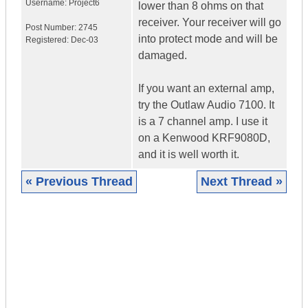
Username:
Project6
lower than 8 ohms on that
receiver. Your receiver will go
Post Number:
2745
into protect mode and will be
Registered:
Dec-03
damaged.
If you want an external amp,
try the Outlaw Audio 7100. It
is a 7 channel amp. I use it
on a Kenwood KRF9080D,
and it is well worth it.
« Previous Thread
Next Thread »
|