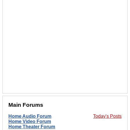
Main Forums
Home Audio Forum
Today's Posts
Home Video Forum
Home Theater Forum