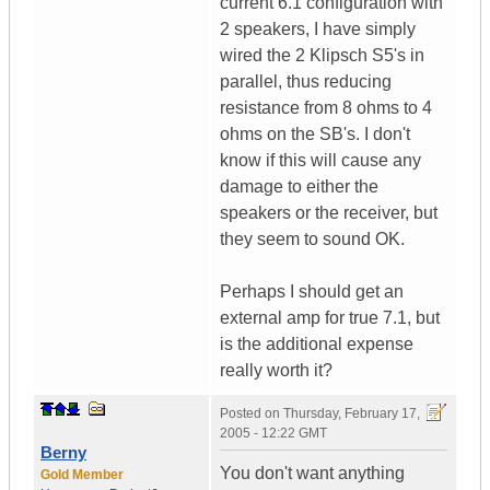
current 6.1 configuration with
2 speakers, I have simply
wired the 2 Klipsch S5's in
parallel, thus reducing
resistance from 8 ohms to 4
ohms on the SB's. I don't
know if this will cause any
damage to either the
speakers or the receiver, but
they seem to sound OK.
Perhaps I should get an
external amp for true 7.1, but
is the additional expense
really worth it?
Posted on
Thursday, February 17,
2005 - 12:22 GMT
Berny
You don't want anything
Gold Member