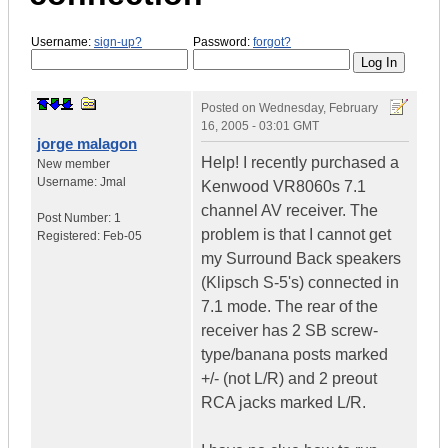
Username:
sign-up?
Password:
forgot?
Posted on
Wednesday, February
16, 2005 - 03:01 GMT
jorge malagon
Help! I recently purchased a
New member
Username:
Jmal
Kenwood VR8060s 7.1
channel AV receiver. The
Post Number:
1
problem is that I cannot get
Registered:
Feb-05
my Surround Back speakers
(Klipsch S-5's) connected in
7.1 mode. The rear of the
receiver has 2 SB screw-
type/banana posts marked
+/- (not L/R) and 2 preout
RCA jacks marked L/R.