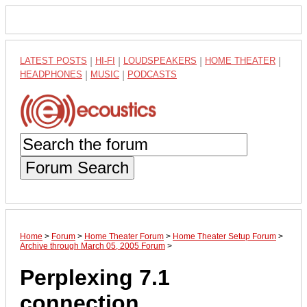
LATEST POSTS
|
HI-FI
|
LOUDSPEAKERS
|
HOME THEATER
|
HEADPHONES
|
MUSIC
|
PODCASTS
Forum Search
Home
>
Forum
>
Home Theater Forum
>
Home Theater Setup Forum
>
Archive through March 05, 2005 Forum
>
Perplexing 7.1
connection