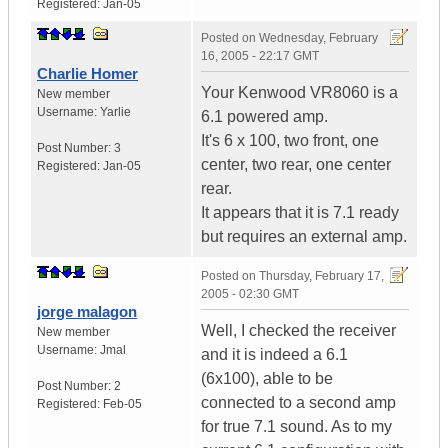
Registered:
Jan-05
Posted on
Wednesday, February
16, 2005 - 22:17 GMT
Charlie Homer
Your Kenwood VR8060 is a
New member
Username:
Yarlie
6.1 powered amp.
It's 6 x 100, two front, one
Post Number:
3
center, two rear, one center
Registered:
Jan-05
rear.
It appears that it is 7.1 ready
but requires an external amp.
Posted on
Thursday, February 17,
2005 - 02:30 GMT
jorge malagon
Well, I checked the receiver
New member
Username:
Jmal
and it is indeed a 6.1
(6x100), able to be
Post Number:
2
connected to a second amp
Registered:
Feb-05
for true 7.1 sound. As to my