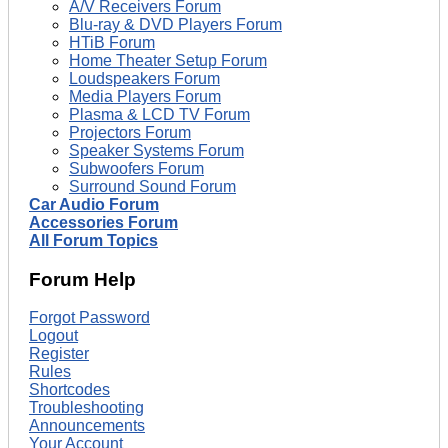
A/V Receivers Forum
Blu-ray & DVD Players Forum
HTiB Forum
Home Theater Setup Forum
Loudspeakers Forum
Media Players Forum
Plasma & LCD TV Forum
Projectors Forum
Speaker Systems Forum
Subwoofers Forum
Surround Sound Forum
Car Audio Forum
Accessories Forum
All Forum Topics
Forum Help
Forgot Password
Logout
Register
Rules
Shortcodes
Troubleshooting
Announcements
Your Account