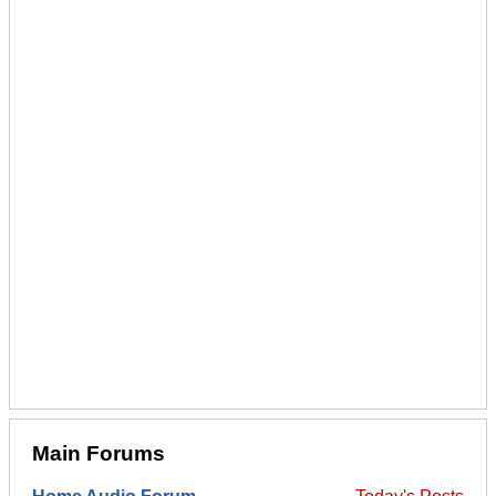
Main Forums