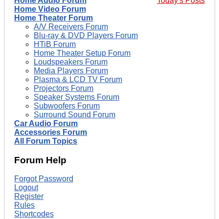
Home Audio Forum
Today's Posts
Home Video Forum
Home Theater Forum
A/V Receivers Forum
Blu-ray & DVD Players Forum
HTiB Forum
Home Theater Setup Forum
Loudspeakers Forum
Media Players Forum
Plasma & LCD TV Forum
Projectors Forum
Speaker Systems Forum
Subwoofers Forum
Surround Sound Forum
Car Audio Forum
Accessories Forum
All Forum Topics
Forum Help
Forgot Password
Logout
Register
Rules
Shortcodes