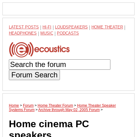
LATEST POSTS
|
HI-FI
|
LOUDSPEAKERS
|
HOME THEATER
|
HEADPHONES
|
MUSIC
|
PODCASTS
Forum Search
Home
>
Forum
>
Home Theater Forum
>
Home Theater Speaker
Systems Forum
>
Archive through May 02, 2005 Forum
>
Home cinema PC
speakers