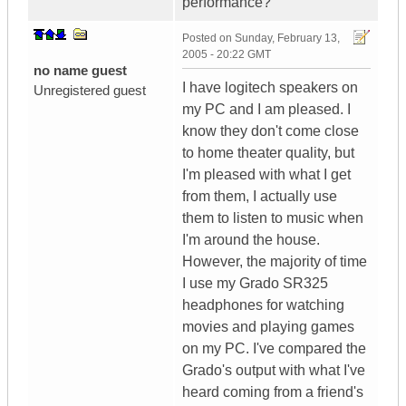
performance?
Posted on
Sunday, February 13,
2005 - 20:22 GMT
no name guest
I have logitech speakers on
Unregistered guest
my PC and I am pleased. I
know they don't come close
to home theater quality, but
I'm pleased with what I get
from them, I actually use
them to listen to music when
I'm around the house.
However, the majority of time
I use my Grado SR325
headphones for watching
movies and playing games
on my PC. I've compared the
Grado's output with what I've
heard coming from a friend's