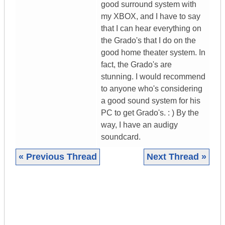
good surround system with
my XBOX, and I have to say
that I can hear everything on
the Grado's that I do on the
good home theater system. In
fact, the Grado's are
stunning. I would recommend
to anyone who's considering
a good sound system for his
PC to get Grado's. : ) By the
way, I have an audigy
soundcard.
« Previous Thread
Next Thread »
|