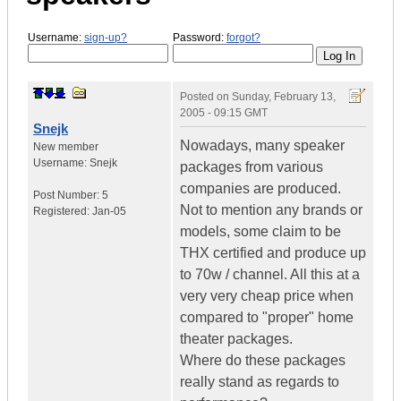
Username:
sign-up?
Password:
forgot?
Posted on
Sunday, February 13,
2005 - 09:15 GMT
Snejk
Nowadays, many speaker
New member
Username:
Snejk
packages from various
companies are produced.
Post Number:
5
Not to mention any brands or
Registered:
Jan-05
models, some claim to be
THX certified and produce up
to 70w / channel. All this at a
very very cheap price when
compared to "proper" home
theater packages.
Where do these packages
really stand as regards to