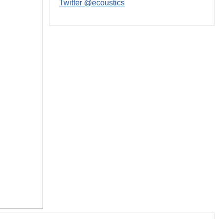
Twitter @ecoustics