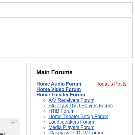
Main Forums
Home Audio Forum
Today's Posts
Home Video Forum
Home Theater Forum
A/V Receivers Forum
Blu-ray & DVD Players Forum
HTiB Forum
Home Theater Setup Forum
Loudspeakers Forum
Media Players Forum
Plasma & LCD TV Forum
et.