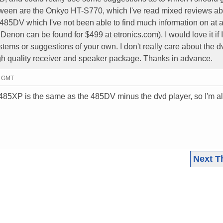
tween are the Onkyo HT-S770, which I've read mixed reviews ab
5DV which I've not been able to find much information on at a
e Denon can be found for $499 at etronics.com). I would love it if 
tems or suggestions of your own. I don't really care about the d
igh quality receiver and speaker package. Thanks in advance.
6 GMT
 485XP is the same as the 485DV minus the dvd player, so I'm 
Next T