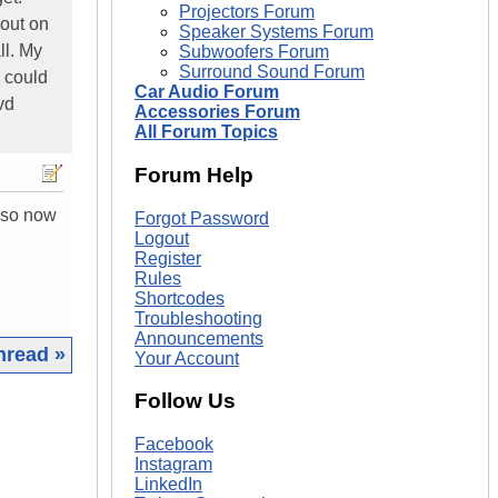
Projectors Forum
out on
Speaker Systems Forum
ll. My
Subwoofers Forum
Surround Sound Forum
I could
Car Audio Forum
vd
Accessories Forum
All Forum Topics
Forum Help
also now
Forgot Password
Logout
Register
Rules
Shortcodes
Troubleshooting
Announcements
hread »
Your Account
Follow Us
|
Facebook
Instagram
LinkedIn