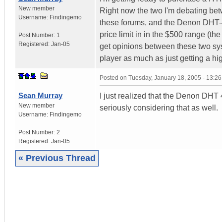
New member
Right now the two I'm debating be
Username:
Findingemo
these forums, and the Denon DHT-48
price limit in in the $500 range (th
Post Number:
1
Registered:
Jan-05
get opinions between these two sys
player as much as just getting a h
Posted on
Tuesday, January 18, 2005 - 13:2
Sean Murray
I just realized that the Denon DHT
New member
seriously considering that as well.
Username:
Findingemo
Post Number:
2
Registered:
Jan-05
« Previous Thread