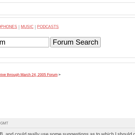
DPHONES
|
MUSIC
|
PODCASTS
Forum Search
hive through March 24, 2005 Forum
>
0 GMT
IB, and could really use some suggestions as to which I should g