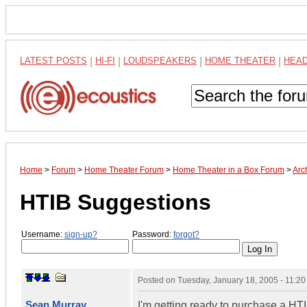
LATEST POSTS
|
HI-FI
|
LOUDSPEAKERS
|
HOME THEATER
|
HEA
Home
>
Forum
>
Home Theater Forum
>
Home Theater in a Box Forum
>
Arc
HTIB Suggestions
Username:
sign-up?
Password:
forgot?
Posted on
Tuesday, January 18, 2005 - 11:2
Sean Murray
I'm getting ready to purchase a HT