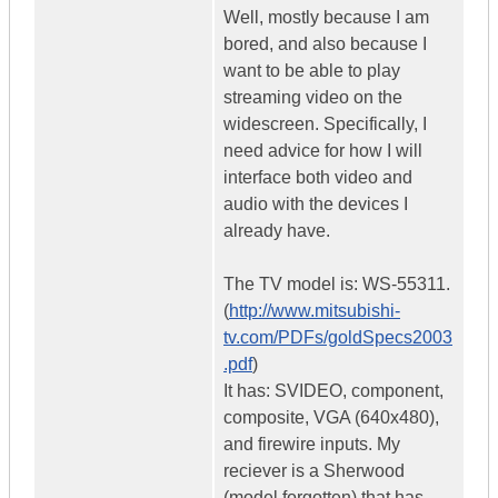
Well, mostly because I am
bored, and also because I
want to be able to play
streaming video on the
widescreen. Specifically, I
need advice for how I will
interface both video and
audio with the devices I
already have.
The TV model is: WS-55311.
(
http://www.mitsubishi-
tv.com/PDFs/goldSpecs2003
.pdf
)
It has: SVIDEO, component,
composite, VGA (640x480),
and firewire inputs. My
reciever is a Sherwood
(model forgotten) that has