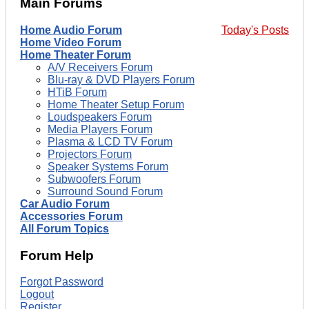
Main Forums
Home Audio Forum
Today's Posts
Home Video Forum
Home Theater Forum
A/V Receivers Forum
Blu-ray & DVD Players Forum
HTiB Forum
Home Theater Setup Forum
Loudspeakers Forum
Media Players Forum
Plasma & LCD TV Forum
Projectors Forum
Speaker Systems Forum
Subwoofers Forum
Surround Sound Forum
Car Audio Forum
Accessories Forum
All Forum Topics
Forum Help
Forgot Password
Logout
Register