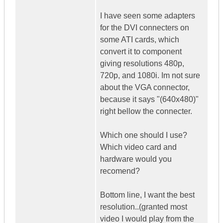
I have seen some adapters
for the DVI connecters on
some ATI cards, which
convert it to component
giving resolutions 480p,
720p, and 1080i. Im not sure
about the VGA connector,
because it says "(640x480)"
right bellow the connecter.
Which one should I use?
Which video card and
hardware would you
recomend?
Bottom line, I want the best
resolution..(granted most
video I would play from the