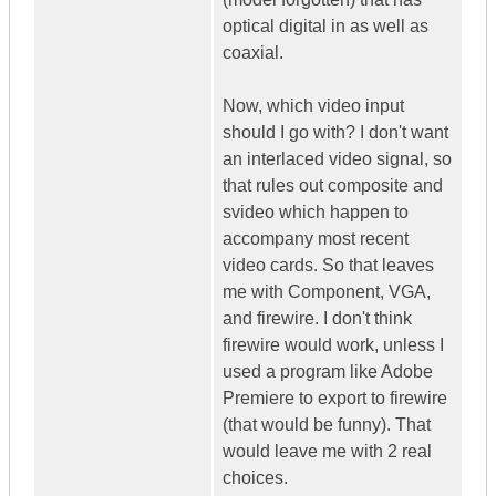
optical digital in as well as
coaxial.
Now, which video input
should I go with? I don't want
an interlaced video signal, so
that rules out composite and
svideo which happen to
accompany most recent
video cards. So that leaves
me with Component, VGA,
and firewire. I don't think
firewire would work, unless I
used a program like Adobe
Premiere to export to firewire
(that would be funny). That
would leave me with 2 real
choices.