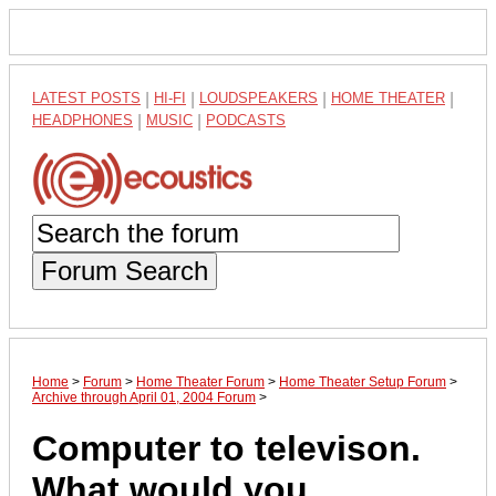
LATEST POSTS
|
HI-FI
|
LOUDSPEAKERS
|
HOME THEATER
|
HEADPHONES
|
MUSIC
|
PODCASTS
Forum Search
Home
>
Forum
>
Home Theater Forum
>
Home Theater Setup Forum
>
Archive through April 01, 2004 Forum
>
Computer to televison.
What would you