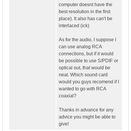
computer doesnt have the
best resolution in the first
place). It also has can't be
interlaced (ick)
As for the audio, I suppose I
can use analog RCA
connections, but if it would
be possible to use S/PDIF or
optical out, that would be
neat. Which sound card
would you guys recomend if I
wanted to go with RCA
coaxial?
Thanks in advance for any
advice you might be able to
give!