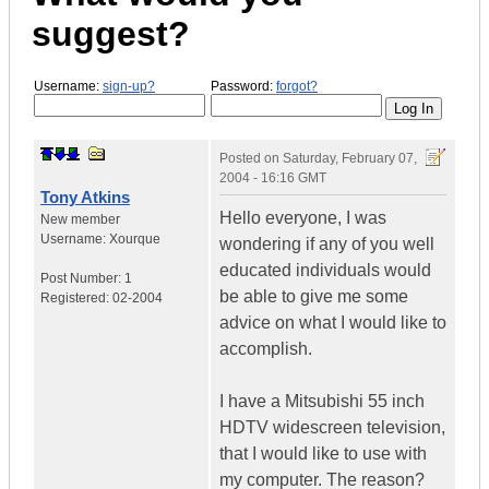
suggest?
Username:
sign-up?
Password:
forgot?
Posted on
Saturday, February 07,
2004 - 16:16 GMT
Tony Atkins
Hello everyone, I was
New member
Username:
Xourque
wondering if any of you well
educated individuals would
Post Number:
1
be able to give me some
Registered:
02-2004
advice on what I would like to
accomplish.
I have a Mitsubishi 55 inch
HDTV widescreen television,
that I would like to use with
my computer. The reason?