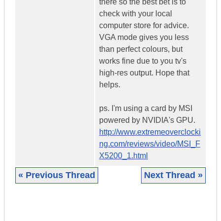
there so the best bet is to
check with your local
computer store for advice.
VGA mode gives you less
than perfect colours, but
works fine due to you tv's
high-res output. Hope that
helps.
ps. I'm using a card by MSI
powered by NVIDIA's GPU.
http://www.extremeoverclocki
ng.com/reviews/video/MSI_F
X5200_1.html
« Previous Thread
Next Thread »
|