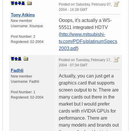
Posted on
Saturday, February 07,
2004 - 16:38 GMT
Tony Atkins
Ooops, it's actually a WS-
New member
Username:
Xourque
55511 integrated HDTV
(
http://www.mitsubishi-
Post Number:
2
tv.com/PDFs/platinumSpecs
Registered:
02-2004
2003.pdf
)
Posted on
Tuesday, February 17,
2004 - 07:34 GMT
Fadhli
Actually, you can just get a
New member
Username:
Fadhli
graphics card that supports
screen output to tv. There are
Post Number:
1
many cards out there in the
Registered:
02-2004
market but I would prefer
cards with nVIDIA GPUs for
performance. There are
many models and brands out