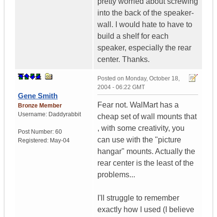
pretty worried about screwing
into the back of the speaker-
wall. I would hate to have to
build a shelf for each
speaker, especially the rear
center. Thanks.
Posted on
Monday, October 18,
2004 - 06:22 GMT
Gene Smith
Fear not. WalMart has a
Bronze Member
Username:
Daddyrabbit
cheap set of wall mounts that
, with some creativity, you
Post Number:
60
can use with the "picture
Registered:
May-04
hangar" mounts. Actually the
rear center is the least of the
problems...
I'll struggle to remember
exactly how I used (I believe