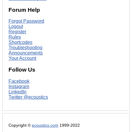
Forum Help
Forgot Password
Logout
Register
Rules
Shortcodes
Troubleshooting
Announcements
Your Account
Follow Us
Facebook
Instagram
LinkedIn
Twitter @ecoustics
Copyright ©
ecoustics.com
1999-2022