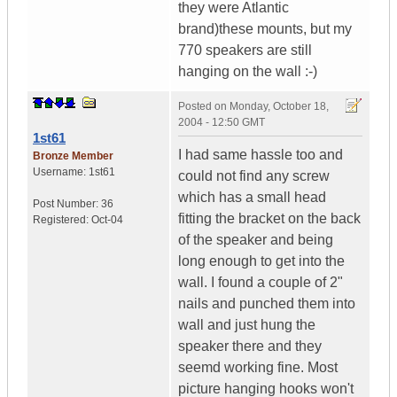
they were Atlantic
brand)these mounts, but my
770 speakers are still
hanging on the wall :-)
Posted on
Monday, October 18,
2004 - 12:50 GMT
1st61
I had same hassle too and
Bronze Member
Username:
1st61
could not find any screw
which has a small head
Post Number:
36
fitting the bracket on the back
Registered:
Oct-04
of the speaker and being
long enough to get into the
wall. I found a couple of 2"
nails and punched them into
wall and just hung the
speaker there and they
seemd working fine. Most
picture hanging hooks won't