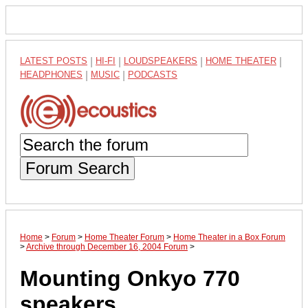
LATEST POSTS
|
HI-FI
|
LOUDSPEAKERS
|
HOME THEATER
|
HEADPHONES
|
MUSIC
|
PODCASTS
Forum Search
Home
>
Forum
>
Home Theater Forum
>
Home Theater in a Box Forum
>
Archive through December 16, 2004 Forum
>
Mounting Onkyo 770
speakers