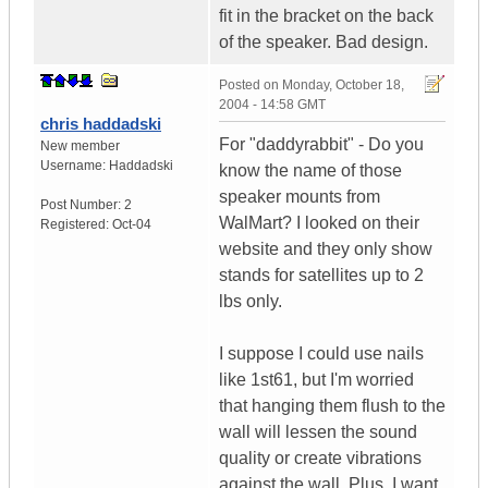
fit in the bracket on the back
of the speaker. Bad design.
Posted on
Monday, October 18,
2004 - 14:58 GMT
chris haddadski
For "daddyrabbit" - Do you
New member
Username:
Haddadski
know the name of those
speaker mounts from
Post Number:
2
WalMart? I looked on their
Registered:
Oct-04
website and they only show
stands for satellites up to 2
lbs only.
I suppose I could use nails
like 1st61, but I'm worried
that hanging them flush to the
wall will lessen the sound
quality or create vibrations
against the wall. Plus, I want