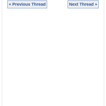
« Previous Thread
Next Thread »
|