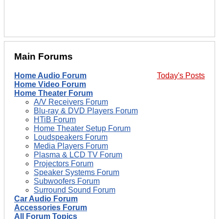
Main Forums
Home Audio Forum
Today's Posts
Home Video Forum
Home Theater Forum
A/V Receivers Forum
Blu-ray & DVD Players Forum
HTiB Forum
Home Theater Setup Forum
Loudspeakers Forum
Media Players Forum
Plasma & LCD TV Forum
Projectors Forum
Speaker Systems Forum
Subwoofers Forum
Surround Sound Forum
Car Audio Forum
Accessories Forum
All Forum Topics