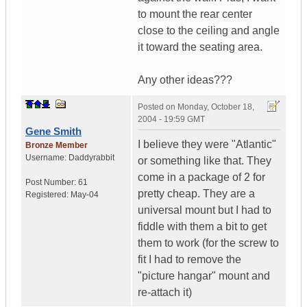
to mount the rear center
close to the ceiling and angle
it toward the seating area.
Any other ideas???
Posted on
Monday, October 18,
2004 - 19:59 GMT
Gene Smith
I believe they were "Atlantic"
Bronze Member
Username:
Daddyrabbit
or something like that. They
come in a package of 2 for
Post Number:
61
pretty cheap. They are a
Registered:
May-04
universal mount but I had to
fiddle with them a bit to get
them to work (for the screw to
fit I had to remove the
"picture hangar" mount and
re-attach it)