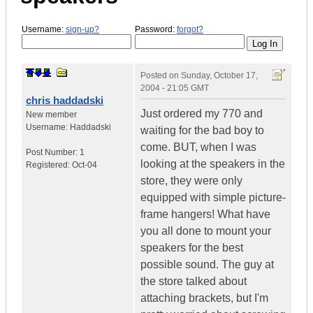
Username:
sign-up?
Password:
forgot?
Posted on
Sunday, October 17,
2004 - 21:05 GMT
chris haddadski
Just ordered my 770 and
New member
Username:
Haddadski
waiting for the bad boy to
come. BUT, when I was
Post Number:
1
looking at the speakers in the
Registered:
Oct-04
store, they were only
equipped with simple picture-
frame hangers! What have
you all done to mount your
speakers for the best
possible sound. The guy at
the store talked about
attaching brackets, but I'm