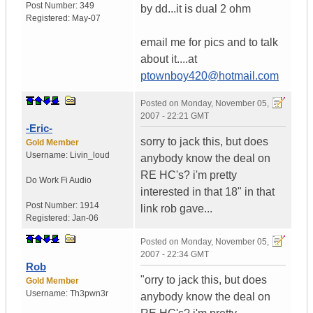
Post Number:
349
by dd...it is dual 2 ohm
Registered:
May-07
email me for pics and to talk
about it....at
ptownboy420@hotmail.com
Posted on
Monday, November 05,
2007 - 22:21 GMT
-Eric-
sorry to jack this, but does
Gold Member
Username:
Livin_loud
anybody know the deal on
RE HC's? i'm pretty
Do Work
Fi Audio
interested in that 18" in that
Post Number:
1914
link rob gave...
Registered:
Jan-06
Posted on
Monday, November 05,
2007 - 22:34 GMT
Rob
"orry to jack this, but does
Gold Member
Username:
Th3pwn3r
anybody know the deal on