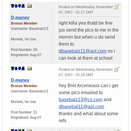
Posted on
Wednesday, November
07, 2007 - 01:17 GMT
D-money
iight killa yea thatd be fine
Bronze Member
Username:
Basebalz13
jus send the pics to me in the
mornin but when u do send
Moneta
,
Va
Usa
them to
Post Number:
50
dbasebalz11@aol.com
so i
Registered:
Aug-07
can look at them at school
Posted on
Wednesday, November
07, 2007 - 01:18 GMT
D-money
hey Bret Arceneaux can i get
Bronze Member
Username:
Basebalz13
some pics emailed to
basebalz13@cs.com
and
Moneta
,
Va
Usa
dbasebal11@aol.com
Post Number:
51
thanks and what about some
Registered:
Aug-07
refs