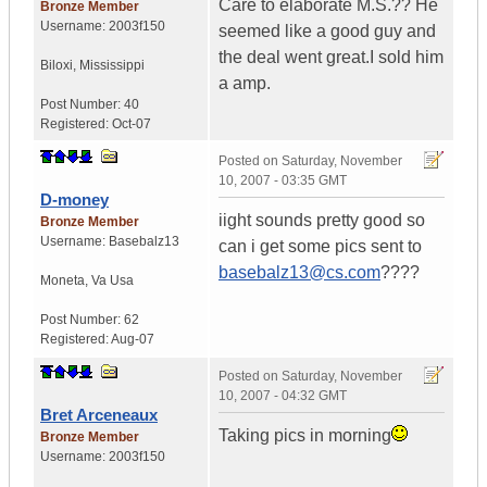
Care to elaborate M.S.?? He
Bronze Member
Username:
2003f150
seemed like a good guy and
the deal went great.I sold him
Biloxi
,
Mississippi
a amp.
Post Number:
40
Registered:
Oct-07
Posted on
Saturday, November
10, 2007 - 03:35 GMT
D-money
iight sounds pretty good so
Bronze Member
Username:
Basebalz13
can i get some pics sent to
basebalz13@cs.com
????
Moneta
,
Va
Usa
Post Number:
62
Registered:
Aug-07
Posted on
Saturday, November
10, 2007 - 04:32 GMT
Bret Arceneaux
Taking pics in morning
Bronze Member
Username:
2003f150