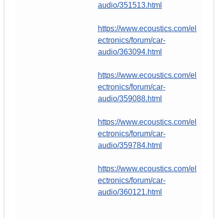
audio/351513.html
https://www.ecoustics.com/el
ectronics/forum/car-
audio/363094.html
https://www.ecoustics.com/el
ectronics/forum/car-
audio/359088.html
https://www.ecoustics.com/el
ectronics/forum/car-
audio/359784.html
https://www.ecoustics.com/el
ectronics/forum/car-
audio/360121.html