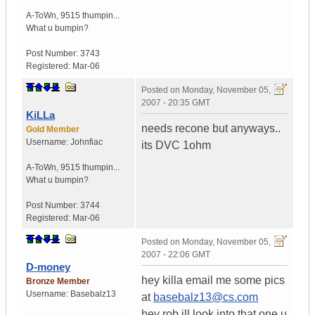
A-ToWn
,
9515 thumpin...
What u bumpin?
Post Number:
3743
Registered:
Mar-06
Posted on
Monday, November 05,
2007 - 20:35 GMT
KiLLa
needs recone but anyways..
Gold Member
Username:
Johnfiac
its DVC 1ohm
A-ToWn
,
9515 thumpin...
What u bumpin?
Post Number:
3744
Registered:
Mar-06
Posted on
Monday, November 05,
2007 - 22:06 GMT
D-money
hey killa email me some pics
Bronze Member
Username:
Basebalz13
at
basebalz13@cs.com
hey rob ill look into that one u