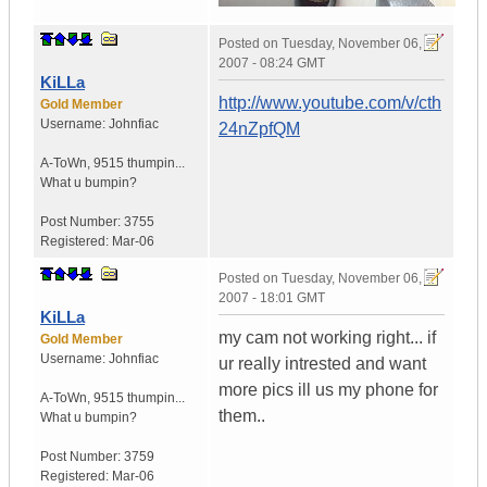
Posted on
Tuesday, November 06,
2007 - 08:24 GMT
KiLLa
http://www.youtube.com/v/cth
Gold Member
Username:
Johnfiac
24nZpfQM
A-ToWn
,
9515 thumpin...
What u bumpin?
Post Number:
3755
Registered:
Mar-06
Posted on
Tuesday, November 06,
2007 - 18:01 GMT
KiLLa
my cam not working right... if
Gold Member
Username:
Johnfiac
ur really intrested and want
more pics ill us my phone for
A-ToWn
,
9515 thumpin...
them..
What u bumpin?
Post Number:
3759
Registered:
Mar-06