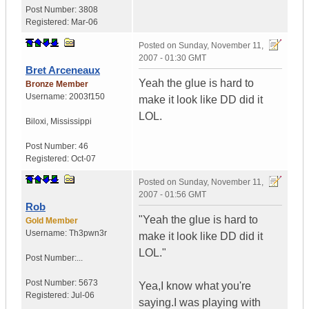
Post Number:
3808
Registered:
Mar-06
Posted on
Sunday, November 11,
2007 - 01:30 GMT
Bret Arceneaux
Yeah the glue is hard to
Bronze Member
Username:
2003f150
make it look like DD did it
LOL.
Biloxi
,
Mississippi
Post Number:
46
Registered:
Oct-07
Posted on
Sunday, November 11,
2007 - 01:56 GMT
Rob
"Yeah the glue is hard to
Gold Member
Username:
Th3pwn3r
make it look like DD did it
LOL."
Post Number:...
Post Number:
5673
Yea,I know what you're
Registered:
Jul-06
saying.I was playing with