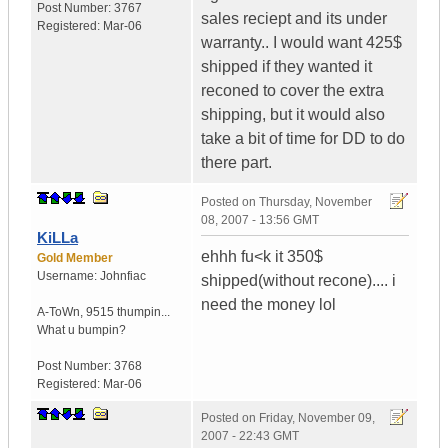
Post Number:
3767
sales reciept and its under
Registered:
Mar-06
warranty.. I would want 425$
shipped if they wanted it
reconed to cover the extra
shipping, but it would also
take a bit of time for DD to do
there part.
Posted on
Thursday, November
08, 2007 - 13:56 GMT
KiLLa
ehhh fu<k it 350$
Gold Member
Username:
Johnfiac
shipped(without recone).... i
need the money lol
A-ToWn
,
9515 thumpin...
What u bumpin?
Post Number:
3768
Registered:
Mar-06
Posted on
Friday, November 09,
2007 - 22:43 GMT