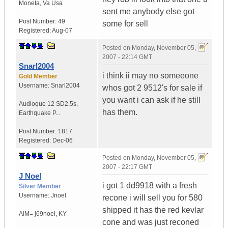
Moneta
,
Va
Usa
sent me anybody else got
Post Number:
49
some for sell
Registered:
Aug-07
Posted on
Monday, November 05,
2007 - 22:14 GMT
Snarl2004
i think ii may no someeone
Gold Member
Username:
Snarl2004
whos got 2 9512's for sale if
you want i can ask if he still
Audioque 12 SD2.5s
,
has them.
Earthquake P...
Post Number:
1817
Registered:
Dec-06
Posted on
Monday, November 05,
2007 - 22:17 GMT
J Noel
i got 1 dd9918 with a fresh
Silver Member
Username:
Jnoel
recone i will sell you for 580
shipped it has the red kevlar
AIM= j69noel
,
KY
cone and was just reconed