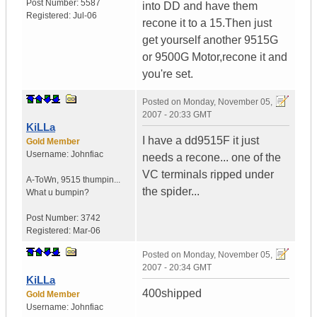
Post Number:
5587
into DD and have them
Registered:
Jul-06
recone it to a 15.Then just
get yourself another 9515G
or 9500G Motor,recone it and
you're set.
Posted on
Monday, November 05,
2007 - 20:33 GMT
KiLLa
I have a dd9515F it just
Gold Member
Username:
Johnfiac
needs a recone... one of the
VC terminals ripped under
A-ToWn
,
9515 thumpin...
the spider...
What u bumpin?
Post Number:
3742
Registered:
Mar-06
Posted on
Monday, November 05,
2007 - 20:34 GMT
KiLLa
400shipped
Gold Member
Username:
Johnfiac