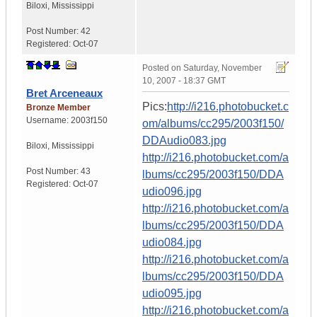
Biloxi
,
Mississippi
Post Number:
42
Registered:
Oct-07
Posted on
Saturday, November
10, 2007 - 18:37 GMT
Bret Arceneaux
Pics:
http://i216.photobucket.c
Bronze Member
Username:
2003f150
om/albums/cc295/2003f150/
DDAudio083.jpg
Biloxi
,
Mississippi
http://i216.photobucket.com/a
Post Number:
43
lbums/cc295/2003f150/DDA
Registered:
Oct-07
udio096.jpg
http://i216.photobucket.com/a
lbums/cc295/2003f150/DDA
udio084.jpg
http://i216.photobucket.com/a
lbums/cc295/2003f150/DDA
udio095.jpg
http://i216.photobucket.com/a