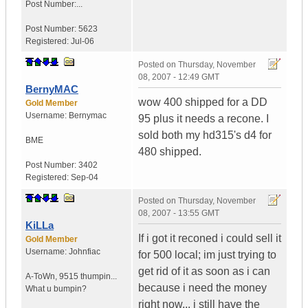
Post Number:...
Post Number:
5623
Registered:
Jul-06
Posted on
Thursday, November
08, 2007 - 12:49 GMT
BernyMAC
wow 400 shipped for a DD
Gold Member
Username:
Bernymac
95 plus it needs a recone. I
sold both my hd315's d4 for
BME
480 shipped.
Post Number:
3402
Registered:
Sep-04
Posted on
Thursday, November
08, 2007 - 13:55 GMT
KiLLa
If i got it reconed i could sell it
Gold Member
Username:
Johnfiac
for 500 local; im just trying to
get rid of it as soon as i can
A-ToWn
,
9515 thumpin...
because i need the money
What u bumpin?
right now... i still have the