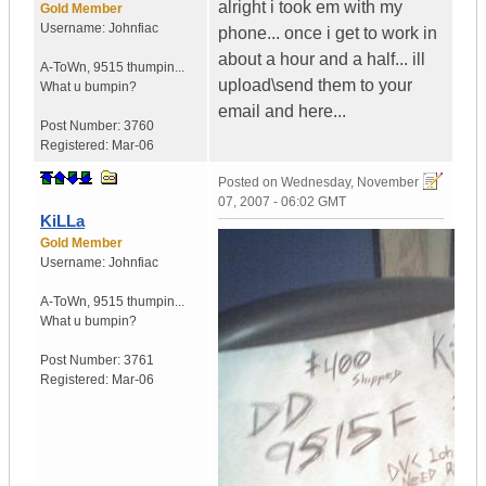
alright i took em with my
Gold Member
Username:
Johnfiac
phone... once i get to work in
about a hour and a half... ill
A-ToWn
,
9515 thumpin...
upload\send them to your
What u bumpin?
email and here...
Post Number:
3760
Registered:
Mar-06
Posted on
Wednesday, November
07, 2007 - 06:02 GMT
KiLLa
Gold Member
Username:
Johnfiac
A-ToWn
,
9515 thumpin...
What u bumpin?
Post Number:
3761
Registered:
Mar-06