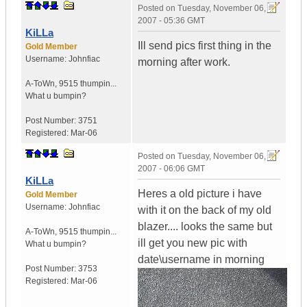
Posted on
Tuesday, November 06,
2007 - 05:36 GMT
KiLLa
Ill send pics first thing in the
Gold Member
Username:
Johnfiac
morning after work.
A-ToWn
,
9515 thumpin...
What u bumpin?
Post Number:
3751
Registered:
Mar-06
Posted on
Tuesday, November 06,
2007 - 06:06 GMT
KiLLa
Heres a old picture i have
Gold Member
Username:
Johnfiac
with it on the back of my old
blazer.... looks the same but
A-ToWn
,
9515 thumpin...
ill get you new pic with
What u bumpin?
date\username in morning
Post Number:
3753
Registered:
Mar-06