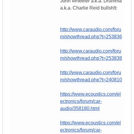
John Wheeler a.k.a. Drumma
a.k.a. Charlie Reid bullsh!t:
http://www.caraudio.com/foru
m/showthread.php?t=253836
http://www.caraudio.com/foru
m/showthread.php?t=253838
http://www.caraudio.com/foru
m/showthread.php?t=240810
https://www.ecoustics.com/el
ectronics/forum/car-
audio/358180.html
https://www.ecoustics.com/el
ectronics/forum/car-