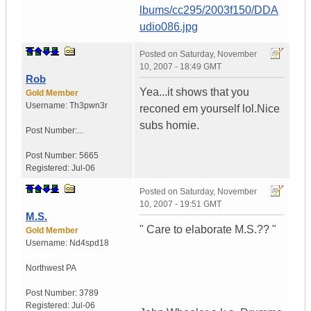
lbums/cc295/2003f150/DDA
udio086.jpg
Posted on
Saturday, November
10, 2007 - 18:49 GMT
Rob
Yea...it shows that you
Gold Member
Username:
Th3pwn3r
reconed em yourself lol.Nice
subs homie.
Post Number:...
Post Number:
5665
Registered:
Jul-06
Posted on
Saturday, November
10, 2007 - 19:51 GMT
M.S.
" Care to elaborate M.S.?? "
Gold Member
Username:
Nd4spd18
Northwest PA
Post Number:
3789
Registered:
Jul-06