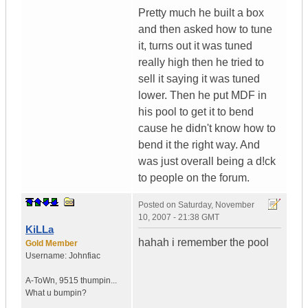
Pretty much he built a box
and then asked how to tune
it, turns out it was tuned
really high then he tried to
sell it saying it was tuned
lower. Then he put MDF in
his pool to get it to bend
cause he didn't know how to
bend it the right way. And
was just overall being a d!ck
to people on the forum.
Posted on
Saturday, November
10, 2007 - 21:38 GMT
KiLLa
hahah i remember the pool
Gold Member
Username:
Johnfiac
A-ToWn
,
9515 thumpin...
What u bumpin?