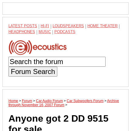
LATEST POSTS
|
HI-FI
|
LOUDSPEAKERS
|
HOME THEATER
|
HEADPHONES
|
MUSIC
|
PODCASTS
Forum Search
Home
>
Forum
>
Car Audio Forum
>
Car Subwoofers Forum
>
Archive
through November 16, 2007 Forum
>
Anyone got 2 DD 9515
for sale