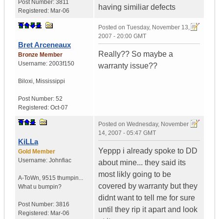
Post Number:
3811
having similiar defects
Registered:
Mar-06
Posted on
Tuesday, November 13,
2007 - 20:00 GMT
Bret Arceneaux
Really?? So maybe a
Bronze Member
Username:
2003f150
warranty issue??
Biloxi
,
Mississippi
Post Number:
52
Registered:
Oct-07
Posted on
Wednesday, November
14, 2007 - 05:47 GMT
KiLLa
Yeppp i already spoke to DD
Gold Member
Username:
Johnfiac
about mine... they said its
most likly going to be
A-ToWn
,
9515 thumpin...
covered by warranty but they
What u bumpin?
didnt want to tell me for sure
Post Number:
3816
until they rip it apart and look
Registered:
Mar-06