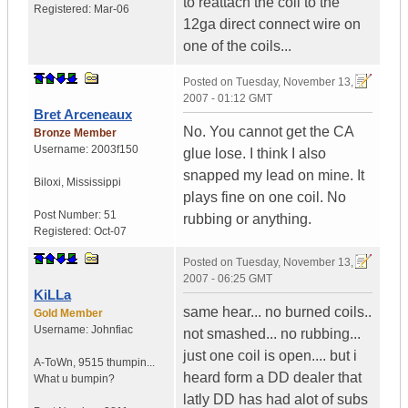
to reattach the coil to the
Registered:
Mar-06
12ga direct connect wire on
one of the coils...
Posted on
Tuesday, November 13,
2007 - 01:12 GMT
Bret Arceneaux
No. You cannot get the CA
Bronze Member
Username:
2003f150
glue lose. I think I also
snapped my lead on mine. It
Biloxi
,
Mississippi
plays fine on one coil. No
Post Number:
51
rubbing or anything.
Registered:
Oct-07
Posted on
Tuesday, November 13,
2007 - 06:25 GMT
KiLLa
same hear... no burned coils..
Gold Member
Username:
Johnfiac
not smashed... no rubbing...
just one coil is open.... but i
A-ToWn
,
9515 thumpin...
heard form a DD dealer that
What u bumpin?
latly DD has had alot of subs