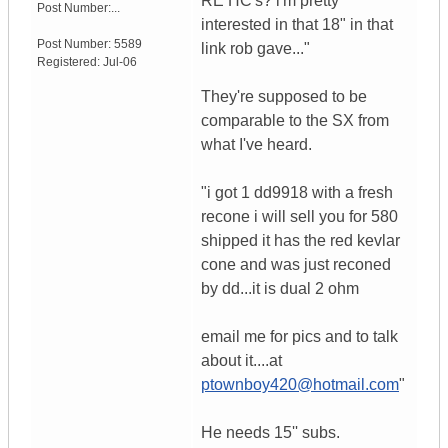
RE HC's? i'm pretty
Post Number:...
interested in that 18" in that
Post Number:
5589
link rob gave..."
Registered:
Jul-06
They're supposed to be
comparable to the SX from
what I've heard.
"i got 1 dd9918 with a fresh
recone i will sell you for 580
shipped it has the red kevlar
cone and was just reconed
by dd...it is dual 2 ohm
email me for pics and to talk
about it....at
ptownboy420@hotmail.com
"
He needs 15'' subs.