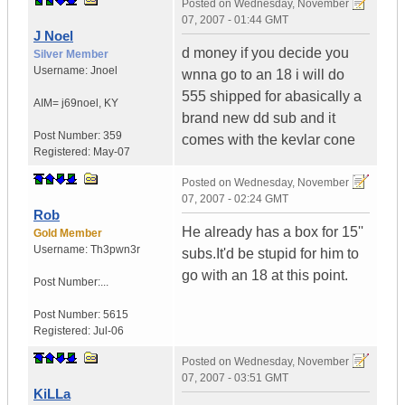
Posted on
Wednesday, November
07, 2007 - 01:44 GMT
J Noel
d money if you decide you
Silver Member
Username:
Jnoel
wnna go to an 18 i will do
555 shipped for abasically a
AIM= j69noel
,
KY
brand new dd sub and it
Post Number:
359
comes with the kevlar cone
Registered:
May-07
Posted on
Wednesday, November
07, 2007 - 02:24 GMT
Rob
He already has a box for 15''
Gold Member
Username:
Th3pwn3r
subs.It'd be stupid for him to
go with an 18 at this point.
Post Number:...
Post Number:
5615
Registered:
Jul-06
Posted on
Wednesday, November
07, 2007 - 03:51 GMT
KiLLa