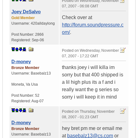
Posted on
Wednesday, November
07, 2007 - 06:08 GMT
Joey DeSalvo
Check over at
Gold Member
Username:
420alldaylong
http://forum.soundpressure.c
om/
.
Post Number:
2866
Registered:
Sep-06
Posted on
Wednesday, November
07, 2007 - 17:22 GMT
D-money
thanks joey i will killa im
Bronze Member
Username:
Basebalz13
sorry but that 400 shipped is
a lil high plus its a f and i
Moneta
,
Va
Usa
really want the g series so
Post Number:
52
sorry i will keep it in mind
Registered:
Aug-07
Posted on
Thursday, November
08, 2007 - 01:23 GMT
D-money
hey bret pm me or email me
Bronze Member
Username:
Basebalz13
at
basebalz13@cs.com
or