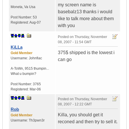
my screen name is
Moneta
,
Va
Usa
basebalz13 thanks i would
Post Number:
53
like to talk more about them
Registered:
Aug-07
with you
Posted on
Thursday, November
08, 2007 - 11:54 GMT
KiLLa
375$ shipped is the lowest i
Gold Member
Username:
Johnfiac
can go
A-ToWn
,
9515 thumpin...
What u bumpin?
Post Number:
3765
Registered:
Mar-06
Posted on
Thursday, November
08, 2007 - 12:22 GMT
Rob
Killa, you should get it
Gold Member
Username:
Th3pwn3r
reconed and then try to sell it.