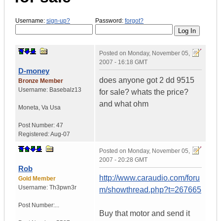
Username:
sign-up?
Password:
forgot?
Posted on
Monday, November 05,
2007 - 16:18 GMT
D-money
does anyone got 2 dd 9515
Bronze Member
Username:
Basebalz13
for sale? whats the price?
and what ohm
Moneta
,
Va
Usa
Post Number:
47
Registered:
Aug-07
Posted on
Monday, November 05,
2007 - 20:28 GMT
Rob
http://www.caraudio.com/foru
Gold Member
Username:
Th3pwn3r
m/showthread.php?t=267665
Post Number:...
Buy that motor and send it