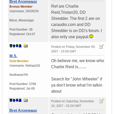
Bret Arceneaux
Ref are Charlie
Bronze Member
Username:
2003f150
Reid,Tristan20, DD
Shredder. The first 2 are on
Biloxi
,
Mississippi
caraudio.com and DD
Post Number:
38
Shredder is on DD's forum. I
Registered:
Oct-07
also only use paypal.
Posted on
Friday, November 09,
2007 - 23:58 GMT
M.S.
Oh believe me, we know who
Gold Member
Username:
Nd4spd18
Charlie Reid is........
Northwest PA
Search for "John Wheeler" if
Post Number:
3768
ya don't know what I'm talkin
Registered:
Jul-06
about
Posted on
Saturday, November
10, 2007 - 03:29 GMT
Bret Arceneaux