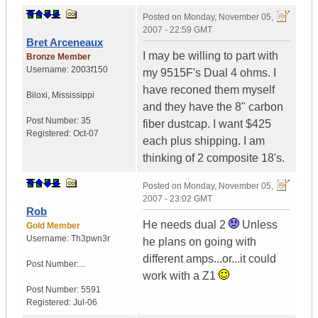
Posted on
Monday, November 05,
2007 - 22:59 GMT
Bret Arceneaux
I may be willing to part with
Bronze Member
Username:
2003f150
my 9515F's Dual 4 ohms. I
have reconed them myself
Biloxi
,
Mississippi
and they have the 8" carbon
Post Number:
35
fiber dustcap. I want $425
Registered:
Oct-07
each plus shipping. I am
thinking of 2 composite 18's.
Posted on
Monday, November 05,
2007 - 23:02 GMT
Rob
He needs dual 2
Unless
Gold Member
Username:
Th3pwn3r
he plans on going with
different amps...or...it could
Post Number:...
work with a Z1
Post Number:
5591
Registered:
Jul-06