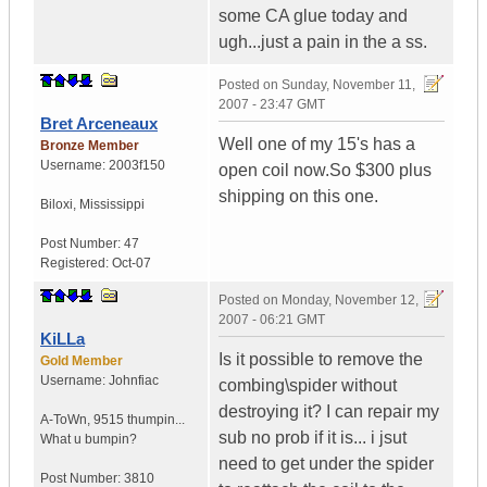
some CA glue today and
ugh...just a pain in the a ss.
Posted on
Sunday, November 11,
2007 - 23:47 GMT
Bret Arceneaux
Well one of my 15's has a
Bronze Member
Username:
2003f150
open coil now.So $300 plus
shipping on this one.
Biloxi
,
Mississippi
Post Number:
47
Registered:
Oct-07
Posted on
Monday, November 12,
2007 - 06:21 GMT
KiLLa
Is it possible to remove the
Gold Member
Username:
Johnfiac
combing\spider without
destroying it? I can repair my
A-ToWn
,
9515 thumpin...
sub no prob if it is... i jsut
What u bumpin?
need to get under the spider
Post Number:
3810