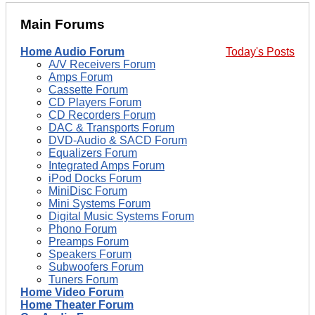
Main Forums
Home Audio Forum
Today's Posts
A/V Receivers Forum
Amps Forum
Cassette Forum
CD Players Forum
CD Recorders Forum
DAC & Transports Forum
DVD-Audio & SACD Forum
Equalizers Forum
Integrated Amps Forum
iPod Docks Forum
MiniDisc Forum
Mini Systems Forum
Digital Music Systems Forum
Phono Forum
Preamps Forum
Speakers Forum
Subwoofers Forum
Tuners Forum
Home Video Forum
Home Theater Forum