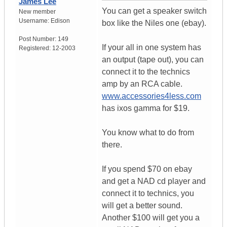
James Lee
You can get a speaker switch
New member
Username:
Edison
box like the Niles one (ebay).
Post Number:
149
If your all in one system has
Registered:
12-2003
an output (tape out), you can
connect it to the technics
amp by an RCA cable.
www.accessories4less.com
has ixos gamma for $19.
You know what to do from
there.
If you spend $70 on ebay
and get a NAD cd player and
connect it to technics, you
will get a better sound.
Another $100 will get you a