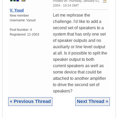
Posted on
Thursday, January 01,
2004 - 19:24 GMT
V. Youd
Let me rephrase the
New member
Username:
Vyoud
challenge. I'd like to add a
second set of speakers to a
Post Number:
4
system that has only one set
Registered:
12-2003
of speaker outputs and no
auxiliarly or line level output
at all. Is it possible to split the
speaker output to both
current speakers as well as
some device that could be
attached to another amplifier
to drive the second set of
speakers?
« Previous Thread
Next Thread »
|