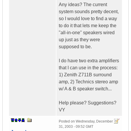
Any ideas? The current
system sounds pretty decent,
so I would love to find a way
to do it that lets me keep the
"all-in-one" speakers wired
up just as they were
supposed to be.
I do have two extra amplifiers
that I can use in the process:
1) Zenith Z711B surround
amp, 2) Technics stereo amp
w/ A & B speaker switch...
Help please? Suggestions?
VY
Posted on
Wednesday, December
31, 2003 - 09:52 GMT