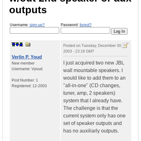
outputs
Username:
sign-up?
Password:
forgot?
Posted on
Tuesday, December 30,
2003 - 23:16 GMT
Verlin P. Youd
I just acquired two new JBL
New member
Username:
Vyoud
wall mountable speakers. I
would like to add them to an
Post Number:
1
"all-in-one" (CD changes,
Registered:
12-2003
tuner, amp, 2 speakers)
system that I already have.
The challenge is that the
current system only has one
set of speaker outputs and
has no auxiliarly outputs.