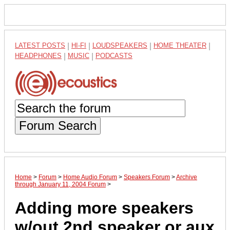
LATEST POSTS
|
HI-FI
|
LOUDSPEAKERS
|
HOME THEATER
|
HEADPHONES
|
MUSIC
|
PODCASTS
Forum Search
Home
>
Forum
>
Home Audio Forum
>
Speakers Forum
>
Archive
through January 11, 2004 Forum
>
Adding more speakers
w/out 2nd speaker or aux