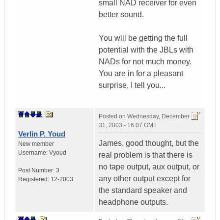
small NAD receiver for even
better sound.
You will be getting the full
potential with the JBLs with
NADs for not much money.
You are in for a pleasant
surprise, I tell you...
Posted on
Wednesday, December
31, 2003 - 16:07 GMT
Verlin P. Youd
James, good thought, but the
New member
Username:
Vyoud
real problem is that there is
no tape output, aux output, or
Post Number:
3
any other output except for
Registered:
12-2003
the standard speaker and
headphone outputs.