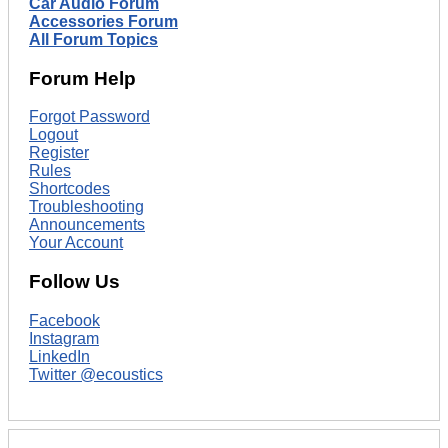
Car Audio Forum
Accessories Forum
All Forum Topics
Forum Help
Forgot Password
Logout
Register
Rules
Shortcodes
Troubleshooting
Announcements
Your Account
Follow Us
Facebook
Instagram
LinkedIn
Twitter @ecoustics