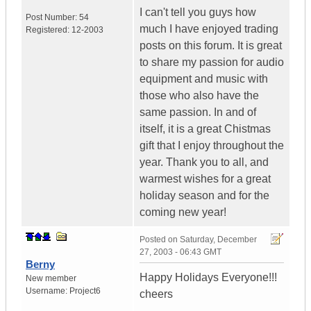
I can't tell you guys how
Post Number:
54
much I have enjoyed trading
Registered:
12-2003
posts on this forum. It is great
to share my passion for audio
equipment and music with
those who also have the
same passion. In and of
itself, it is a great Chistmas
gift that I enjoy throughout the
year. Thank you to all, and
warmest wishes for a great
holiday season and for the
coming new year!
Posted on
Saturday, December
27, 2003 - 06:43 GMT
Berny
Happy Holidays Everyone!!!
New member
Username:
Project6
cheers