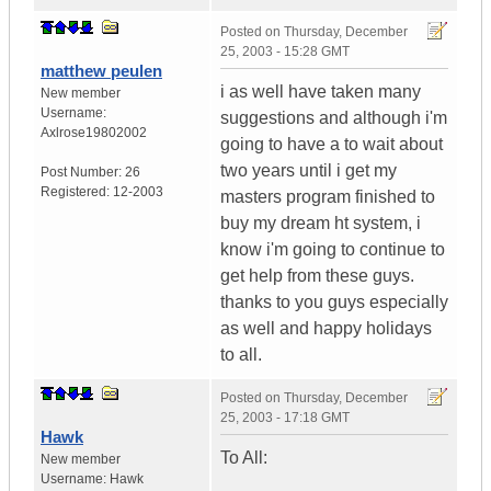
Posted on
Thursday, December
25, 2003 - 15:28 GMT
matthew peulen
i as well have taken many
New member
Username:
suggestions and although i'm
Axlrose19802002
going to have a to wait about
two years until i get my
Post Number:
26
Registered:
12-2003
masters program finished to
buy my dream ht system, i
know i'm going to continue to
get help from these guys.
thanks to you guys especially
as well and happy holidays
to all.
Posted on
Thursday, December
25, 2003 - 17:18 GMT
Hawk
To All:
New member
Username:
Hawk