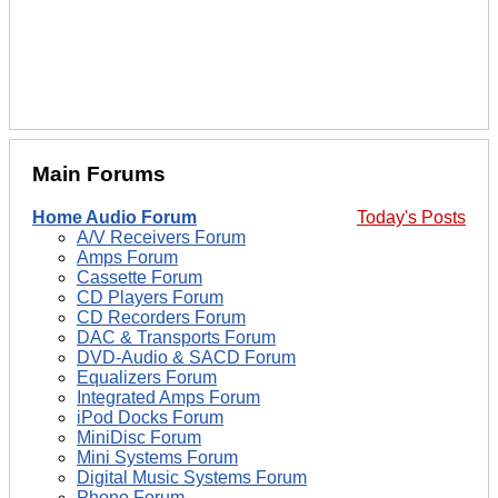
Main Forums
Home Audio Forum
Today's Posts
A/V Receivers Forum
Amps Forum
Cassette Forum
CD Players Forum
CD Recorders Forum
DAC & Transports Forum
DVD-Audio & SACD Forum
Equalizers Forum
Integrated Amps Forum
iPod Docks Forum
MiniDisc Forum
Mini Systems Forum
Digital Music Systems Forum
Phono Forum