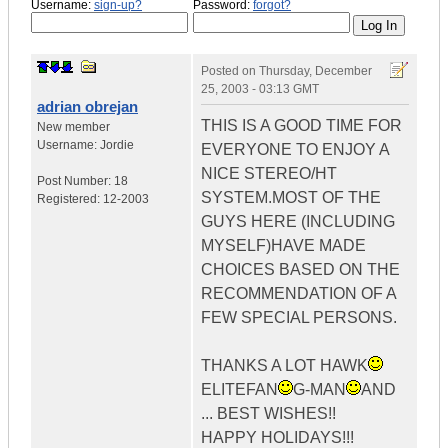
Username:
sign-up?
Password:
forgot?
Posted on
Thursday, December
25, 2003 - 03:13 GMT
adrian obrejan
THIS IS A GOOD TIME FOR
New member
Username:
Jordie
EVERYONE TO ENJOY A
NICE STEREO/HT
Post Number:
18
SYSTEM.MOST OF THE
Registered:
12-2003
GUYS HERE (INCLUDING
MYSELF)HAVE MADE
CHOICES BASED ON THE
RECOMMENDATION OF A
FEW SPECIAL PERSONS.
THANKS A LOT HAWK
ELITEFAN
G-MAN
AND
... BEST WISHES!!
HAPPY HOLIDAYS!!!