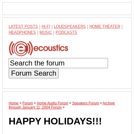
LATEST POSTS
|
HI-FI
|
LOUDSPEAKERS
|
HOME THEATER
|
HEADPHONES
|
MUSIC
|
PODCASTS
Forum Search
Home
>
Forum
>
Home Audio Forum
>
Speakers Forum
>
Archive
through January 11, 2004 Forum
>
HAPPY HOLIDAYS!!!