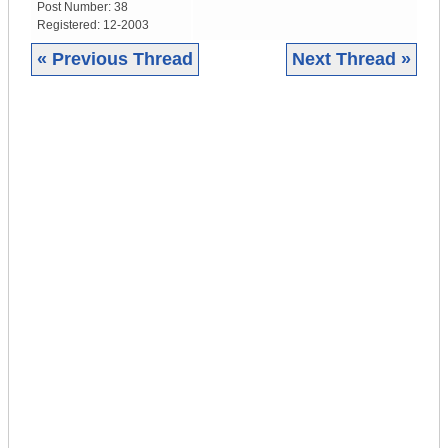
Post Number:
38
Registered:
12-2003
« Previous Thread
Next Thread »
|