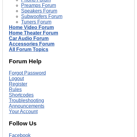
Preamps Forum
Speakers Forum
Subwoofers Forum
Tuners Forum
Home Video Forum
Home Theater Forum
Car Audio Forum
Accessories Forum
All Forum Topics
Forum Help
Forgot Password
Logout
Register
Rules
Shortcodes
Troubleshooting
Announcements
Your Account
Follow Us
Facebook