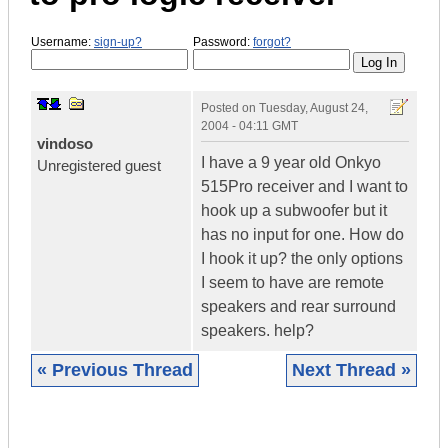
Username:
sign-up?
Password:
forgot?
Posted on
Tuesday, August 24,
2004 - 04:11 GMT
vindoso
I have a 9 year old Onkyo
Unregistered guest
515Pro receiver and I want to
hook up a subwoofer but it
has no input for one. How do
I hook it up? the only options
I seem to have are remote
speakers and rear surround
speakers. help?
« Previous Thread
Next Thread »
|