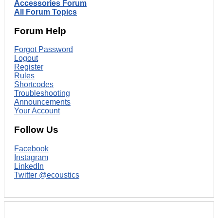
Accessories Forum
All Forum Topics
Forum Help
Forgot Password
Logout
Register
Rules
Shortcodes
Troubleshooting
Announcements
Your Account
Follow Us
Facebook
Instagram
LinkedIn
Twitter @ecoustics