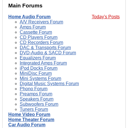
Main Forums
Home Audio Forum
Today's Posts
A/V Receivers Forum
Amps Forum
Cassette Forum
CD Players Forum
CD Recorders Forum
DAC & Transports Forum
DVD-Audio & SACD Forum
Equalizers Forum
Integrated Amps Forum
iPod Docks Forum
MiniDisc Forum
Mini Systems Forum
Digital Music Systems Forum
Phono Forum
Preamps Forum
Speakers Forum
Subwoofers Forum
Tuners Forum
Home Video Forum
Home Theater Forum
Car Audio Forum