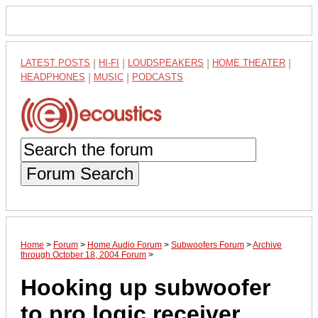
LATEST POSTS
|
HI-FI
|
LOUDSPEAKERS
|
HOME THEATER
|
HEADPHONES
|
MUSIC
|
PODCASTS
Forum Search
Home
>
Forum
>
Home Audio Forum
>
Subwoofers Forum
>
Archive
through October 18, 2004 Forum
>
Hooking up subwoofer
to pro logic receiver