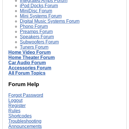
Integrated Amps Forum
iPod Docks Forum
MiniDisc Forum
Mini Systems Forum
Digital Music Systems Forum
Phono Forum
Preamps Forum
Speakers Forum
Subwoofers Forum
Tuners Forum
Home Video Forum
Home Theater Forum
Car Audio Forum
Accessories Forum
All Forum Topics
Forum Help
Forgot Password
Logout
Register
Rules
Shortcodes
Troubleshooting
Announcements