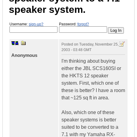
speaker system.
Username:
sign-up?
Password:
forgot?
Posted on
Tuesday, November 25,
2003 - 03:48 GMT
Anonymous
I'm thinking about buying
either the JBL SCS160SI or
the HKTS 12 speaker
system. First, which one of
these is better? I have a room
that ~125 sq ft in area.
Also, which one of these
speaker systems is better
suited to be converted to a
7.1 with my Yamaha RX-