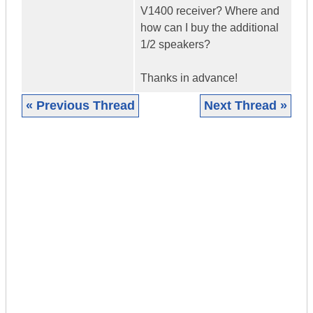
V1400 receiver? Where and
how can I buy the additional
1/2 speakers?
Thanks in advance!
« Previous Thread
Next Thread »
|