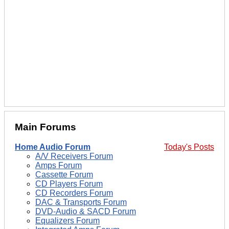
Main Forums
Home Audio Forum
Today's Posts
A/V Receivers Forum
Amps Forum
Cassette Forum
CD Players Forum
CD Recorders Forum
DAC & Transports Forum
DVD-Audio & SACD Forum
Equalizers Forum