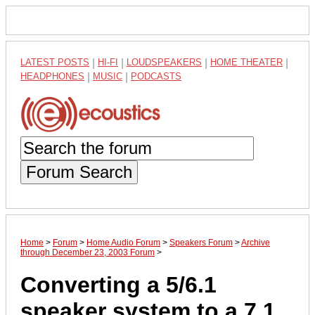
LATEST POSTS
|
HI-FI
|
LOUDSPEAKERS
|
HOME THEATER
|
HEADPHONES
|
MUSIC
|
PODCASTS
Forum Search
Home
>
Forum
>
Home Audio Forum
>
Speakers Forum
>
Archive
through December 23, 2003 Forum
>
Converting a 5/6.1
speaker system to a 7.1