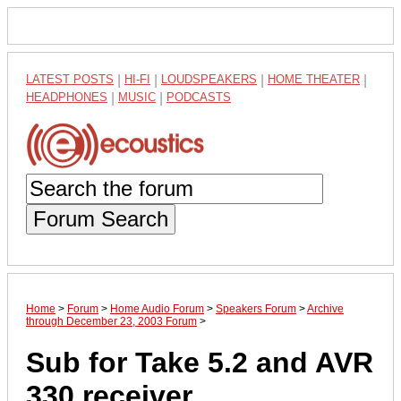
LATEST POSTS
|
HI-FI
|
LOUDSPEAKERS
|
HOME THEATER
|
HEADPHONES
|
MUSIC
|
PODCASTS
Forum Search
Home
>
Forum
>
Home Audio Forum
>
Speakers Forum
>
Archive
through December 23, 2003 Forum
>
Sub for Take 5.2 and AVR
330 receiver