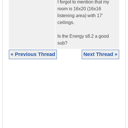
I forgot to mention that my
room is 16x20 (16x16
listening area) with 17'
ceilings.
Is the Energy s8.2 a good
sub?
« Previous Thread
Next Thread »
|