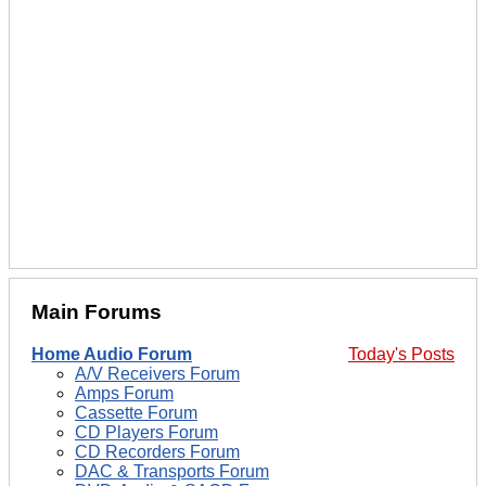
Main Forums
Home Audio Forum
Today's Posts
A/V Receivers Forum
Amps Forum
Cassette Forum
CD Players Forum
CD Recorders Forum
DAC & Transports Forum