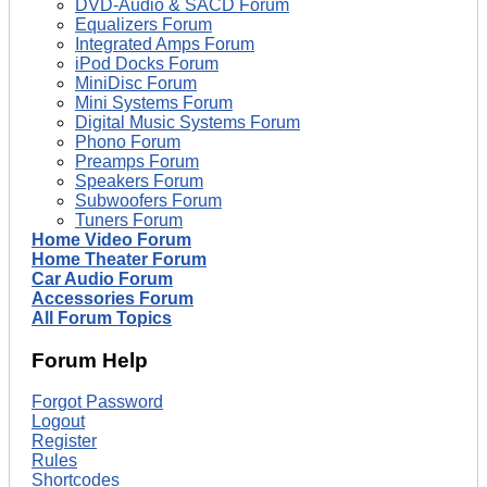
DVD-Audio & SACD Forum
Equalizers Forum
Integrated Amps Forum
iPod Docks Forum
MiniDisc Forum
Mini Systems Forum
Digital Music Systems Forum
Phono Forum
Preamps Forum
Speakers Forum
Subwoofers Forum
Tuners Forum
Home Video Forum
Home Theater Forum
Car Audio Forum
Accessories Forum
All Forum Topics
Forum Help
Forgot Password
Logout
Register
Rules
Shortcodes