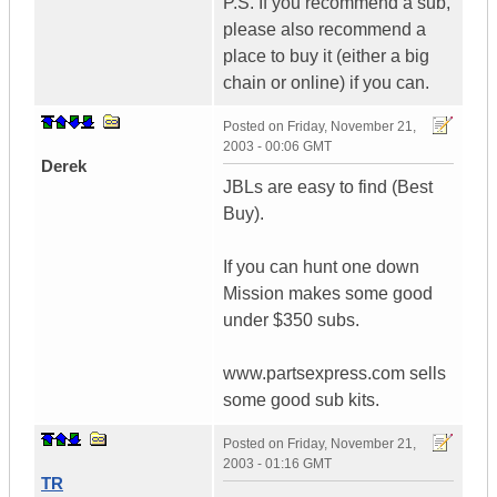
P.S. If you recommend a sub,
please also recommend a
place to buy it (either a big
chain or online) if you can.
Posted on
Friday, November 21,
2003 - 00:06 GMT
Derek
JBLs are easy to find (Best
Buy).
If you can hunt one down
Mission makes some good
under $350 subs.
www.partsexpress.com sells
some good sub kits.
Posted on
Friday, November 21,
2003 - 01:16 GMT
TR