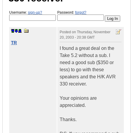
Username:
sign-up?
Password:
forgot?
Posted on
Thursday, November
20, 2003 - 20:38 GMT
TR
I found a great deal on the
Take 5.2 without a sub. I
need a good sub ($350 or
less) to go with these
speakers and the H/K AVR
330 receiver.
Your opinions are
appreciated.
Thanks.